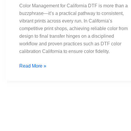
DTF:
Color Management for California DTF is more than a
Tips
buzzphrase—it’s a practical pathway to consistent,
for
vibrant prints across every run. In California’s
Vibrant
competitive print shops, achieving reliable color from
Prints
design to final transfer hinges on a disciplined
workflow and proven practices such as DTF color
calibration California to ensure color fidelity.
Read More »