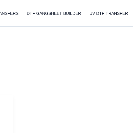
ANSFERS
DTF GANGSHEET BUILDER
UV DTF TRANSFER