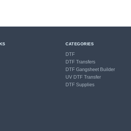
NKS
CATEGORIES
DTF
DTF Transfers
DTF Gangsheet Builder
UV DTF Transfer
DTF Supplies