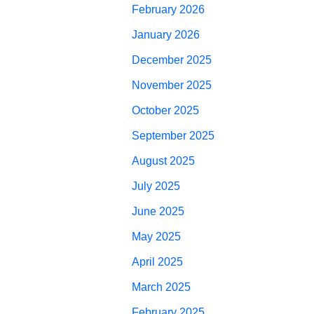
February 2026
January 2026
December 2025
November 2025
October 2025
September 2025
August 2025
July 2025
June 2025
May 2025
April 2025
March 2025
February 2025