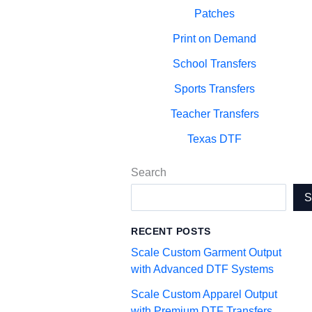
Patches
Print on Demand
School Transfers
Sports Transfers
Teacher Transfers
Texas DTF
Search
RECENT POSTS
Scale Custom Garment Output
with Advanced DTF Systems
Scale Custom Apparel Output
with Premium DTF Transfers