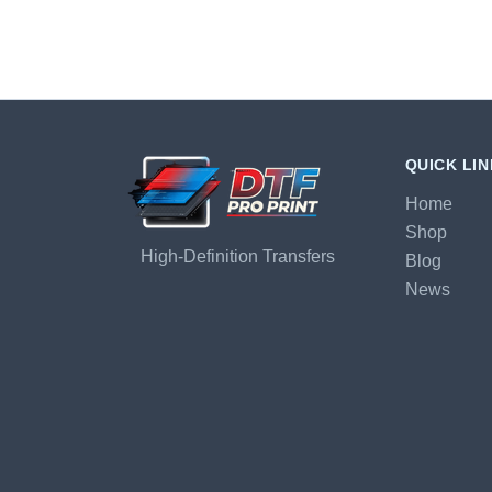
QUICK LI
Home
Shop
High-Definition Transfers
Blog
News