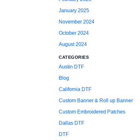
January 2025
November 2024
October 2024
August 2024
CATEGORIES
Austin DTF
Blog
California DTF
Custom Banner & Roll up Banner
Custom Embroidered Patches
Dallas DTF
DTF