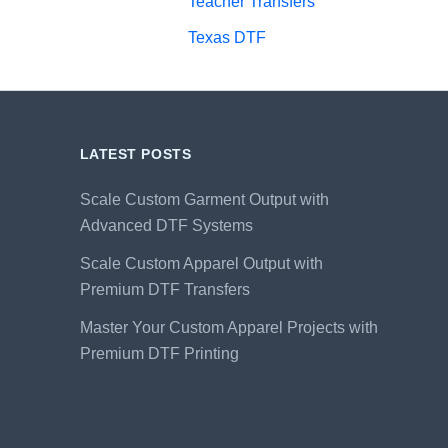
Teacher Transfers
Texas DTF
LATEST POSTS
Scale Custom Garment Output with
Advanced DTF Systems
Scale Custom Apparel Output with
Premium DTF Transfers
Master Your Custom Apparel Projects with
Premium DTF Printing