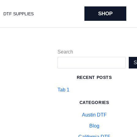
SHOP
DTF SUPPLIES
Search
RECENT POSTS
Tab 1
CATEGORIES
Austin DTF
Blog
California DTF