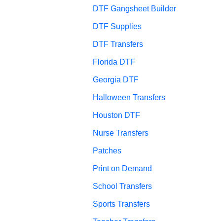
DTF Gangsheet Builder
DTF Supplies
DTF Transfers
Florida DTF
Georgia DTF
Halloween Transfers
Houston DTF
Nurse Transfers
Patches
Print on Demand
School Transfers
Sports Transfers