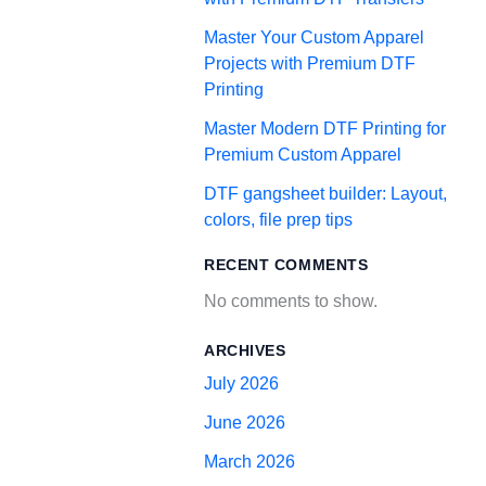
Master Your Custom Apparel
Projects with Premium DTF
Printing
Master Modern DTF Printing for
Premium Custom Apparel
DTF gangsheet builder: Layout,
colors, file prep tips
RECENT COMMENTS
No comments to show.
ARCHIVES
July 2026
June 2026
March 2026