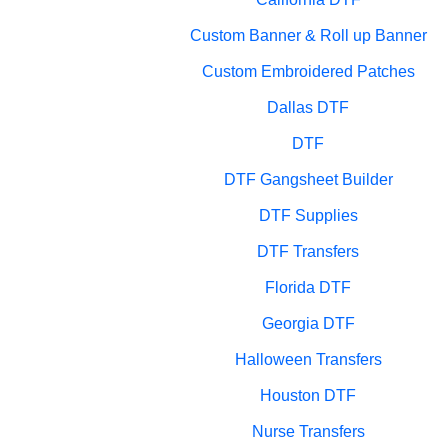
Custom Banner & Roll up Banner
Custom Embroidered Patches
Dallas DTF
DTF
DTF Gangsheet Builder
DTF Supplies
DTF Transfers
Florida DTF
Georgia DTF
Halloween Transfers
Houston DTF
Nurse Transfers