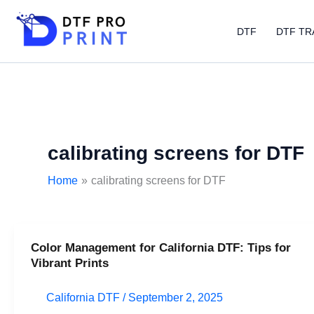
Skip
to
DTF
DTF TR
content
calibrating screens for DTF
Home
calibrating screens for DTF
Color Management for California DTF: Tips for
Color
Vibrant Prints
Management
for
California DTF
/
September 2, 2025
California