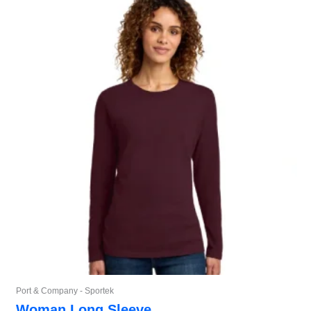
Port & Company - Sportek
Woman Long Sleeve