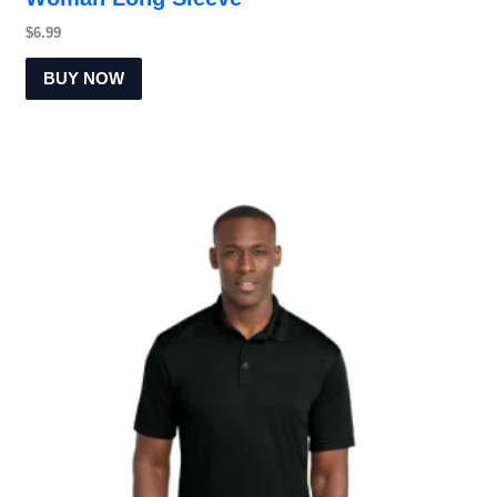
$
6.99
BUY NOW