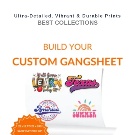
Ultra-Detailed, Vibrant & Durable Prints
BEST COLLECTIONS