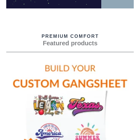
PREMIUM COMFORT
Featured products