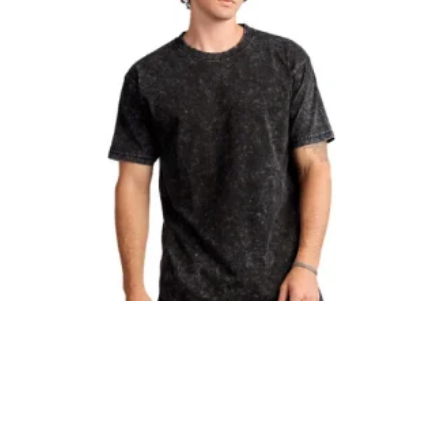
Smart Blanks
Smart Blanks Mineral Tee
$
9.99
BUY NOW