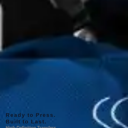
Ready to Press.
Built to Last.
High-Definition Transfers