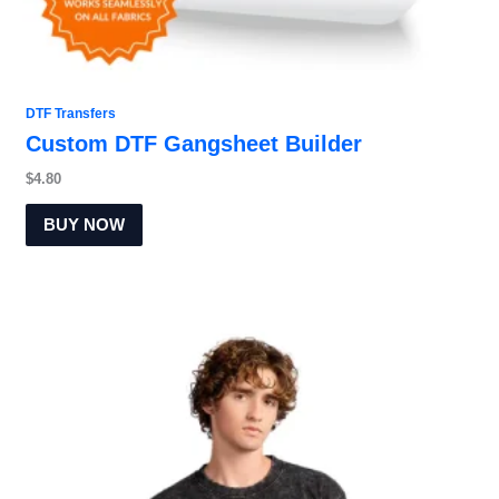
DTF Transfers
Custom DTF Gangsheet Builder
$
4.80
BUY NOW