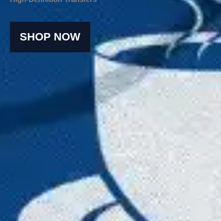
SHOP NOW