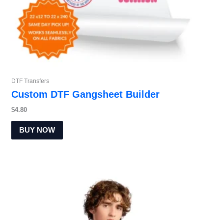
DTF Transfers
Custom DTF Gangsheet Builder
$
4.80
BUY NOW