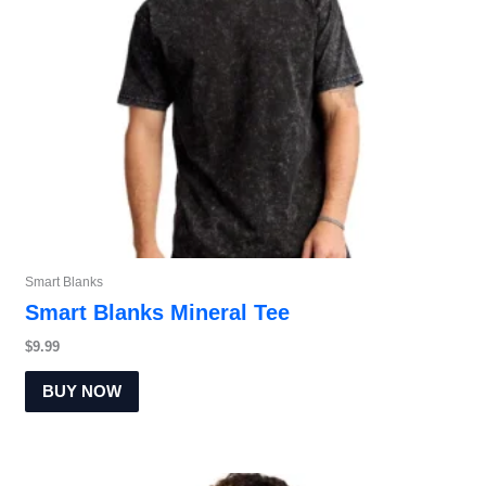
Smart Blanks
Smart Blanks Mineral Tee
$
9.99
BUY NOW