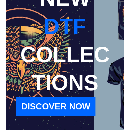
DTF
COLLEC
TIONS
DISCOVER NOW