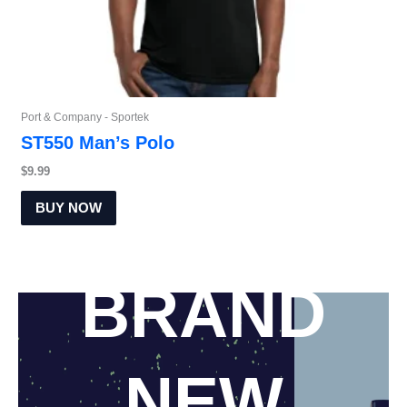
Port & Company - Sportek
ST550 Man’s Polo
$
9.99
BUY NOW
New arrivals
BRAND
NEW