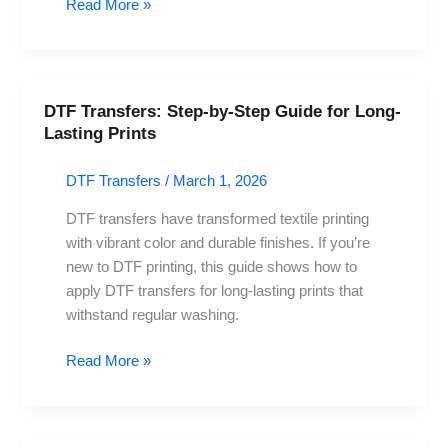
Read More »
DTF Transfers: Step-by-Step Guide for Long-
DTF
Lasting Prints
Transfers:
Step-
DTF Transfers
/
March 1, 2026
by-
Step
DTF transfers have transformed textile printing
Guide
with vibrant color and durable finishes. If you’re
for
new to DTF printing, this guide shows how to
Long-
apply DTF transfers for long-lasting prints that
Lasting
withstand regular washing.
Prints
Read More »