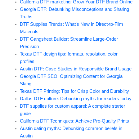
California DTF marketing: Grow Your DTF Brand Online
Georgia DTF: Debunking Misconceptions and Sharing
Truths
DTF Supplies Trends: What's New in Direct-to-Film
Materials
DTF Gangsheet Builder: Streamline Large-Order
Precision
Texas DTF design tips: formats, resolution, color
profiles
Austin DTF: Case Studies in Responsible Brand Usage
Georgia DTF SEO: Optimizing Content for Georgia
Slang
Texas DTF Printing: Tips for Crisp Color and Durability
Dallas DTF culture: Debunking myths for readers today
DTF supplies for custom apparel: A complete starter
guide
California DTF Techniques: Achieve Pro-Quality Prints
Austin dating myths: Debunking common beliefs in
Austin