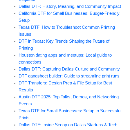
Dallas DTF: History, Meaning, and Community Impact
California DTF for Small Businesses: Budget-Friendly
Setup
Texas DTF: How to Troubleshoot Common Printing
Issues
DTF in Texas: Key Trends Shaping the Future of
Printing
Houston dating apps and meetups: Local guide to
connections
Dallas DTF: Capturing Dallas Culture and Community
DTF gangsheet builder: Guide to streamline print runs
DTF Transfers: Design Prep & File Setup for Best
Results
Austin DTF 2025: Top Talks, Demos, and Networking
Events
Texas DTF for Small Businesses: Setup to Successful
Prints
Dallas DTF: Inside Scoop on Dallas Startups & Tech