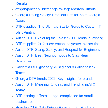
Results
dtf gangsheet builder: Step-by-step Mastery Tutorial
Georgia Dating Safety: Practical Tips for Safe Georgia
Dates
DTF supplies: The Ultimate Starter Guide to Custom T-
Shirt Printing
Austin DTF: Exploring the Latest SEO Trends in Printing
DTF supplies for fabrics: cotton, polyester, blends tips
Austin DTF: Slang, Safety, and Respect for Beginners
Austin DTF: Best Neighborhoods to Stay Near
Downtown
California DTF glossary: A Beginner's Guide to Key
Terms
Georgia DTF trends 2025: Key insights for brands
Austin DTF: Meaning, Origins, and Trending in ATX
Today
DTF printing in Texas: Legal compliance for small
businesses
Houston DTF: Data-Driven Forecasts for Marketers in