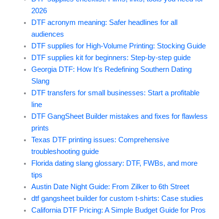
2026
DTF acronym meaning: Safer headlines for all
audiences
DTF supplies for High-Volume Printing: Stocking Guide
DTF supplies kit for beginners: Step-by-step guide
Georgia DTF: How It's Redefining Southern Dating
Slang
DTF transfers for small businesses: Start a profitable
line
DTF GangSheet Builder mistakes and fixes for flawless
prints
Texas DTF printing issues: Comprehensive
troubleshooting guide
Florida dating slang glossary: DTF, FWBs, and more
tips
Austin Date Night Guide: From Zilker to 6th Street
dtf gangsheet builder for custom t-shirts: Case studies
California DTF Pricing: A Simple Budget Guide for Pros