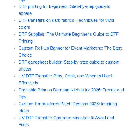
DTF printing for beginners: Step-by-step guide to
apparel
DTF transfers on dark fabrics: Techniques for vivid
colors
DTF Supplies: The Ultimate Beginner's Guide to DTF
Printing
Custom Roll-Up Banner for Event Marketing: The Best
Choice
DTF gangsheet builder: Step-by-step guide to custom
sheets
UV DTF Transfer: Pros, Cons, and When to Use It
Effectively
Profitable Print on Demand Niches for 2026: Trends and
Tips
Custom Embroidered Patch Designs 2026: Inspiring
Ideas
UV DTF Transfer: Common Mistakes to Avoid and
Fixes