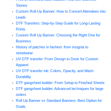
Stories
Custom Roll-Up Banner: How to Convert Attendees into
Leads
DTF Transfers: Step-by-Step Guide for Long-Lasting
Prints
Custom Roll Up Banner: Choosing the Right One for
Business
History of patches in fashion: from insignia to
streetwear
UV DTF transfer: From Design to Desk for Custom
Apparel
UV DTF transfer ink: Colors, Opacity, and Wash
Durability
DTF gangsheet builder: From Setup to Finished Sheets
DTF gangsheet builder: Advanced techniques for large
orders
Roll Up Banner vs Standard Banners: Best Option for
Goals