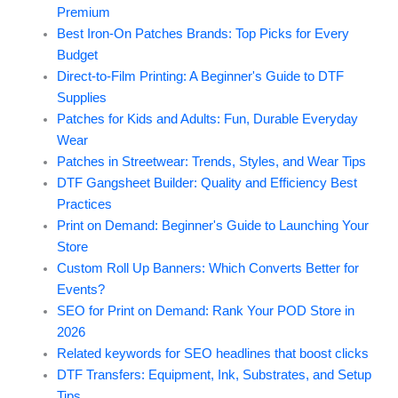
Premium
Best Iron-On Patches Brands: Top Picks for Every
Budget
Direct-to-Film Printing: A Beginner's Guide to DTF
Supplies
Patches for Kids and Adults: Fun, Durable Everyday
Wear
Patches in Streetwear: Trends, Styles, and Wear Tips
DTF Gangsheet Builder: Quality and Efficiency Best
Practices
Print on Demand: Beginner's Guide to Launching Your
Store
Custom Roll Up Banners: Which Converts Better for
Events?
SEO for Print on Demand: Rank Your POD Store in
2026
Related keywords for SEO headlines that boost clicks
DTF Transfers: Equipment, Ink, Substrates, and Setup
Tips