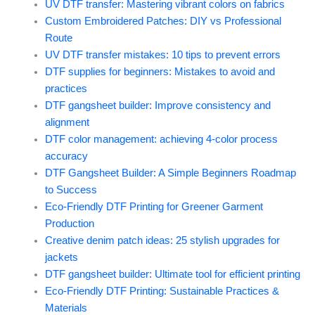
UV DTF transfer: Mastering vibrant colors on fabrics
Custom Embroidered Patches: DIY vs Professional
Route
UV DTF transfer mistakes: 10 tips to prevent errors
DTF supplies for beginners: Mistakes to avoid and
practices
DTF gangsheet builder: Improve consistency and
alignment
DTF color management: achieving 4-color process
accuracy
DTF Gangsheet Builder: A Simple Beginners Roadmap
to Success
Eco-Friendly DTF Printing for Greener Garment
Production
Creative denim patch ideas: 25 stylish upgrades for
jackets
DTF gangsheet builder: Ultimate tool for efficient printing
Eco-Friendly DTF Printing: Sustainable Practices &
Materials