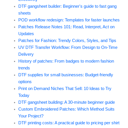
DTF gangsheet builder: Beginner's guide to fast gang
sheets
POD workflow redesign: Templates for faster launches
Patches Release Notes 101: Read, Interpret, Act on
Updates
Patches for Fashion: Trendy Colors, Styles, and Tips
UV DTF Transfer Workflow: From Design to On-Time
Delivery
History of patches: From badges to modern fashion
trends
DTF supplies for small businesses: Budget-friendly
options
Print on Demand Niches That Sell: 10 Ideas to Try
Today
DTF gangsheet building: A 30-minute beginner guide
Custom Embroidered Patches: Which Method Suits
Your Project?
DTF printing costs: A practical guide to pricing per shirt