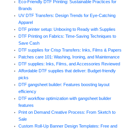
Eco-Friendly DTF Printing: Sustainable Practices for
Brands
UV DTF Transfers: Design Trends for Eye-Catching
Apparel
DTF printer setup: Unboxing to Ready with Supplies
DTF Printing on Fabrics: Time-Saving Techniques to
Save Cash
DTF supplies for Crisp Transfers: Inks, Films & Papers
Patches care 101: Washing, Ironing, and Maintenance
DTF supplies: Inks, Films, and Accessories Reviewed
Affordable DTF supplies that deliver: Budget-friendly
picks
DTF gangsheet builder: Features boosting layout
efficiency
DTF workflow optimization with gangsheet builder
features
Print on Demand Creative Process: From Sketch to
Sale
Custom Roll-Up Banner Design Templates: Free and