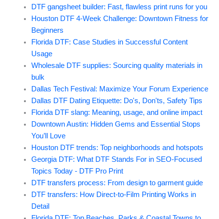
DTF gangsheet builder: Fast, flawless print runs for you
Houston DTF 4-Week Challenge: Downtown Fitness for
Beginners
Florida DTF: Case Studies in Successful Content
Usage
Wholesale DTF supplies: Sourcing quality materials in
bulk
Dallas Tech Festival: Maximize Your Forum Experience
Dallas DTF Dating Etiquette: Do's, Don'ts, Safety Tips
Florida DTF slang: Meaning, usage, and online impact
Downtown Austin: Hidden Gems and Essential Stops
You’ll Love
Houston DTF trends: Top neighborhoods and hotspots
Georgia DTF: What DTF Stands For in SEO-Focused
Topics Today - DTF Pro Print
DTF transfers process: From design to garment guide
DTF transfers: How Direct-to-Film Printing Works in
Detail
Florida DTF: Top Beaches, Parks & Coastal Towns to