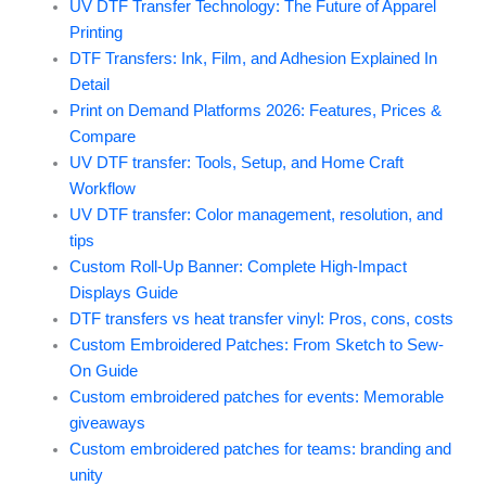
UV DTF Transfer Technology: The Future of Apparel
Printing
DTF Transfers: Ink, Film, and Adhesion Explained In
Detail
Print on Demand Platforms 2026: Features, Prices &
Compare
UV DTF transfer: Tools, Setup, and Home Craft
Workflow
UV DTF transfer: Color management, resolution, and
tips
Custom Roll-Up Banner: Complete High-Impact
Displays Guide
DTF transfers vs heat transfer vinyl: Pros, cons, costs
Custom Embroidered Patches: From Sketch to Sew-
On Guide
Custom embroidered patches for events: Memorable
giveaways
Custom embroidered patches for teams: branding and
unity