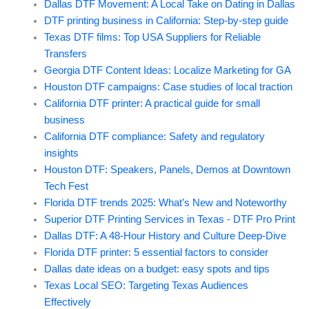
Dallas DTF Movement: A Local Take on Dating in Dallas
DTF printing business in California: Step-by-step guide
Texas DTF films: Top USA Suppliers for Reliable
Transfers
Georgia DTF Content Ideas: Localize Marketing for GA
Houston DTF campaigns: Case studies of local traction
California DTF printer: A practical guide for small
business
California DTF compliance: Safety and regulatory
insights
Houston DTF: Speakers, Panels, Demos at Downtown
Tech Fest
Florida DTF trends 2025: What’s New and Noteworthy
Superior DTF Printing Services in Texas - DTF Pro Print
Dallas DTF: A 48-Hour History and Culture Deep-Dive
Florida DTF printer: 5 essential factors to consider
Dallas date ideas on a budget: easy spots and tips
Texas Local SEO: Targeting Texas Audiences
Effectively