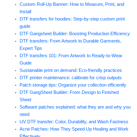
Custom Roll-Up Banner: How to Measure, Print, and
Install
DTF transfers for hoodies: Step-by-step custom print
guide
DTF Gangsheet Builder: Boosting Production Efficiency
DTF transfers: From Artwork to Durable Garments,
Expert Tips
DTF transfers 101: From Artwork to Ready-to-Wear
Guide
Sustainable print on demand: Eco-friendly practices
DTF printer maintenance: calibrate for crisp outputs
Patch storage tips: Organize your collection efficiently
DTF GangSheet Builder: From Design to Finished
Sheet
Software patches explained: what they are and why you
need
UV DTF transfer: Color, Durability, and Wash Fastness
Acne Patches: How They Speed Up Healing and Work
Effectively