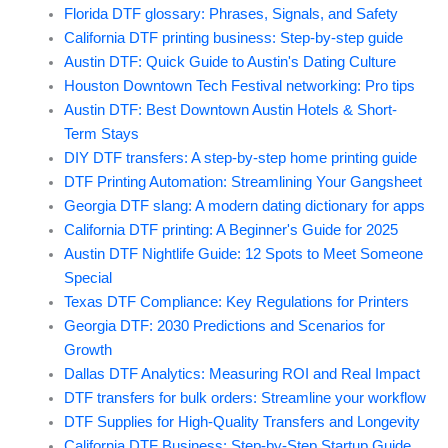
Florida DTF glossary: Phrases, Signals, and Safety
California DTF printing business: Step-by-step guide
Austin DTF: Quick Guide to Austin's Dating Culture
Houston Downtown Tech Festival networking: Pro tips
Austin DTF: Best Downtown Austin Hotels & Short-
Term Stays
DIY DTF transfers: A step-by-step home printing guide
DTF Printing Automation: Streamlining Your Gangsheet
Georgia DTF slang: A modern dating dictionary for apps
California DTF printing: A Beginner's Guide for 2025
Austin DTF Nightlife Guide: 12 Spots to Meet Someone
Special
Texas DTF Compliance: Key Regulations for Printers
Georgia DTF: 2030 Predictions and Scenarios for
Growth
Dallas DTF Analytics: Measuring ROI and Real Impact
DTF transfers for bulk orders: Streamline your workflow
DTF Supplies for High-Quality Transfers and Longevity
California DTF Business: Step-by-Step Startup Guide