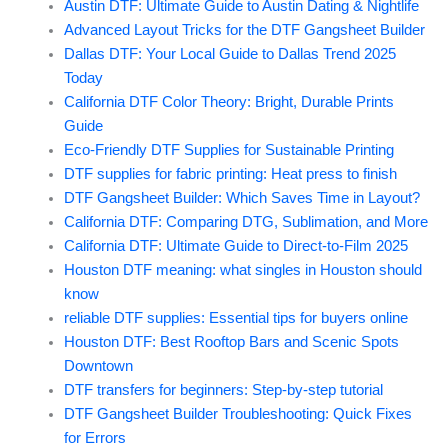
Austin DTF: Ultimate Guide to Austin Dating & Nightlife
Advanced Layout Tricks for the DTF Gangsheet Builder
Dallas DTF: Your Local Guide to Dallas Trend 2025
Today
California DTF Color Theory: Bright, Durable Prints
Guide
Eco-Friendly DTF Supplies for Sustainable Printing
DTF supplies for fabric printing: Heat press to finish
DTF Gangsheet Builder: Which Saves Time in Layout?
California DTF: Comparing DTG, Sublimation, and More
California DTF: Ultimate Guide to Direct-to-Film 2025
Houston DTF meaning: what singles in Houston should
know
reliable DTF supplies: Essential tips for buyers online
Houston DTF: Best Rooftop Bars and Scenic Spots
Downtown
DTF transfers for beginners: Step-by-step tutorial
DTF Gangsheet Builder Troubleshooting: Quick Fixes
for Errors