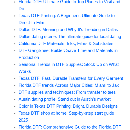
Florida DTF: Ultimate Guide to Top Places to Visit and
Do
Texas DTF Printing: A Beginner's Ultimate Guide to
Direct-to-Film
Dallas DTF: Meaning and Why It's Trending in Dallas
Dallas dating scene: The ultimate guide for local dating
California DTF Materials: Inks, Films & Substrates
DTF GangSheet Builder: Save Time and Materials in
Production
Seasonal Trends in DTF Supplies: Stock Up on What
Works
Texas DTF: Fast, Durable Transfers for Every Garment
Florida DTF trends Across Major Cities: Miami to Jax
DTF supplies and techniques: From transfer to tees
Austin dating profile: Stand out in Austin’s market
Color in Texas DTF Printing: Bright, Durable Designs
Texas DTF shop at home: Step-by-step start guide
2025
Florida DTF: Comprehensive Guide to the Florida DTF