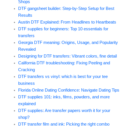
Shops
DTF gangsheet builder: Step-by-Step Setup for Best
Results
Austin DTF Explained: From Headlines to Heartbeats
DTF supplies for beginners: Top 10 essentials for
transfers
Georgia DTF meaning: Origins, Usage, and Popularity
Revealed
Designing for DTF transfers: Vibrant colors, fine detail
California DTF troubleshooting: Fixing Peeling and
Cracking
DTF transfers vs vinyl: which is best for your tee
business
Florida Online Dating Confidence: Navigate Dating Tips
DTF supplies 101: inks, films, powders, and more
explained
DTF supplies: Are transfer papers worth it for your
shop?
DTF transfer film and ink: Picking the right combo