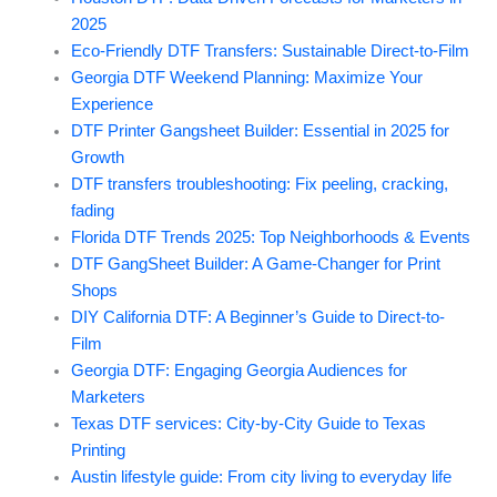
2025
Eco-Friendly DTF Transfers: Sustainable Direct-to-Film
Georgia DTF Weekend Planning: Maximize Your
Experience
DTF Printer Gangsheet Builder: Essential in 2025 for
Growth
DTF transfers troubleshooting: Fix peeling, cracking,
fading
Florida DTF Trends 2025: Top Neighborhoods & Events
DTF GangSheet Builder: A Game-Changer for Print
Shops
DIY California DTF: A Beginner’s Guide to Direct-to-
Film
Georgia DTF: Engaging Georgia Audiences for
Marketers
Texas DTF services: City-by-City Guide to Texas
Printing
Austin lifestyle guide: From city living to everyday life