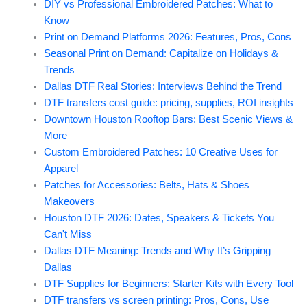
DIY vs Professional Embroidered Patches: What to
Know
Print on Demand Platforms 2026: Features, Pros, Cons
Seasonal Print on Demand: Capitalize on Holidays &
Trends
Dallas DTF Real Stories: Interviews Behind the Trend
DTF transfers cost guide: pricing, supplies, ROI insights
Downtown Houston Rooftop Bars: Best Scenic Views &
More
Custom Embroidered Patches: 10 Creative Uses for
Apparel
Patches for Accessories: Belts, Hats & Shoes
Makeovers
Houston DTF 2026: Dates, Speakers & Tickets You
Can't Miss
Dallas DTF Meaning: Trends and Why It’s Gripping
Dallas
DTF Supplies for Beginners: Starter Kits with Every Tool
DTF transfers vs screen printing: Pros, Cons, Use