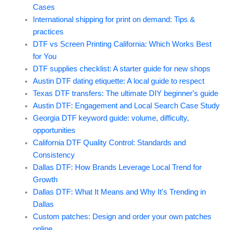
Cases
International shipping for print on demand: Tips &
practices
DTF vs Screen Printing California: Which Works Best
for You
DTF supplies checklist: A starter guide for new shops
Austin DTF dating etiquette: A local guide to respect
Texas DTF transfers: The ultimate DIY beginner's guide
Austin DTF: Engagement and Local Search Case Study
Georgia DTF keyword guide: volume, difficulty,
opportunities
California DTF Quality Control: Standards and
Consistency
Dallas DTF: How Brands Leverage Local Trend for
Growth
Dallas DTF: What It Means and Why It's Trending in
Dallas
Custom patches: Design and order your own patches
online