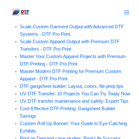
News
Skip
to
Posts
content
Scale Custom Garment Output with Advanced DTF
Systems - DTF Pro Print
Scale Custom Apparel Output with Premium DTF
Transfers - DTF Pro Print
Master Your Custom Apparel Projects with Premium
DTF Printing - DTF Pro Print
Master Modern DTF Printing for Premium Custom
Apparel - DTF Pro Print
DTF gangsheet builder: Layout, colors, file prep tips
UV DTF Transfer: 10 Projects You Can Try Today Now
UV DTF transfer maintenance and safety: Expert Tips
Cost-Effective DTF Printing: Gangsheet Builder
Savings
Custom Roll Up Banner: Your Guide to Eye-Catching
Exhibits
Print on Demand case studies: Real-Life Success