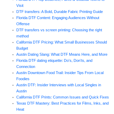
Visit
DTF transfers: A Bold, Durable Fabric Printing Guide
Florida DTF Content: Engaging Audiences Without
Offense
DTF transfers vs screen printing: Choosing the right
method
California DTF Pricing: What Small Businesses Should
Budget
Austin Dating Slang: What DTF Means Here, and More
Florida DTF dating etiquette: Do's, Don'ts, and
Connection
Austin Downtown Food Trail: Insider Tips From Local
Foodies
Austin DTF: Insider Interviews with Local Singles in
Austin
California DTF Prints: Common Issues and Quick Fixes
Texas DTF Mastery: Best Practices for Films, Inks, and
Heat