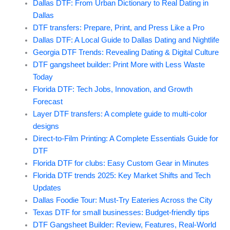
Dallas DTF: From Urban Dictionary to Real Dating in
Dallas
DTF transfers: Prepare, Print, and Press Like a Pro
Dallas DTF: A Local Guide to Dallas Dating and Nightlife
Georgia DTF Trends: Revealing Dating & Digital Culture
DTF gangsheet builder: Print More with Less Waste
Today
Florida DTF: Tech Jobs, Innovation, and Growth
Forecast
Layer DTF transfers: A complete guide to multi-color
designs
Direct-to-Film Printing: A Complete Essentials Guide for
DTF
Florida DTF for clubs: Easy Custom Gear in Minutes
Florida DTF trends 2025: Key Market Shifts and Tech
Updates
Dallas Foodie Tour: Must-Try Eateries Across the City
Texas DTF for small businesses: Budget-friendly tips
DTF Gangsheet Builder: Review, Features, Real-World