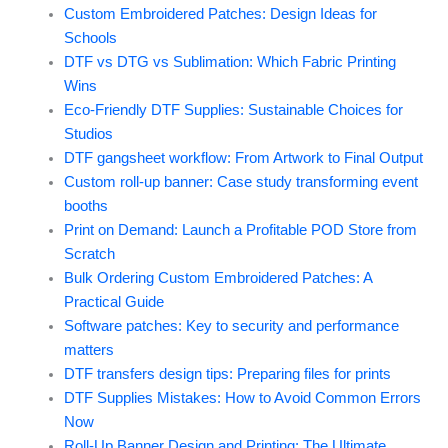
Custom Embroidered Patches: Design Ideas for
Schools
DTF vs DTG vs Sublimation: Which Fabric Printing
Wins
Eco-Friendly DTF Supplies: Sustainable Choices for
Studios
DTF gangsheet workflow: From Artwork to Final Output
Custom roll-up banner: Case study transforming event
booths
Print on Demand: Launch a Profitable POD Store from
Scratch
Bulk Ordering Custom Embroidered Patches: A
Practical Guide
Software patches: Key to security and performance
matters
DTF transfers design tips: Preparing files for prints
DTF Supplies Mistakes: How to Avoid Common Errors
Now
Roll-Up Banner Design and Printing: The Ultimate