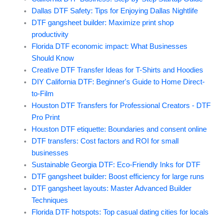
Dallas DTF Safety: Tips for Enjoying Dallas Nightlife
DTF gangsheet builder: Maximize print shop
productivity
Florida DTF economic impact: What Businesses
Should Know
Creative DTF Transfer Ideas for T-Shirts and Hoodies
DIY California DTF: Beginner's Guide to Home Direct-
to-Film
Houston DTF Transfers for Professional Creators - DTF
Pro Print
Houston DTF etiquette: Boundaries and consent online
DTF transfers: Cost factors and ROI for small
businesses
Sustainable Georgia DTF: Eco-Friendly Inks for DTF
DTF gangsheet builder: Boost efficiency for large runs
DTF gangsheet layouts: Master Advanced Builder
Techniques
Florida DTF hotspots: Top casual dating cities for locals