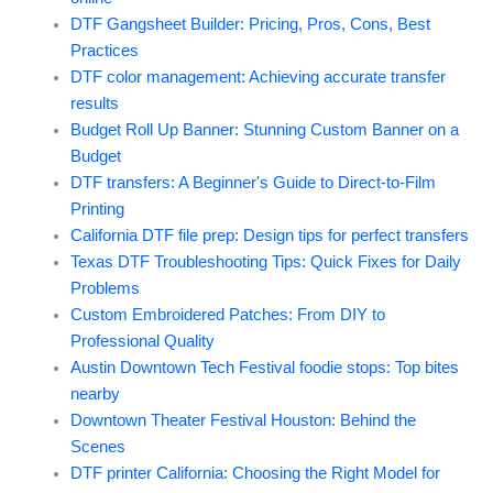
DTF Gangsheet Builder: Pricing, Pros, Cons, Best
Practices
DTF color management: Achieving accurate transfer
results
Budget Roll Up Banner: Stunning Custom Banner on a
Budget
DTF transfers: A Beginner's Guide to Direct-to-Film
Printing
California DTF file prep: Design tips for perfect transfers
Texas DTF Troubleshooting Tips: Quick Fixes for Daily
Problems
Custom Embroidered Patches: From DIY to
Professional Quality
Austin Downtown Tech Festival foodie stops: Top bites
nearby
Downtown Theater Festival Houston: Behind the
Scenes
DTF printer California: Choosing the Right Model for