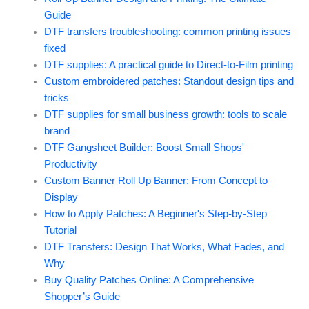
Guide
DTF transfers troubleshooting: common printing issues
fixed
DTF supplies: A practical guide to Direct-to-Film printing
Custom embroidered patches: Standout design tips and
tricks
DTF supplies for small business growth: tools to scale
brand
DTF Gangsheet Builder: Boost Small Shops'
Productivity
Custom Banner Roll Up Banner: From Concept to
Display
How to Apply Patches: A Beginner's Step-by-Step
Tutorial
DTF Transfers: Design That Works, What Fades, and
Why
Buy Quality Patches Online: A Comprehensive
Shopper’s Guide