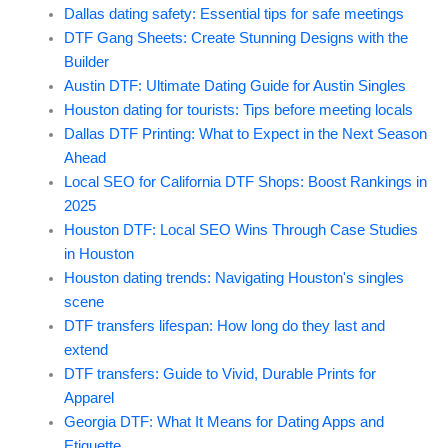
Dallas dating safety: Essential tips for safe meetings
DTF Gang Sheets: Create Stunning Designs with the
Builder
Austin DTF: Ultimate Dating Guide for Austin Singles
Houston dating for tourists: Tips before meeting locals
Dallas DTF Printing: What to Expect in the Next Season
Ahead
Local SEO for California DTF Shops: Boost Rankings in
2025
Houston DTF: Local SEO Wins Through Case Studies
in Houston
Houston dating trends: Navigating Houston's singles
scene
DTF transfers lifespan: How long do they last and
extend
DTF transfers: Guide to Vivid, Durable Prints for
Apparel
Georgia DTF: What It Means for Dating Apps and
Etiquette