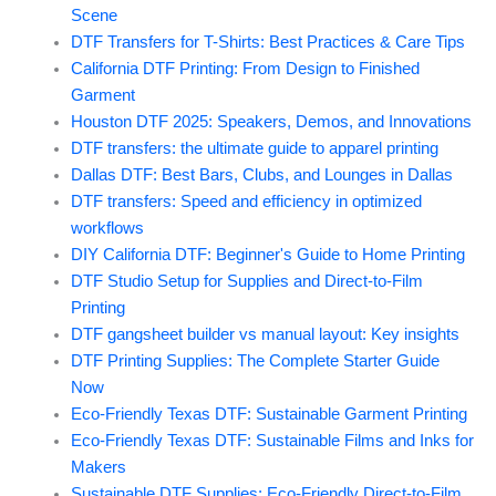
Scene
DTF Transfers for T-Shirts: Best Practices & Care Tips
California DTF Printing: From Design to Finished
Garment
Houston DTF 2025: Speakers, Demos, and Innovations
DTF transfers: the ultimate guide to apparel printing
Dallas DTF: Best Bars, Clubs, and Lounges in Dallas
DTF transfers: Speed and efficiency in optimized
workflows
DIY California DTF: Beginner's Guide to Home Printing
DTF Studio Setup for Supplies and Direct-to-Film
Printing
DTF gangsheet builder vs manual layout: Key insights
DTF Printing Supplies: The Complete Starter Guide
Now
Eco-Friendly Texas DTF: Sustainable Garment Printing
Eco-Friendly Texas DTF: Sustainable Films and Inks for
Makers
Sustainable DTF Supplies: Eco-Friendly Direct-to-Film