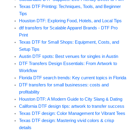
Texas DTF Printing: Techniques, Tools, and Beginner
Tips
Houston DTF: Exploring Food, Hotels, and Local Tips
dtf transfers for Scalable Apparel Brands - DTF Pro
Print
Texas DTF for Small Shops: Equipment, Costs, and
Setup Tips
Austin DTF spots: Best venues for singles in Austin
DTF Transfers Design Essentials: From Artwork to
Workflow
Florida DTF search trends: Key current topics in Florida
DTF transfers for small businesses: costs and
profitability
Houston DTF: A Modern Guide to City Slang & Dating
California DTF design tips: artwork to transfer success
Texas DTF design: Color Management for Vibrant Tees
Texas DTF design: Mastering vivid colors & crisp
details