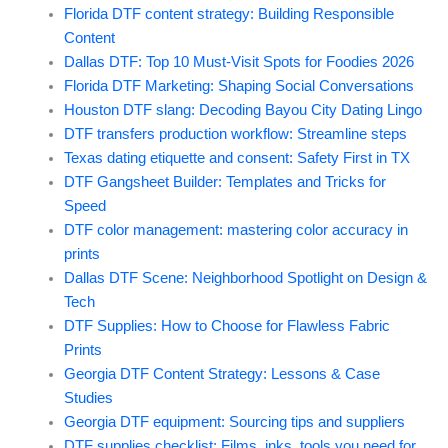
Florida DTF content strategy: Building Responsible
Content
Dallas DTF: Top 10 Must-Visit Spots for Foodies 2026
Florida DTF Marketing: Shaping Social Conversations
Houston DTF slang: Decoding Bayou City Dating Lingo
DTF transfers production workflow: Streamline steps
Texas dating etiquette and consent: Safety First in TX
DTF Gangsheet Builder: Templates and Tricks for
Speed
DTF color management: mastering color accuracy in
prints
Dallas DTF Scene: Neighborhood Spotlight on Design &
Tech
DTF Supplies: How to Choose for Flawless Fabric
Prints
Georgia DTF Content Strategy: Lessons & Case
Studies
Georgia DTF equipment: Sourcing tips and suppliers
DTF supplies checklist: Films, inks, tools you need for