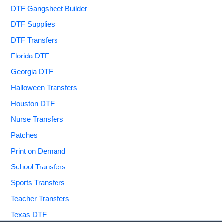
DTF Gangsheet Builder
DTF Supplies
DTF Transfers
Florida DTF
Georgia DTF
Halloween Transfers
Houston DTF
Nurse Transfers
Patches
Print on Demand
School Transfers
Sports Transfers
Teacher Transfers
Texas DTF