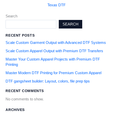
Texas DTF
Search
SEARCH
RECENT POSTS
Scale Custom Garment Output with Advanced DTF Systems
Scale Custom Apparel Output with Premium DTF Transfers
Master Your Custom Apparel Projects with Premium DTF
Printing
Master Modern DTF Printing for Premium Custom Apparel
DTF gangsheet builder: Layout, colors, file prep tips
RECENT COMMENTS
No comments to show.
ARCHIVES