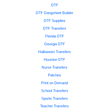
DTF
DTF Gangsheet Builder
DTF Supplies
DTF Transfers
Florida DTF
Georgia DTF
Halloween Transfers
Houston DTF
Nurse Transfers
Patches
Print on Demand
School Transfers
Sports Transfers
Teacher Transfers