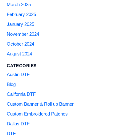
March 2025
February 2025
January 2025
November 2024
October 2024
August 2024
CATEGORIES
Austin DTF
Blog
California DTF
Custom Banner & Roll up Banner
Custom Embroidered Patches
Dallas DTF
DTF