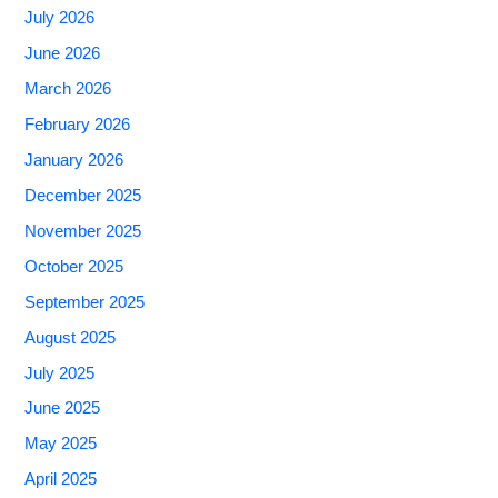
July 2026
June 2026
March 2026
February 2026
January 2026
December 2025
November 2025
October 2025
September 2025
August 2025
July 2025
June 2025
May 2025
April 2025