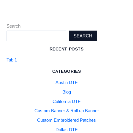
Search
SEARCH
RECENT POSTS
Tab 1
CATEGORIES
Austin DTF
Blog
California DTF
Custom Banner & Roll up Banner
Custom Embroidered Patches
Dallas DTF