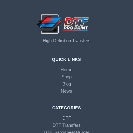
High-Definition Transfers
QUICK LINKS
Home
Shop
Blog
News
CATEGORIES
DTF
DTF Transfers
DTF Gangsheet Builder