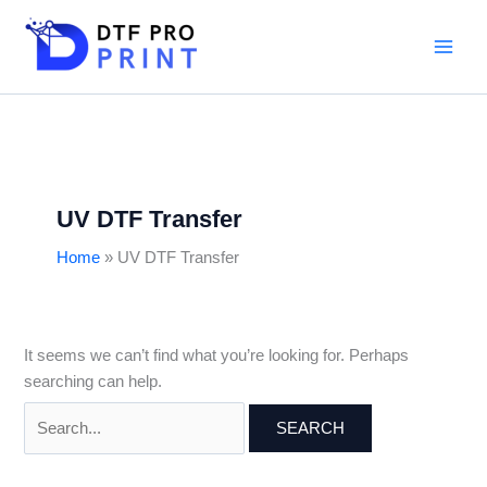
Skip
Search
to
for:
content
UV DTF Transfer
Home
UV DTF Transfer
It seems we can’t find what you’re looking for. Perhaps
searching can help.