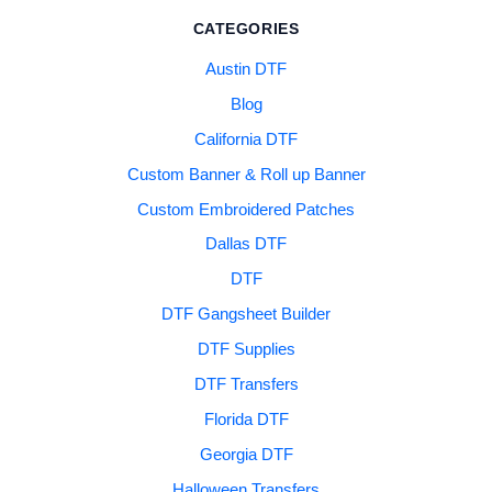
CATEGORIES
Austin DTF
Blog
California DTF
Custom Banner & Roll up Banner
Custom Embroidered Patches
Dallas DTF
DTF
DTF Gangsheet Builder
DTF Supplies
DTF Transfers
Florida DTF
Georgia DTF
Halloween Transfers