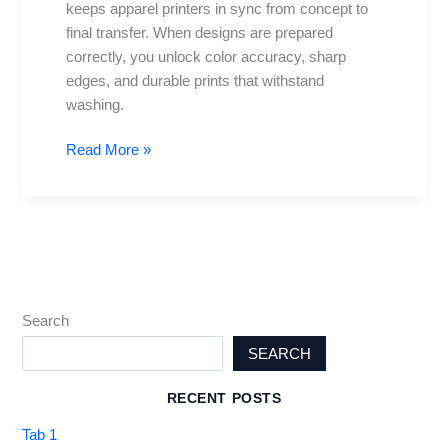
keeps apparel printers in sync from concept to
for
final transfer. When designs are prepared
perfect
correctly, you unlock color accuracy, sharp
transfers
edges, and durable prints that withstand
washing.
Read More »
Search
SEARCH
RECENT POSTS
Tab 1