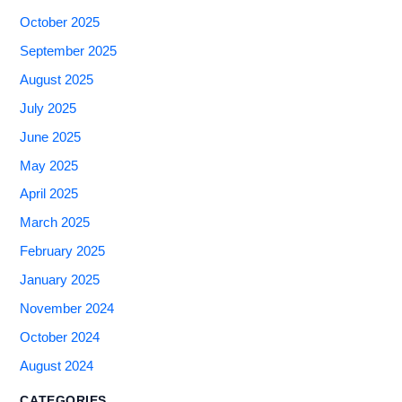
October 2025
September 2025
August 2025
July 2025
June 2025
May 2025
April 2025
March 2025
February 2025
January 2025
November 2024
October 2024
August 2024
CATEGORIES