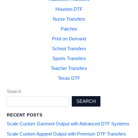
Houston DTF
Nurse Transfers
Patches
Print on Demand
School Transfers
Sports Transfers
Teacher Transfers
Texas DTF
Search
SEARCH
RECENT POSTS
Scale Custom Garment Output with Advanced DTF Systems
Scale Custom Apparel Output with Premium DTF Transfers