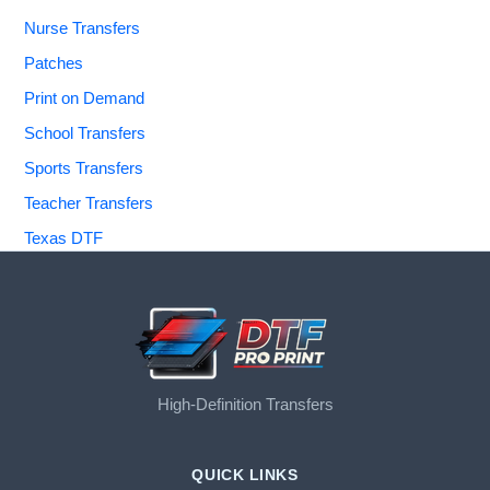
Nurse Transfers
Patches
Print on Demand
School Transfers
Sports Transfers
Teacher Transfers
Texas DTF
High-Definition Transfers
QUICK LINKS