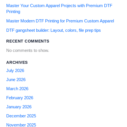
Master Your Custom Apparel Projects with Premium DTF
Printing
Master Modern DTF Printing for Premium Custom Apparel
DTF gangsheet builder: Layout, colors, file prep tips
RECENT COMMENTS
No comments to show.
ARCHIVES
July 2026
June 2026
March 2026
February 2026
January 2026
December 2025
November 2025