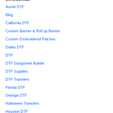
Austin DTF
Blog
California DTF
Custom Banner & Roll up Banner
Custom Embroidered Patches
Dallas DTF
DTF
DTF Gangsheet Builder
DTF Supplies
DTF Transfers
Florida DTF
Georgia DTF
Halloween Transfers
Houston DTF