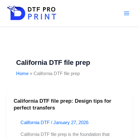
Skip
to
content
California DTF file prep
Home
California DTF file prep
California DTF file prep: Design tips for
California
perfect transfers
DTF
file
California DTF
/
January 27, 2026
prep:
Design
California DTF file prep is the foundation that
tips