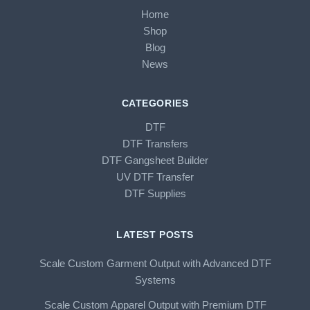
Home
Shop
Blog
News
CATEGORIES
DTF
DTF Transfers
DTF Gangsheet Builder
UV DTF Transfer
DTF Supplies
LATEST POSTS
Scale Custom Garment Output with Advanced DTF
Systems
Scale Custom Apparel Output with Premium DTF