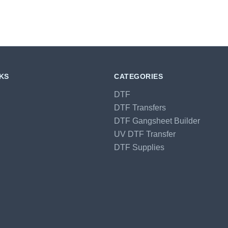
NKS
CATEGORIES
DTF
DTF Transfers
DTF Gangsheet Builder
UV DTF Transfer
DTF Supplies