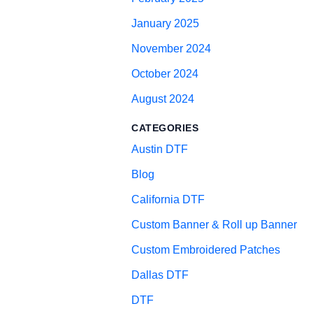
January 2025
November 2024
October 2024
August 2024
CATEGORIES
Austin DTF
Blog
California DTF
Custom Banner & Roll up Banner
Custom Embroidered Patches
Dallas DTF
DTF