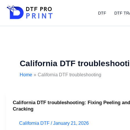
Skip
to
DTF
DTF TR
content
California DTF troubleshoot
Home
California DTF troubleshooting
California DTF troubleshooting: Fixing Peeling an
California
Cracking
DTF
troubleshooting:
California DTF
/
January 21, 2026
Fixing