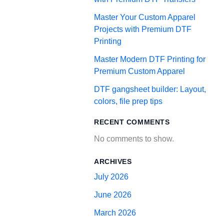
Master Your Custom Apparel
Projects with Premium DTF
Printing
Master Modern DTF Printing for
Premium Custom Apparel
DTF gangsheet builder: Layout,
colors, file prep tips
RECENT COMMENTS
No comments to show.
ARCHIVES
July 2026
June 2026
March 2026