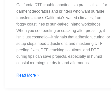
Peeling
California DTF troubleshooting is a practical skill for
and
garment decorators and printers who want durable
Cracking
transfers across California’s varied climates, from
foggy coastlines to sun-baked inland workshops.
When you see peeling or cracking after pressing, it
isn’t just cosmetic—it signals that adhesion, curing, or
setup steps need adjustment, and mastering DTF
peeling fixes, DTF cracking solutions, and DTF
curing tips can save projects, especially in humid
coastal mornings or dry inland afternoons.
Read More »