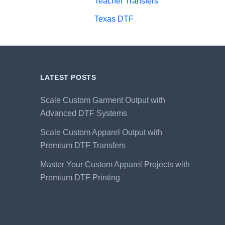
Teacher Transfers
Texas DTF
LATEST POSTS
Scale Custom Garment Output with
Advanced DTF Systems
Scale Custom Apparel Output with
Premium DTF Transfers
Master Your Custom Apparel Projects with
Premium DTF Printing