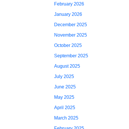
February 2026
January 2026
December 2025
November 2025
October 2025
September 2025
August 2025
July 2025
June 2025
May 2025
April 2025
March 2025
February 2025