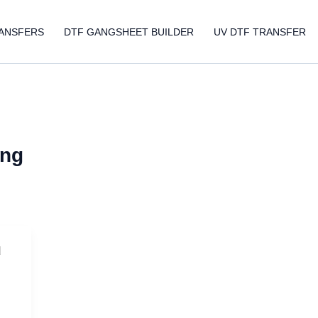
ANSFERS
DTF GANGSHEET BUILDER
UV DTF TRANSFER
ing
d