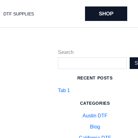
SHOP
DTF SUPPLIES
Search
RECENT POSTS
Tab 1
CATEGORIES
Austin DTF
Blog
California DTF