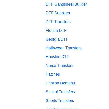
DTF Gangsheet Builder
DTF Supplies
DTF Transfers
Florida DTF
Georgia DTF
Halloween Transfers
Houston DTF
Nurse Transfers
Patches
Print on Demand
School Transfers
Sports Transfers