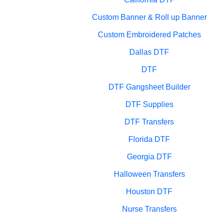
Custom Banner & Roll up Banner
Custom Embroidered Patches
Dallas DTF
DTF
DTF Gangsheet Builder
DTF Supplies
DTF Transfers
Florida DTF
Georgia DTF
Halloween Transfers
Houston DTF
Nurse Transfers