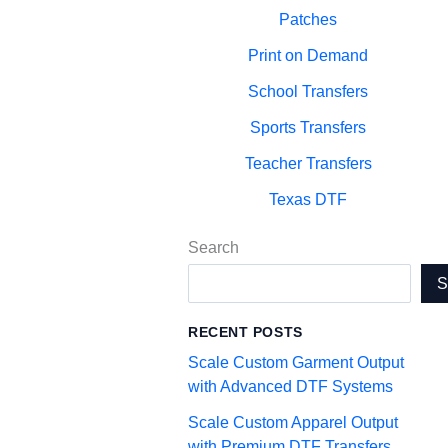
Patches
Print on Demand
School Transfers
Sports Transfers
Teacher Transfers
Texas DTF
Search
RECENT POSTS
Scale Custom Garment Output
with Advanced DTF Systems
Scale Custom Apparel Output
with Premium DTF Transfers