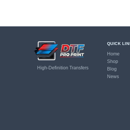
QUICK LI
Home
Shop
High-Definition Transfers
Blog
News