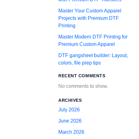
Master Your Custom Apparel
Projects with Premium DTF
Printing
Master Modern DTF Printing for
Premium Custom Apparel
DTF gangsheet builder: Layout,
colors, file prep tips
RECENT COMMENTS
No comments to show.
ARCHIVES
July 2026
June 2026
March 2026