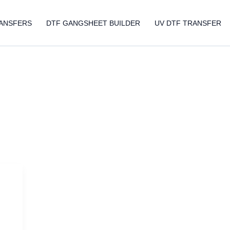
ANSFERS
DTF GANGSHEET BUILDER
UV DTF TRANSFER