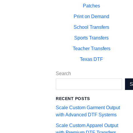
Patches
Print on Demand
School Transfers
Sports Transfers
Teacher Transfers
Texas DTF
Search
RECENT POSTS
Scale Custom Garment Output
with Advanced DTF Systems
Scale Custom Apparel Output
with Premium DTF Transfers