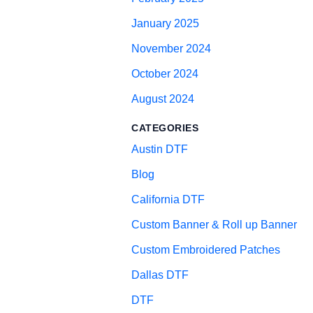
January 2025
November 2024
October 2024
August 2024
CATEGORIES
Austin DTF
Blog
California DTF
Custom Banner & Roll up Banner
Custom Embroidered Patches
Dallas DTF
DTF