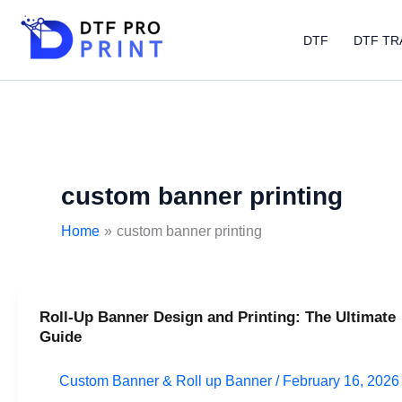
Skip
to
DTF
DTF TR
content
custom banner printing
Home
custom banner printing
Roll-Up Banner Design and Printing: The Ultimate
Roll-
Guide
Up
Banner
Custom Banner & Roll up Banner
/
February 16, 2026
Design