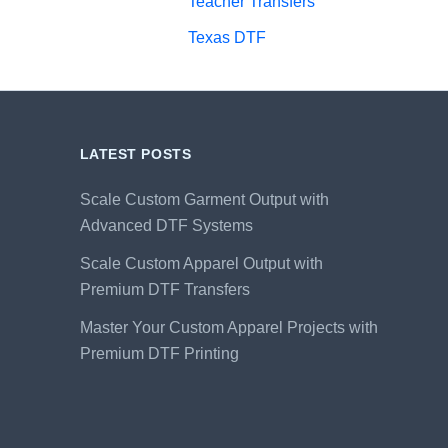
Teacher Transfers
Texas DTF
LATEST POSTS
Scale Custom Garment Output with
Advanced DTF Systems
Scale Custom Apparel Output with
Premium DTF Transfers
Master Your Custom Apparel Projects with
Premium DTF Printing