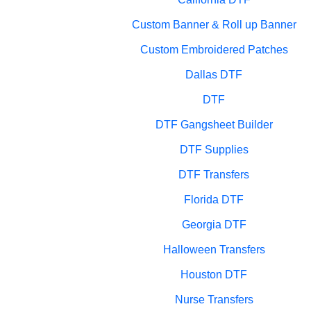
Custom Banner & Roll up Banner
Custom Embroidered Patches
Dallas DTF
DTF
DTF Gangsheet Builder
DTF Supplies
DTF Transfers
Florida DTF
Georgia DTF
Halloween Transfers
Houston DTF
Nurse Transfers