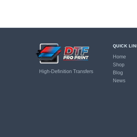
QUICK LI
Home
Shop
High-Definition Transfers
Blog
News