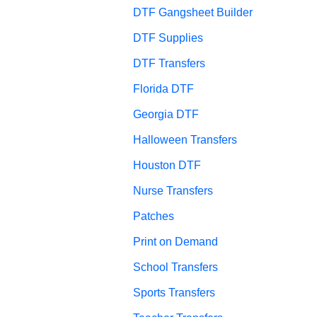
DTF Gangsheet Builder
DTF Supplies
DTF Transfers
Florida DTF
Georgia DTF
Halloween Transfers
Houston DTF
Nurse Transfers
Patches
Print on Demand
School Transfers
Sports Transfers