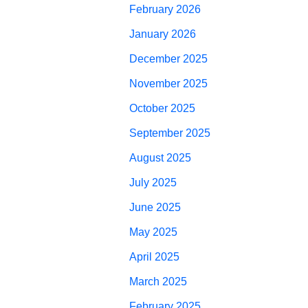
February 2026
January 2026
December 2025
November 2025
October 2025
September 2025
August 2025
July 2025
June 2025
May 2025
April 2025
March 2025
February 2025