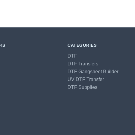
NKS
CATEGORIES
DTF
DTF Transfers
DTF Gangsheet Builder
UV DTF Transfer
DTF Supplies