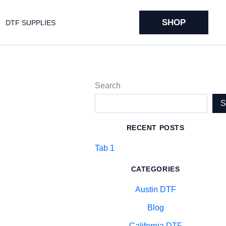
SHOP
DTF SUPPLIES
Search
RECENT POSTS
Tab 1
CATEGORIES
Austin DTF
Blog
California DTF