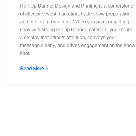
and
Roll-Up Banner Design and Printing is a cornerstone
Printing:
of effective event marketing, trade show preparation,
The
and in-store promotions. When you pair compelling
Ultimate
copy with strong roll-up banner materials, you create
Guide
a display that attracts attention, conveys your
message clearly, and drives engagement on the show
floor.
Read More »