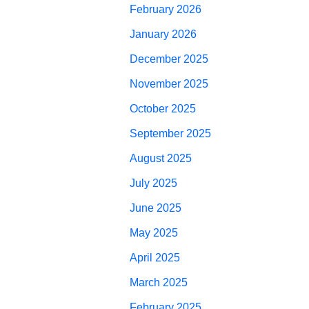
February 2026
January 2026
December 2025
November 2025
October 2025
September 2025
August 2025
July 2025
June 2025
May 2025
April 2025
March 2025
February 2025