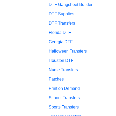
DTF Gangsheet Builder
DTF Supplies
DTF Transfers
Florida DTF
Georgia DTF
Halloween Transfers
Houston DTF
Nurse Transfers
Patches
Print on Demand
School Transfers
Sports Transfers