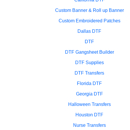
Custom Banner & Roll up Banner
Custom Embroidered Patches
Dallas DTF
DTF
DTF Gangsheet Builder
DTF Supplies
DTF Transfers
Florida DTF
Georgia DTF
Halloween Transfers
Houston DTF
Nurse Transfers