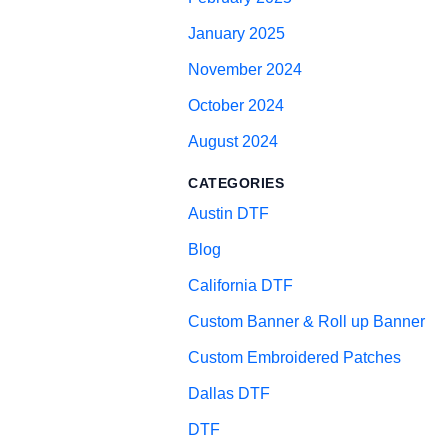
January 2025
November 2024
October 2024
August 2024
CATEGORIES
Austin DTF
Blog
California DTF
Custom Banner & Roll up Banner
Custom Embroidered Patches
Dallas DTF
DTF