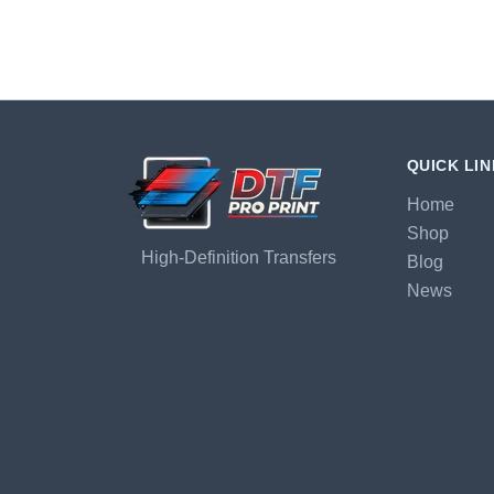
QUICK LI
Home
Shop
High-Definition Transfers
Blog
News