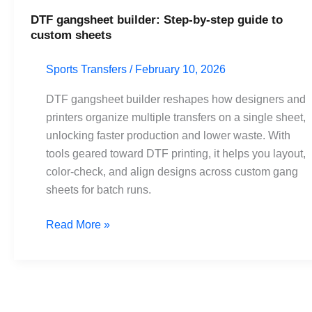
DTF gangsheet builder: Step-by-step guide to
custom sheets
Sports Transfers
/
February 10, 2026
DTF gangsheet builder reshapes how designers and
printers organize multiple transfers on a single sheet,
unlocking faster production and lower waste. With
tools geared toward DTF printing, it helps you layout,
color-check, and align designs across custom gang
sheets for batch runs.
Read More »