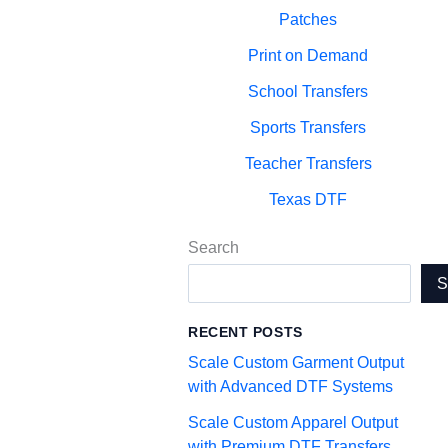
Patches
Print on Demand
School Transfers
Sports Transfers
Teacher Transfers
Texas DTF
Search
RECENT POSTS
Scale Custom Garment Output
with Advanced DTF Systems
Scale Custom Apparel Output
with Premium DTF Transfers