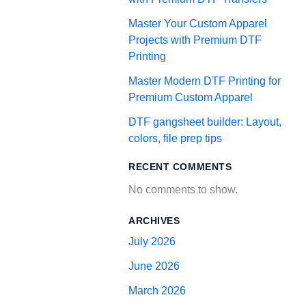
Master Your Custom Apparel
Projects with Premium DTF
Printing
Master Modern DTF Printing for
Premium Custom Apparel
DTF gangsheet builder: Layout,
colors, file prep tips
RECENT COMMENTS
No comments to show.
ARCHIVES
July 2026
June 2026
March 2026