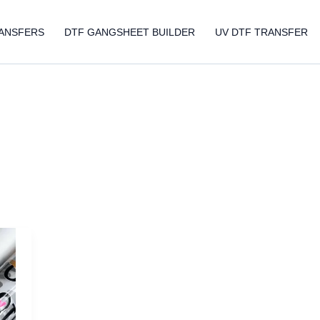
ANSFERS
DTF GANGSHEET BUILDER
UV DTF TRANSFER