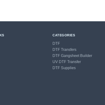
NKS
CATEGORIES
DTF
DTF Transfers
DTF Gangsheet Builder
UV DTF Transfer
DTF Supplies