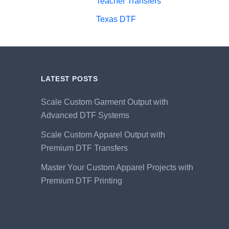
Teacher Transfers
Texas DTF
LATEST POSTS
Scale Custom Garment Output with
Advanced DTF Systems
Scale Custom Apparel Output with
Premium DTF Transfers
Master Your Custom Apparel Projects with
Premium DTF Printing