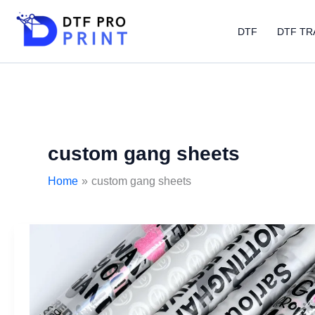
Skip
to
DTF
DTF TR
content
custom gang sheets
Home
custom gang sheets
DTF
gangsheet
builder:
Step-
by-