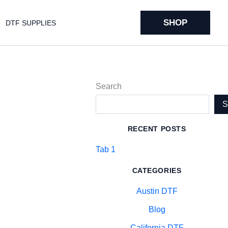
SHOP
DTF SUPPLIES
Search
RECENT POSTS
Tab 1
CATEGORIES
Austin DTF
Blog
California DTF