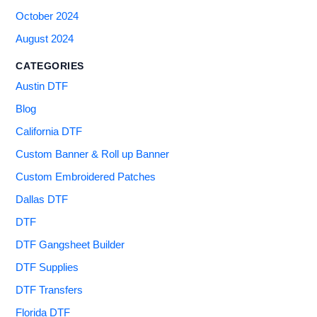
October 2024
August 2024
CATEGORIES
Austin DTF
Blog
California DTF
Custom Banner & Roll up Banner
Custom Embroidered Patches
Dallas DTF
DTF
DTF Gangsheet Builder
DTF Supplies
DTF Transfers
Florida DTF