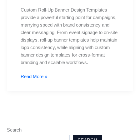
Templates:
Custom Roll-Up Banner Design Templates
Free
provide a powerful starting point for campaigns,
and
marrying speed with brand consistency and
Premium
clear messaging. From event signage to on-site
displays, roll-up banner templates help maintain
logo consistency, while aligning with custom
banner design templates for cross-format
branding and scalable workflows.
Read More »
Search