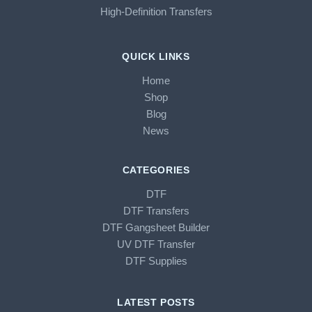
High-Definition Transfers
QUICK LINKS
Home
Shop
Blog
News
CATEGORIES
DTF
DTF Transfers
DTF Gangsheet Builder
UV DTF Transfer
DTF Supplies
LATEST POSTS