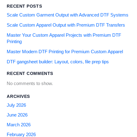
RECENT POSTS
Scale Custom Garment Output with Advanced DTF Systems
Scale Custom Apparel Output with Premium DTF Transfers
Master Your Custom Apparel Projects with Premium DTF
Printing
Master Modern DTF Printing for Premium Custom Apparel
DTF gangsheet builder: Layout, colors, file prep tips
RECENT COMMENTS
No comments to show.
ARCHIVES
July 2026
June 2026
March 2026
February 2026