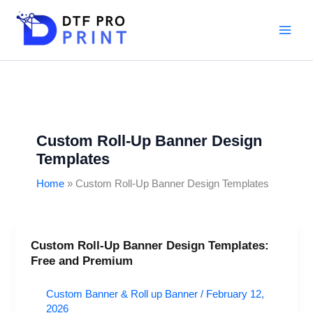
Skip
to
content
Custom Roll-Up Banner Design
Templates
Home
Custom Roll-Up Banner Design Templates
Custom Roll-Up Banner Design Templates:
Custom
Free and Premium
Roll-
Up
Custom Banner & Roll up Banner
/
February 12,
Banner
2026
Design