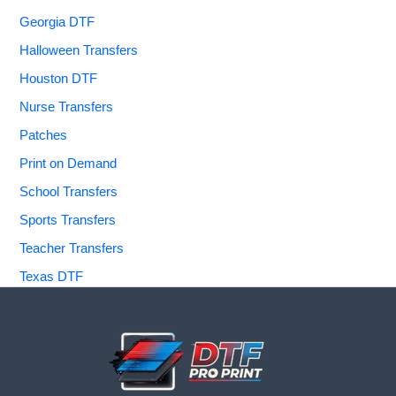
Georgia DTF
Halloween Transfers
Houston DTF
Nurse Transfers
Patches
Print on Demand
School Transfers
Sports Transfers
Teacher Transfers
Texas DTF