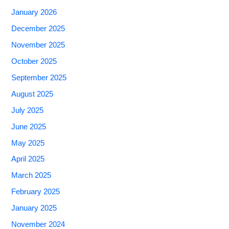
January 2026
December 2025
November 2025
October 2025
September 2025
August 2025
July 2025
June 2025
May 2025
April 2025
March 2025
February 2025
January 2025
November 2024