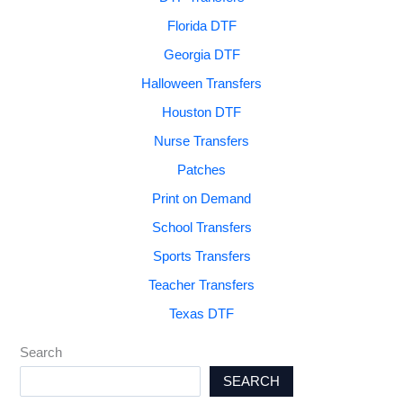
Florida DTF
Georgia DTF
Halloween Transfers
Houston DTF
Nurse Transfers
Patches
Print on Demand
School Transfers
Sports Transfers
Teacher Transfers
Texas DTF
Search
SEARCH