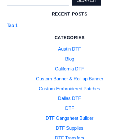
SEARCH
RECENT POSTS
Tab 1
CATEGORIES
Austin DTF
Blog
California DTF
Custom Banner & Roll up Banner
Custom Embroidered Patches
Dallas DTF
DTF
DTF Gangsheet Builder
DTF Supplies
DTF Transfers