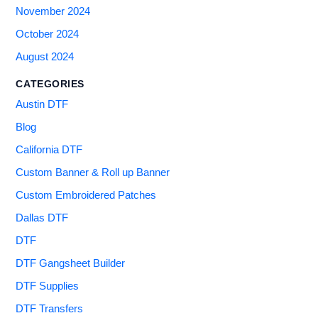
November 2024
October 2024
August 2024
CATEGORIES
Austin DTF
Blog
California DTF
Custom Banner & Roll up Banner
Custom Embroidered Patches
Dallas DTF
DTF
DTF Gangsheet Builder
DTF Supplies
DTF Transfers