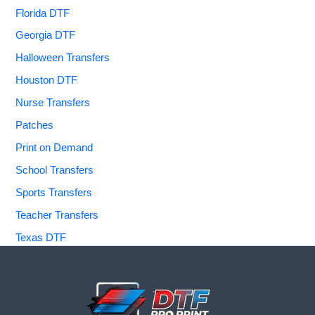
Florida DTF
Georgia DTF
Halloween Transfers
Houston DTF
Nurse Transfers
Patches
Print on Demand
School Transfers
Sports Transfers
Teacher Transfers
Texas DTF