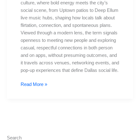
culture, where bold energy meets the city’s
It’s
social scene, from Uptown patios to Deep Ellum
Gripping
live music hubs, shaping how locals talk about
Dallas
flirtation, connection, and spontaneous plans.
Viewed through a modern lens, the term signals
openness to meeting new people and exploring
casual, respectful connections in both person
and on apps, without presuming outcomes, and
it travels across venues, networking events, and
pop-up experiences that define Dallas social life.
Read More »
Search