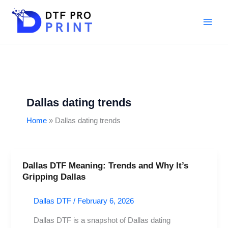
Skip
to
content
Dallas dating trends
Home
Dallas dating trends
Dallas DTF Meaning: Trends and Why It’s
Dallas
Gripping Dallas
DTF
Meaning:
Dallas DTF
/
February 6, 2026
Trends
and
Dallas DTF is a snapshot of Dallas dating
Why