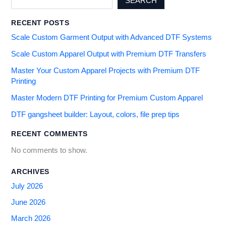
SEARCH
RECENT POSTS
Scale Custom Garment Output with Advanced DTF Systems
Scale Custom Apparel Output with Premium DTF Transfers
Master Your Custom Apparel Projects with Premium DTF
Printing
Master Modern DTF Printing for Premium Custom Apparel
DTF gangsheet builder: Layout, colors, file prep tips
RECENT COMMENTS
No comments to show.
ARCHIVES
July 2026
June 2026
March 2026