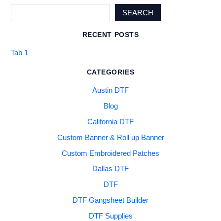
SEARCH
RECENT POSTS
Tab 1
CATEGORIES
Austin DTF
Blog
California DTF
Custom Banner & Roll up Banner
Custom Embroidered Patches
Dallas DTF
DTF
DTF Gangsheet Builder
DTF Supplies