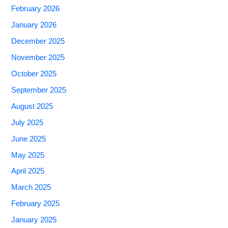
February 2026
January 2026
December 2025
November 2025
October 2025
September 2025
August 2025
July 2025
June 2025
May 2025
April 2025
March 2025
February 2025
January 2025