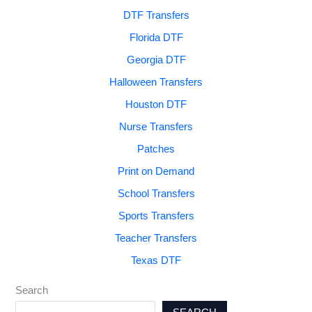
DTF Transfers
Florida DTF
Georgia DTF
Halloween Transfers
Houston DTF
Nurse Transfers
Patches
Print on Demand
School Transfers
Sports Transfers
Teacher Transfers
Texas DTF
Search