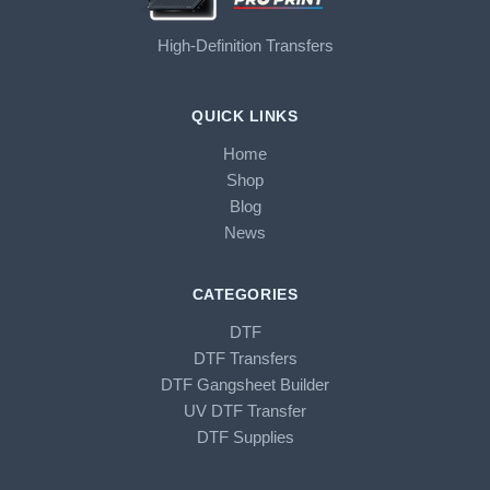
High-Definition Transfers
QUICK LINKS
Home
Shop
Blog
News
CATEGORIES
DTF
DTF Transfers
DTF Gangsheet Builder
UV DTF Transfer
DTF Supplies