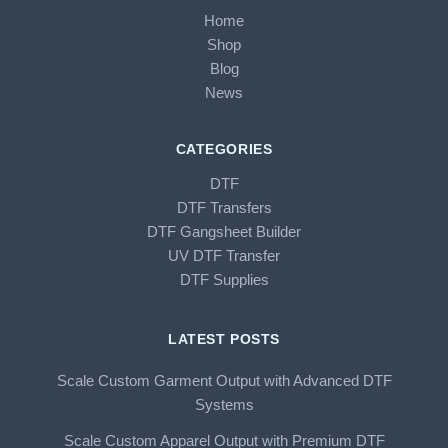
Home
Shop
Blog
News
CATEGORIES
DTF
DTF Transfers
DTF Gangsheet Builder
UV DTF Transfer
DTF Supplies
LATEST POSTS
Scale Custom Garment Output with Advanced DTF
Systems
Scale Custom Apparel Output with Premium DTF