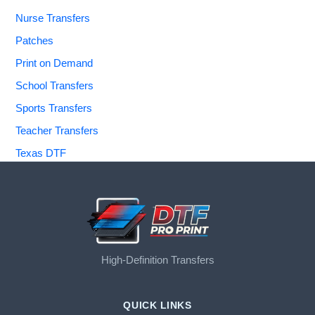
Nurse Transfers
Patches
Print on Demand
School Transfers
Sports Transfers
Teacher Transfers
Texas DTF
High-Definition Transfers
QUICK LINKS