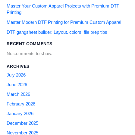
Master Your Custom Apparel Projects with Premium DTF
Printing
Master Modern DTF Printing for Premium Custom Apparel
DTF gangsheet builder: Layout, colors, file prep tips
RECENT COMMENTS
No comments to show.
ARCHIVES
July 2026
June 2026
March 2026
February 2026
January 2026
December 2025
November 2025