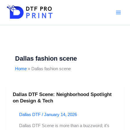
Skip
to
content
Dallas fashion scene
Home
Dallas fashion scene
Dallas DTF Scene: Neighborhood Spotlight
Dallas
on Design & Tech
DTF
Scene:
Dallas DTF
/
January 14, 2026
Neighborhood
Spotlight
Dallas DTF Scene is more than a buzzword; it’s
on