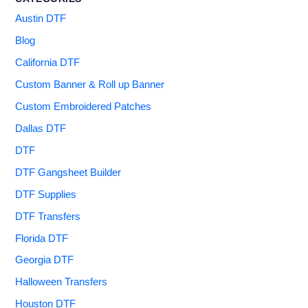
Austin DTF
Blog
California DTF
Custom Banner & Roll up Banner
Custom Embroidered Patches
Dallas DTF
DTF
DTF Gangsheet Builder
DTF Supplies
DTF Transfers
Florida DTF
Georgia DTF
Halloween Transfers
Houston DTF