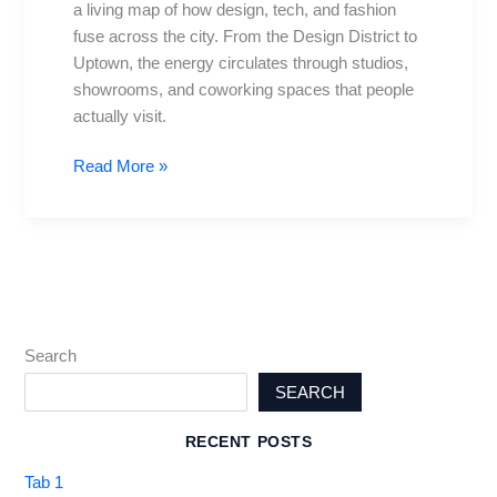
a living map of how design, tech, and fashion
Design
fuse across the city. From the Design District to
&
Uptown, the energy circulates through studios,
Tech
showrooms, and coworking spaces that people
actually visit.
Read More »
Search
SEARCH
RECENT POSTS
Tab 1