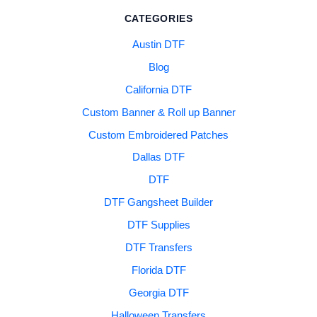
CATEGORIES
Austin DTF
Blog
California DTF
Custom Banner & Roll up Banner
Custom Embroidered Patches
Dallas DTF
DTF
DTF Gangsheet Builder
DTF Supplies
DTF Transfers
Florida DTF
Georgia DTF
Halloween Transfers