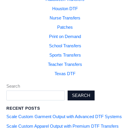
Houston DTF
Nurse Transfers
Patches
Print on Demand
School Transfers
Sports Transfers
Teacher Transfers
Texas DTF
Search
SEARCH
RECENT POSTS
Scale Custom Garment Output with Advanced DTF Systems
Scale Custom Apparel Output with Premium DTF Transfers