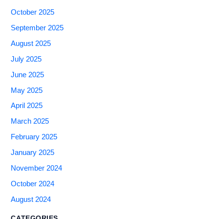
October 2025
September 2025
August 2025
July 2025
June 2025
May 2025
April 2025
March 2025
February 2025
January 2025
November 2024
October 2024
August 2024
CATEGORIES