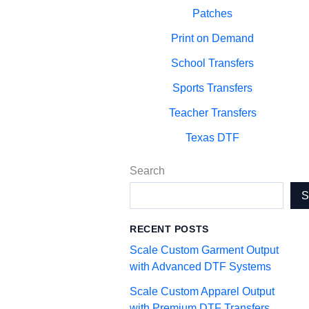
Patches
Print on Demand
School Transfers
Sports Transfers
Teacher Transfers
Texas DTF
Search
RECENT POSTS
Scale Custom Garment Output
with Advanced DTF Systems
Scale Custom Apparel Output
with Premium DTF Transfers