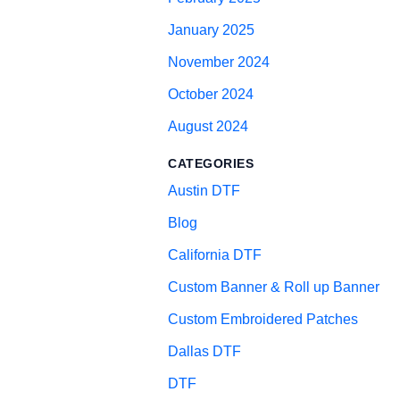
January 2025
November 2024
October 2024
August 2024
CATEGORIES
Austin DTF
Blog
California DTF
Custom Banner & Roll up Banner
Custom Embroidered Patches
Dallas DTF
DTF