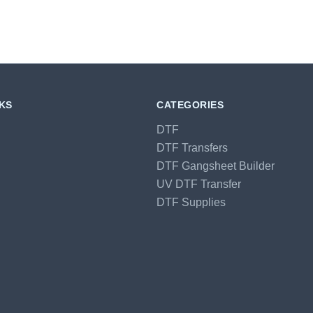
NKS
CATEGORIES
DTF
DTF Transfers
DTF Gangsheet Builder
UV DTF Transfer
DTF Supplies