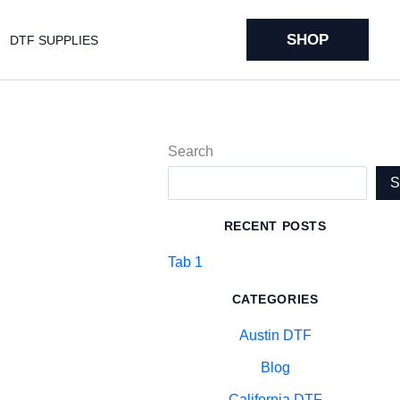
SHOP
DTF SUPPLIES
Search
RECENT POSTS
Tab 1
CATEGORIES
Austin DTF
Blog
California DTF