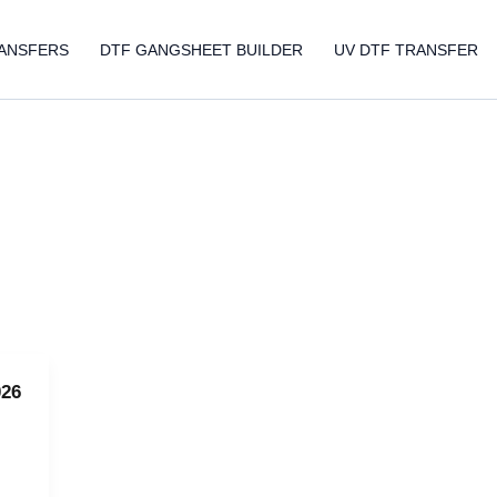
ANSFERS
DTF GANGSHEET BUILDER
UV DTF TRANSFER
026