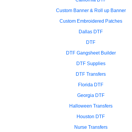
Custom Banner & Roll up Banner
Custom Embroidered Patches
Dallas DTF
DTF
DTF Gangsheet Builder
DTF Supplies
DTF Transfers
Florida DTF
Georgia DTF
Halloween Transfers
Houston DTF
Nurse Transfers