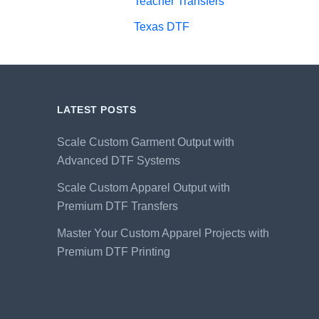
Teacher Transfers
Texas DTF
LATEST POSTS
Scale Custom Garment Output with
Advanced DTF Systems
Scale Custom Apparel Output with
Premium DTF Transfers
Master Your Custom Apparel Projects with
Premium DTF Printing