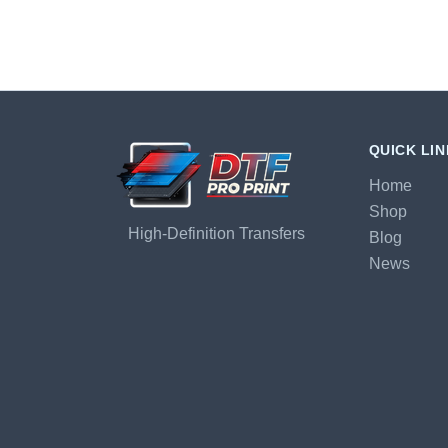
QUICK LI
Home
Shop
High-Definition Transfers
Blog
News