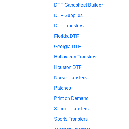
DTF Gangsheet Builder
DTF Supplies
DTF Transfers
Florida DTF
Georgia DTF
Halloween Transfers
Houston DTF
Nurse Transfers
Patches
Print on Demand
School Transfers
Sports Transfers