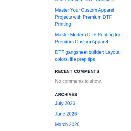
Master Your Custom Apparel
Projects with Premium DTF
Printing
Master Modern DTF Printing for
Premium Custom Apparel
DTF gangsheet builder: Layout,
colors, file prep tips
RECENT COMMENTS
No comments to show.
ARCHIVES
July 2026
June 2026
March 2026