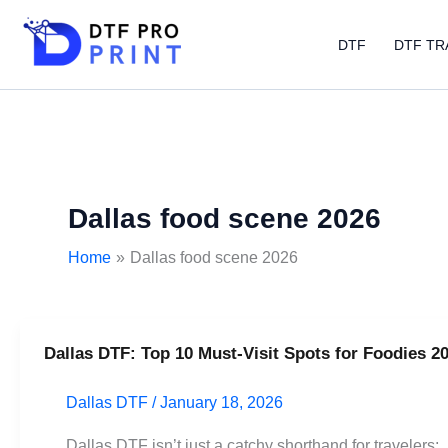
Skip
to
DTF
DTF TR
content
Dallas food scene 2026
Home
Dallas food scene 2026
Dallas DTF: Top 10 Must-Visit Spots for Foodies 2
Dallas
DTF:
Dallas DTF
/
January 18, 2026
Top
10
Dallas DTF isn’t just a catchy shorthand for travelers;