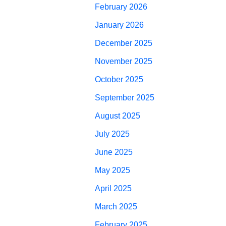
February 2026
January 2026
December 2025
November 2025
October 2025
September 2025
August 2025
July 2025
June 2025
May 2025
April 2025
March 2025
February 2025