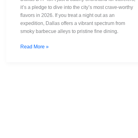
Must-
it’s a pledge to dive into the city’s most crave-worthy
Visit
flavors in 2026. If you treat a night out as an
Spots
expedition, Dallas offers a vibrant spectrum from
for
smoky barbecue alleys to pristine fine dining.
Foodies
2026
Read More »