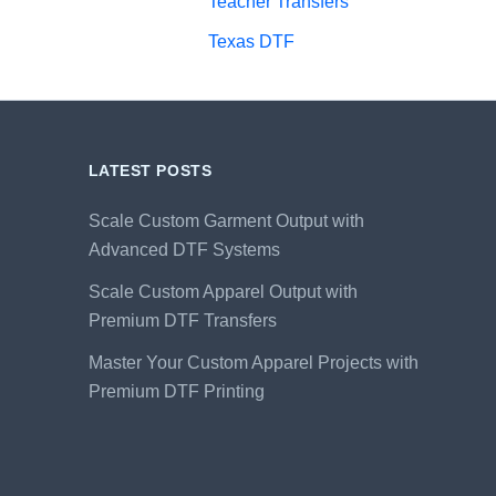
Teacher Transfers
Texas DTF
LATEST POSTS
Scale Custom Garment Output with
Advanced DTF Systems
Scale Custom Apparel Output with
Premium DTF Transfers
Master Your Custom Apparel Projects with
Premium DTF Printing