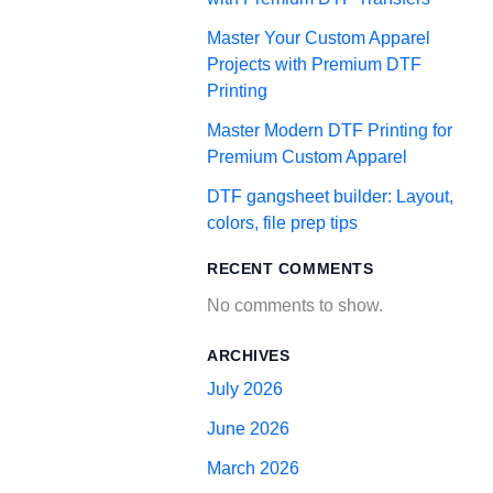
Master Your Custom Apparel
Projects with Premium DTF
Printing
Master Modern DTF Printing for
Premium Custom Apparel
DTF gangsheet builder: Layout,
colors, file prep tips
RECENT COMMENTS
No comments to show.
ARCHIVES
July 2026
June 2026
March 2026