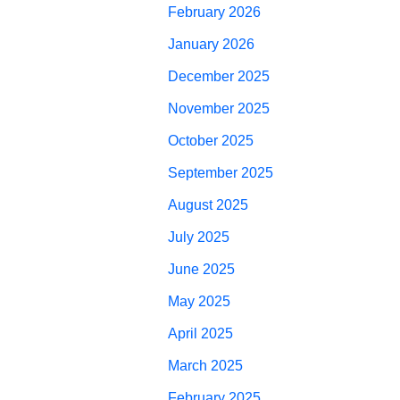
February 2026
January 2026
December 2025
November 2025
October 2025
September 2025
August 2025
July 2025
June 2025
May 2025
April 2025
March 2025
February 2025