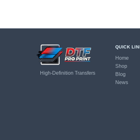
QUICK LI
Home
Shop
High-Definition Transfers
Blog
News