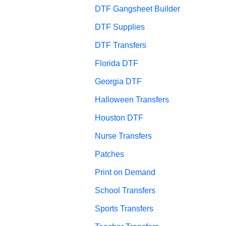
DTF Gangsheet Builder
DTF Supplies
DTF Transfers
Florida DTF
Georgia DTF
Halloween Transfers
Houston DTF
Nurse Transfers
Patches
Print on Demand
School Transfers
Sports Transfers