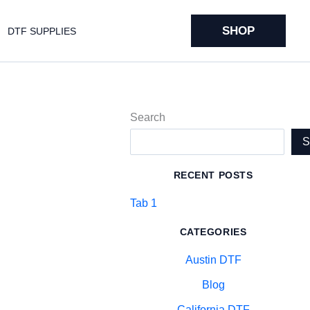
SHOP
DTF SUPPLIES
Search
RECENT POSTS
Tab 1
CATEGORIES
Austin DTF
Blog
California DTF