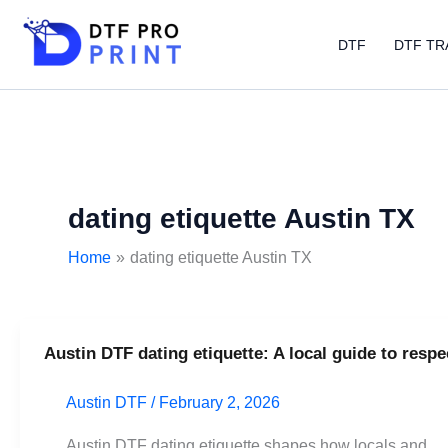
Skip
to
DTF
DTF TR
content
dating etiquette Austin TX
Home
dating etiquette Austin TX
Austin DTF dating etiquette: A local guide to respe
Austin
DTF
Austin DTF
/
February 2, 2026
dating
etiquette:
Austin DTF dating etiquette shapes how locals and