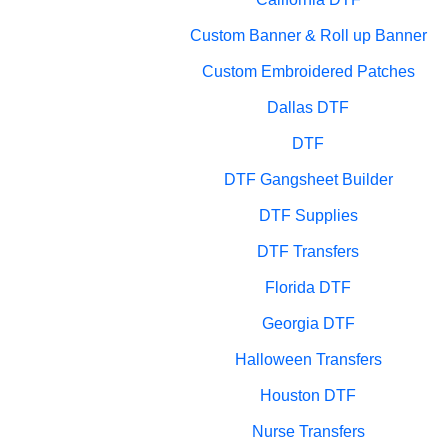
Custom Banner & Roll up Banner
Custom Embroidered Patches
Dallas DTF
DTF
DTF Gangsheet Builder
DTF Supplies
DTF Transfers
Florida DTF
Georgia DTF
Halloween Transfers
Houston DTF
Nurse Transfers