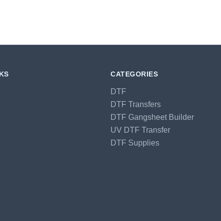
NKS
CATEGORIES
DTF
DTF Transfers
DTF Gangsheet Builder
UV DTF Transfer
DTF Supplies