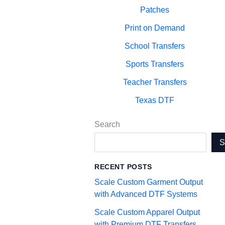
Patches
Print on Demand
School Transfers
Sports Transfers
Teacher Transfers
Texas DTF
Search
RECENT POSTS
Scale Custom Garment Output
with Advanced DTF Systems
Scale Custom Apparel Output
with Premium DTF Transfers