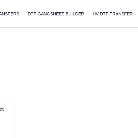
ANSFERS
DTF GANGSHEET BUILDER
UV DTF TRANSFER
ct