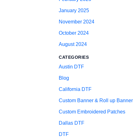
January 2025
November 2024
October 2024
August 2024
CATEGORIES
Austin DTF
Blog
California DTF
Custom Banner & Roll up Banner
Custom Embroidered Patches
Dallas DTF
DTF