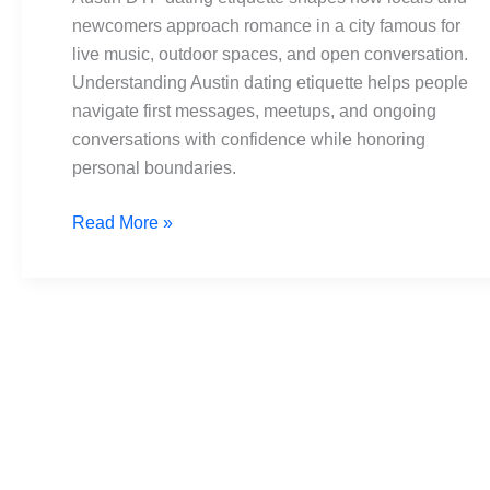
A
newcomers approach romance in a city famous for
local
live music, outdoor spaces, and open conversation.
guide
Understanding Austin dating etiquette helps people
to
navigate first messages, meetups, and ongoing
respect
conversations with confidence while honoring
personal boundaries.
Read More »