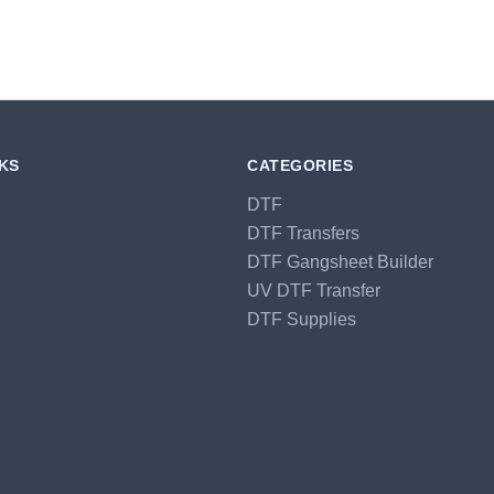
NKS
CATEGORIES
DTF
DTF Transfers
DTF Gangsheet Builder
UV DTF Transfer
DTF Supplies