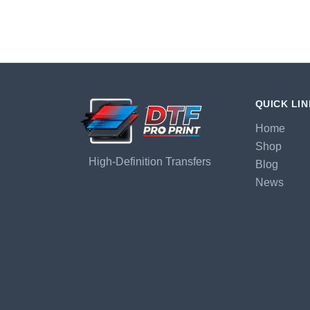
QUICK LI
Home
Shop
High-Definition Transfers
Blog
News