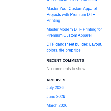
Master Your Custom Apparel
Projects with Premium DTF
Printing
Master Modern DTF Printing for
Premium Custom Apparel
DTF gangsheet builder: Layout,
colors, file prep tips
RECENT COMMENTS
No comments to show.
ARCHIVES
July 2026
June 2026
March 2026