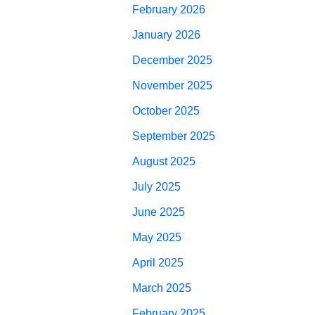
February 2026
January 2026
December 2025
November 2025
October 2025
September 2025
August 2025
July 2025
June 2025
May 2025
April 2025
March 2025
February 2025