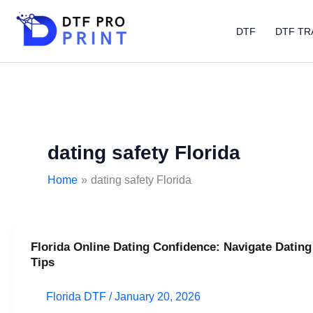
Skip
to
DTF
DTF TR
content
dating safety Florida
Home
dating safety Florida
Florida Online Dating Confidence: Navigate Dating
Florida
Tips
Online
Dating
Florida DTF
/
January 20, 2026
Confidence: