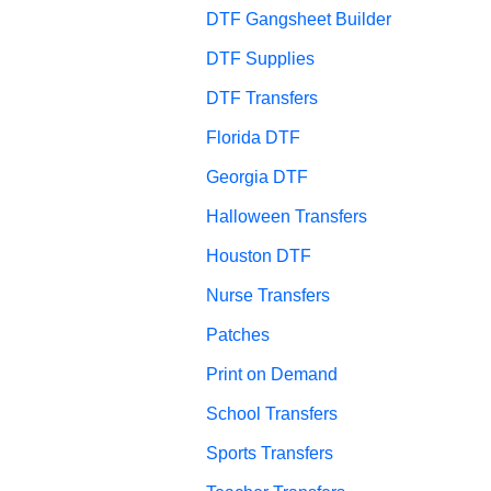
DTF Gangsheet Builder
DTF Supplies
DTF Transfers
Florida DTF
Georgia DTF
Halloween Transfers
Houston DTF
Nurse Transfers
Patches
Print on Demand
School Transfers
Sports Transfers