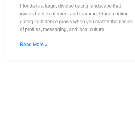
Navigate
Florida is a large, diverse dating landscape that
Dating
invites both excitement and learning. Florida online
Tips
dating confidence grows when you master the basics
of profiles, messaging, and local culture.
Read More »