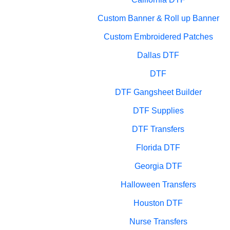
Custom Banner & Roll up Banner
Custom Embroidered Patches
Dallas DTF
DTF
DTF Gangsheet Builder
DTF Supplies
DTF Transfers
Florida DTF
Georgia DTF
Halloween Transfers
Houston DTF
Nurse Transfers