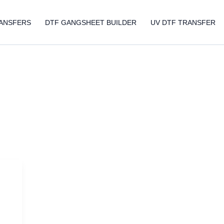
ANSFERS
DTF GANGSHEET BUILDER
UV DTF TRANSFER