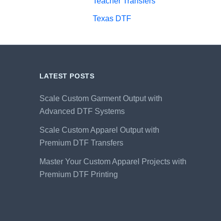
Teacher Transfers
Texas DTF
LATEST POSTS
Scale Custom Garment Output with
Advanced DTF Systems
Scale Custom Apparel Output with
Premium DTF Transfers
Master Your Custom Apparel Projects with
Premium DTF Printing