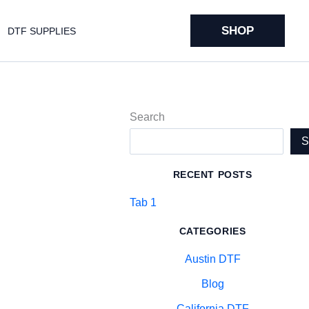
SHOP
DTF SUPPLIES
Search
RECENT POSTS
Tab 1
CATEGORIES
Austin DTF
Blog
California DTF