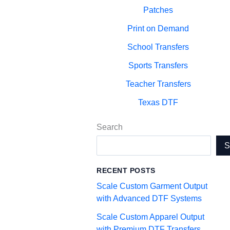
Patches
Print on Demand
School Transfers
Sports Transfers
Teacher Transfers
Texas DTF
Search
RECENT POSTS
Scale Custom Garment Output
with Advanced DTF Systems
Scale Custom Apparel Output
with Premium DTF Transfers