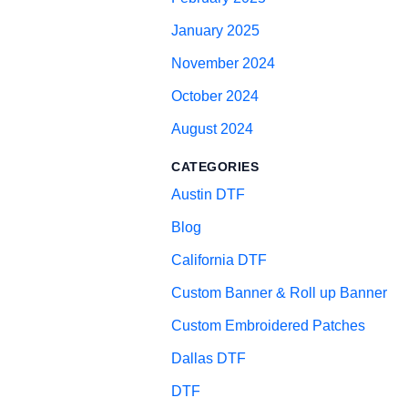
January 2025
November 2024
October 2024
August 2024
CATEGORIES
Austin DTF
Blog
California DTF
Custom Banner & Roll up Banner
Custom Embroidered Patches
Dallas DTF
DTF