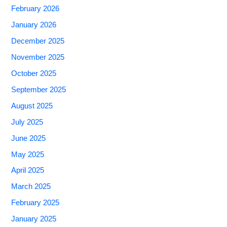
February 2026
January 2026
December 2025
November 2025
October 2025
September 2025
August 2025
July 2025
June 2025
May 2025
April 2025
March 2025
February 2025
January 2025