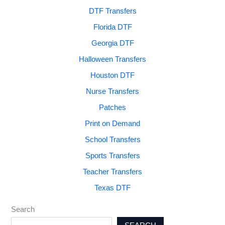
DTF Transfers
Florida DTF
Georgia DTF
Halloween Transfers
Houston DTF
Nurse Transfers
Patches
Print on Demand
School Transfers
Sports Transfers
Teacher Transfers
Texas DTF
Search