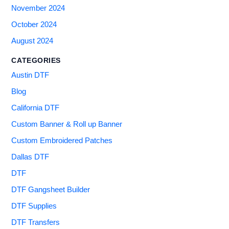
November 2024
October 2024
August 2024
CATEGORIES
Austin DTF
Blog
California DTF
Custom Banner & Roll up Banner
Custom Embroidered Patches
Dallas DTF
DTF
DTF Gangsheet Builder
DTF Supplies
DTF Transfers