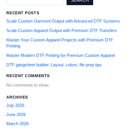
SEARCH
RECENT POSTS
Scale Custom Garment Output with Advanced DTF Systems
Scale Custom Apparel Output with Premium DTF Transfers
Master Your Custom Apparel Projects with Premium DTF
Printing
Master Modern DTF Printing for Premium Custom Apparel
DTF gangsheet builder: Layout, colors, file prep tips
RECENT COMMENTS
No comments to show.
ARCHIVES
July 2026
June 2026
March 2026