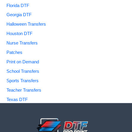
Florida DTF
Georgia DTF
Halloween Transfers
Houston DTF
Nurse Transfers
Patches
Print on Demand
School Transfers
Sports Transfers
Teacher Transfers
Texas DTF