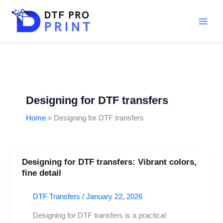
Skip
to
content
Designing for DTF transfers
Home
Designing for DTF transfers
Designing for DTF transfers: Vibrant colors,
Designing
fine detail
for
DTF
DTF Transfers
/
January 22, 2026
transfers:
Vibrant
Designing for DTF transfers is a practical
colors,