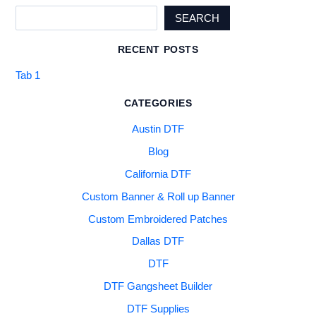
SEARCH
RECENT POSTS
Tab 1
CATEGORIES
Austin DTF
Blog
California DTF
Custom Banner & Roll up Banner
Custom Embroidered Patches
Dallas DTF
DTF
DTF Gangsheet Builder
DTF Supplies