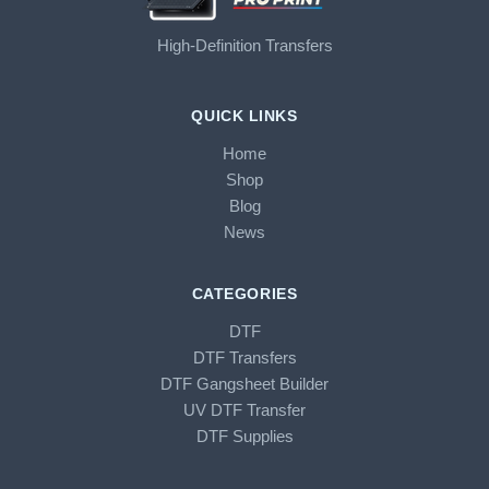
High-Definition Transfers
QUICK LINKS
Home
Shop
Blog
News
CATEGORIES
DTF
DTF Transfers
DTF Gangsheet Builder
UV DTF Transfer
DTF Supplies