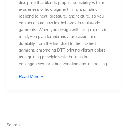
discipline that blends graphic sensibility with an
fine
awareness of how pigment, film, and fabric
detail
respond to heat, pressure, and texture, so you
can anticipate how ink behaves in real-world
garments. When you design with this process in
mind, you plan for vibrancy, precision, and
durability from the first draft to the finished
garment, embracing DTF printing vibrant colors
as a guiding principle while building in
contingencies for fabric variation and ink settling.
Read More »
Search