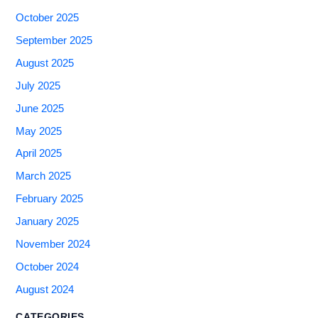
October 2025
September 2025
August 2025
July 2025
June 2025
May 2025
April 2025
March 2025
February 2025
January 2025
November 2024
October 2024
August 2024
CATEGORIES