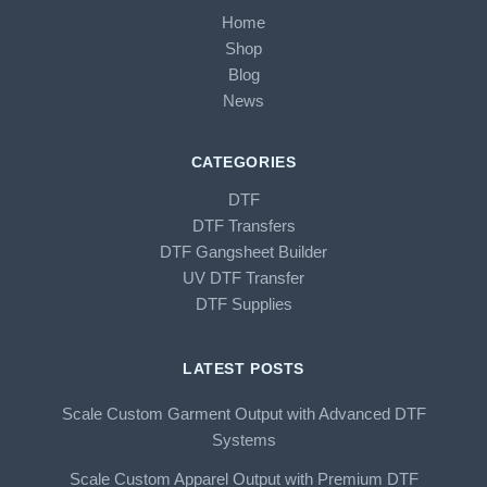
Home
Shop
Blog
News
CATEGORIES
DTF
DTF Transfers
DTF Gangsheet Builder
UV DTF Transfer
DTF Supplies
LATEST POSTS
Scale Custom Garment Output with Advanced DTF
Systems
Scale Custom Apparel Output with Premium DTF