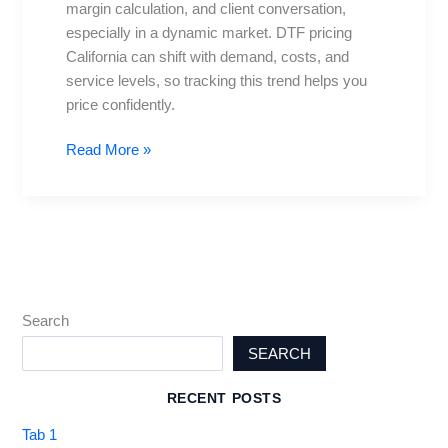
margin calculation, and client conversation,
Guide
especially in a dynamic market. DTF pricing
for
California can shift with demand, costs, and
Pros
service levels, so tracking this trend helps you
price confidently.
Read More »
Search
SEARCH
RECENT POSTS
Tab 1