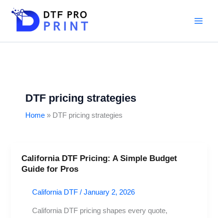
Skip
to
content
DTF pricing strategies
Home
DTF pricing strategies
California DTF Pricing: A Simple Budget
California
Guide for Pros
DTF
Pricing:
California DTF
/
January 2, 2026
A
Simple
California DTF pricing shapes every quote,
Budget