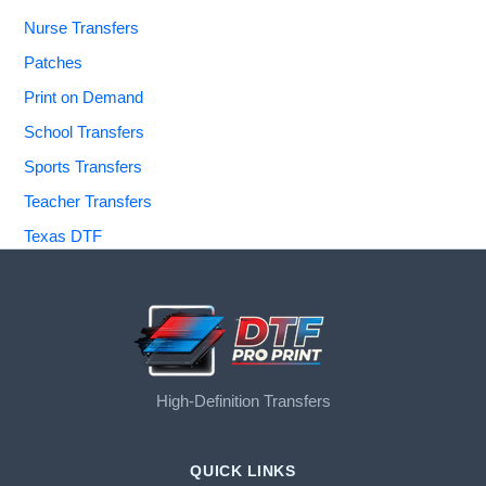
Nurse Transfers
Patches
Print on Demand
School Transfers
Sports Transfers
Teacher Transfers
Texas DTF
High-Definition Transfers
QUICK LINKS