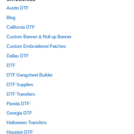
Austin DTF
Blog
California DTF
Custom Banner & Roll up Banner
Custom Embroidered Patches
Dallas DTF
DTF
DTF Gangsheet Builder
DTF Supplies
DTF Transfers
Florida DTF
Georgia DTF
Halloween Transfers
Houston DTF