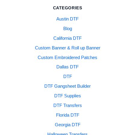
CATEGORIES
Austin DTF
Blog
California DTF
Custom Banner & Roll up Banner
Custom Embroidered Patches
Dallas DTF
DTF
DTF Gangsheet Builder
DTF Supplies
DTF Transfers
Florida DTF
Georgia DTF
Halloween Transfers