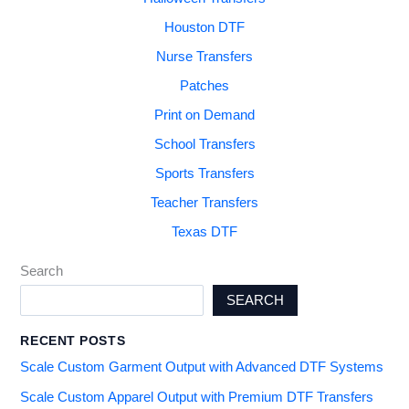
Houston DTF
Nurse Transfers
Patches
Print on Demand
School Transfers
Sports Transfers
Teacher Transfers
Texas DTF
Search
SEARCH
RECENT POSTS
Scale Custom Garment Output with Advanced DTF Systems
Scale Custom Apparel Output with Premium DTF Transfers