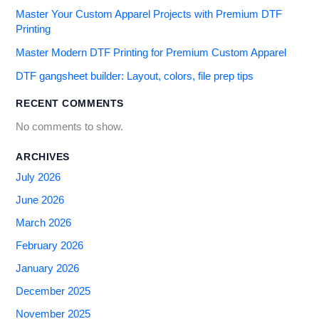
Master Your Custom Apparel Projects with Premium DTF
Printing
Master Modern DTF Printing for Premium Custom Apparel
DTF gangsheet builder: Layout, colors, file prep tips
RECENT COMMENTS
No comments to show.
ARCHIVES
July 2026
June 2026
March 2026
February 2026
January 2026
December 2025
November 2025