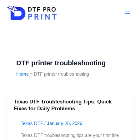
Skip
to
content
DTF printer troubleshooting
Home
DTF printer troubleshooting
Texas DTF Troubleshooting Tips: Quick
Texas
Fixes for Daily Problems
DTF
Troubleshooting
Texas DTF
/
January 26, 2026
Tips:
Quick
Texas DTF troubleshooting tips are your first line
Fixes