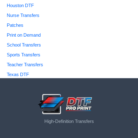
Houston DTF
Nurse Transfers
Patches
Print on Demand
School Transfers
Sports Transfers
Teacher Transfers
Texas DTF
High-Definition Transfers