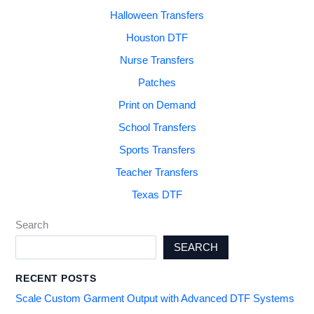
Halloween Transfers
Houston DTF
Nurse Transfers
Patches
Print on Demand
School Transfers
Sports Transfers
Teacher Transfers
Texas DTF
Search
SEARCH
RECENT POSTS
Scale Custom Garment Output with Advanced DTF Systems