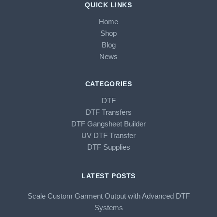
QUICK LINKS
Home
Shop
Blog
News
CATEGORIES
DTF
DTF Transfers
DTF Gangsheet Builder
UV DTF Transfer
DTF Supplies
LATEST POSTS
Scale Custom Garment Output with Advanced DTF
Systems