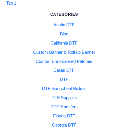
Tab 1
CATEGORIES
Austin DTF
Blog
California DTF
Custom Banner & Roll up Banner
Custom Embroidered Patches
Dallas DTF
DTF
DTF Gangsheet Builder
DTF Supplies
DTF Transfers
Florida DTF
Georgia DTF