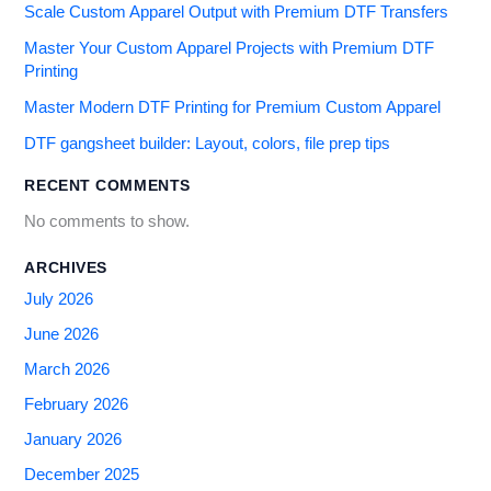
Scale Custom Apparel Output with Premium DTF Transfers
Master Your Custom Apparel Projects with Premium DTF
Printing
Master Modern DTF Printing for Premium Custom Apparel
DTF gangsheet builder: Layout, colors, file prep tips
RECENT COMMENTS
No comments to show.
ARCHIVES
July 2026
June 2026
March 2026
February 2026
January 2026
December 2025