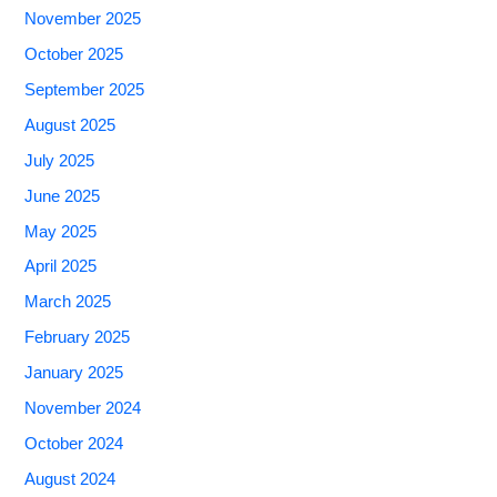
November 2025
October 2025
September 2025
August 2025
July 2025
June 2025
May 2025
April 2025
March 2025
February 2025
January 2025
November 2024
October 2024
August 2024