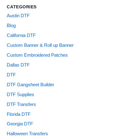
CATEGORIES
Austin DTF
Blog
California DTF
Custom Banner & Roll up Banner
Custom Embroidered Patches
Dallas DTF
DTF
DTF Gangsheet Builder
DTF Supplies
DTF Transfers
Florida DTF
Georgia DTF
Halloween Transfers