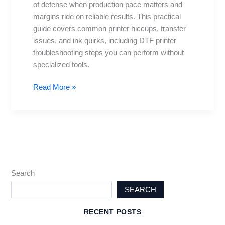
of defense when production pace matters and
for
margins ride on reliable results. This practical
Daily
guide covers common printer hiccups, transfer
Problems
issues, and ink quirks, including DTF printer
troubleshooting steps you can perform without
specialized tools.
Read More »
Search
SEARCH
RECENT POSTS