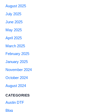
August 2025
July 2025
June 2025
May 2025
April 2025
March 2025
February 2025
January 2025
November 2024
October 2024
August 2024
CATEGORIES
Austin DTF
Blog