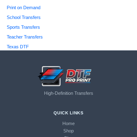
Print on Demand
School Transfers
Sports Transfers
Teacher Transfers
Texas DTF
High-Definition Transfers
QUICK LINKS
Home
Shop