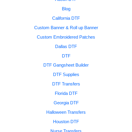
Blog
California DTF
Custom Banner & Roll up Banner
Custom Embroidered Patches
Dallas DTF
DTF
DTF Gangsheet Builder
DTF Supplies
DTF Transfers
Florida DTF
Georgia DTF
Halloween Transfers
Houston DTF
Nurse Transfers