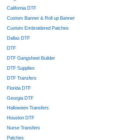
California DTF
Custom Banner & Roll up Banner
Custom Embroidered Patches
Dallas DTF
DTF
DTF Gangsheet Builder
DTF Supplies
DTF Transfers
Florida DTF
Georgia DTF
Halloween Transfers
Houston DTF
Nurse Transfers
Patches