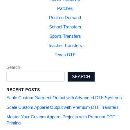
Patches
Print on Demand
School Transfers
Sports Transfers
Teacher Transfers
Texas DTF
Search
SEARCH
RECENT POSTS
Scale Custom Garment Output with Advanced DTF Systems
Scale Custom Apparel Output with Premium DTF Transfers
Master Your Custom Apparel Projects with Premium DTF
Printing