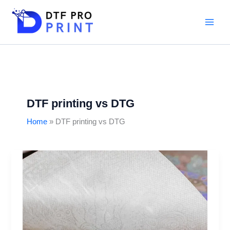
Skip
to
content
DTF printing vs DTG
Home
DTF printing vs DTG
DTF
Printing
on
Fabrics:
Time-
Saving