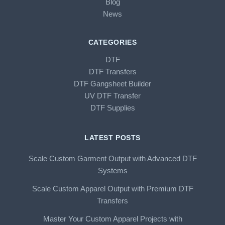
Blog
News
CATEGORIES
DTF
DTF Transfers
DTF Gangsheet Builder
UV DTF Transfer
DTF Supplies
LATEST POSTS
Scale Custom Garment Output with Advanced DTF
Systems
Scale Custom Apparel Output with Premium DTF
Transfers
Master Your Custom Apparel Projects with