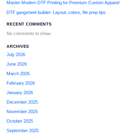
Master Modern DTF Printing for Premium Custom Apparel
DTF gangsheet builder: Layout, colors, file prep tips
RECENT COMMENTS
No comments to show.
ARCHIVES
July 2026
June 2026
March 2026
February 2026
January 2026
December 2025
November 2025
October 2025
September 2025