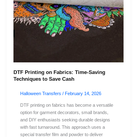
Techniques
to
Save
Cash
DTF Printing on Fabrics: Time-Saving
Techniques to Save Cash
Halloween Transfers
/
February 14, 2026
DTF printing on fabrics has become a versatile
option for garment decorators, small brands,
and DIY enthusiasts seeking durable designs
with fast turnaround. This approach uses a
special transfer film and powder to deliver