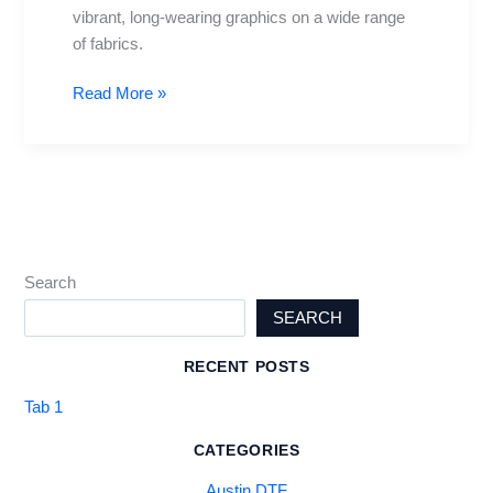
vibrant, long-wearing graphics on a wide range
of fabrics.
Read More »
Search
SEARCH
RECENT POSTS
Tab 1
CATEGORIES
Austin DTF