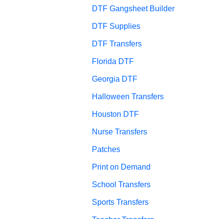
DTF Gangsheet Builder
DTF Supplies
DTF Transfers
Florida DTF
Georgia DTF
Halloween Transfers
Houston DTF
Nurse Transfers
Patches
Print on Demand
School Transfers
Sports Transfers