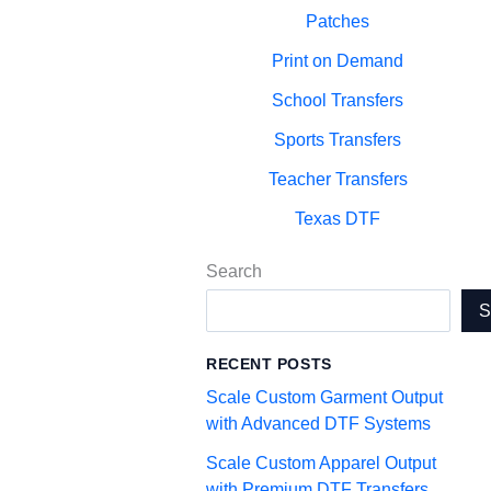
Patches
Print on Demand
School Transfers
Sports Transfers
Teacher Transfers
Texas DTF
Search
RECENT POSTS
Scale Custom Garment Output
with Advanced DTF Systems
Scale Custom Apparel Output
with Premium DTF Transfers