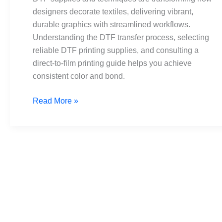
From
designers decorate textiles, delivering vibrant,
transfer
durable graphics with streamlined workflows.
to
Understanding the DTF transfer process, selecting
tees
reliable DTF printing supplies, and consulting a
direct-to-film printing guide helps you achieve
consistent color and bond.
Read More »