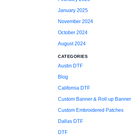
January 2025
November 2024
October 2024
August 2024
CATEGORIES
Austin DTF
Blog
California DTF
Custom Banner & Roll up Banner
Custom Embroidered Patches
Dallas DTF
DTF