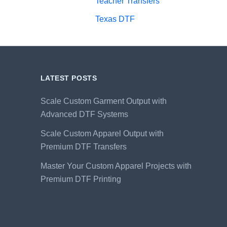
Teacher Transfers
Texas DTF
LATEST POSTS
Scale Custom Garment Output with
Advanced DTF Systems
Scale Custom Apparel Output with
Premium DTF Transfers
Master Your Custom Apparel Projects with
Premium DTF Printing