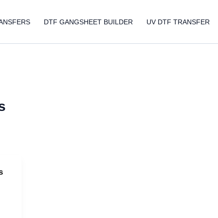
ANSFERS
DTF GANGSHEET BUILDER
UV DTF TRANSFER
s
s