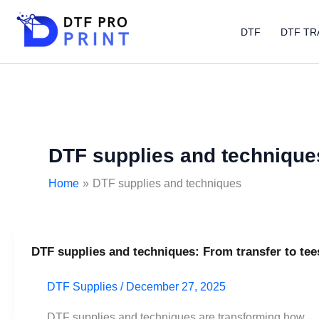
Skip
to
DTF
DTF TR
content
DTF supplies and technique
Home
DTF supplies and techniques
DTF supplies and techniques: From transfer to tee
DTF
supplies
DTF Supplies
/
December 27, 2025
and
techniques:
DTF supplies and techniques are transforming how