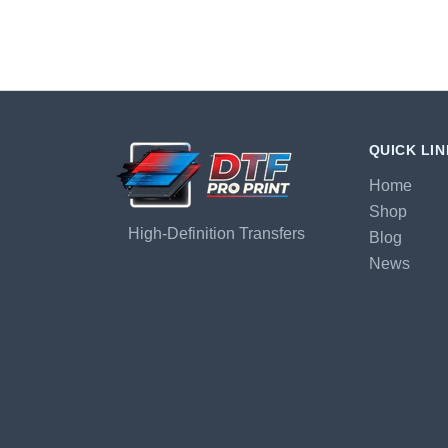
QUICK LI
Home
Shop
High-Definition Transfers
Blog
News