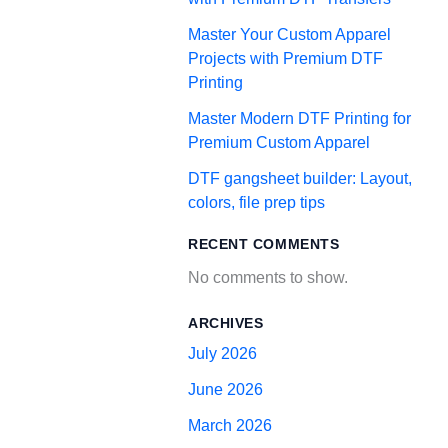
Master Your Custom Apparel
Projects with Premium DTF
Printing
Master Modern DTF Printing for
Premium Custom Apparel
DTF gangsheet builder: Layout,
colors, file prep tips
RECENT COMMENTS
No comments to show.
ARCHIVES
July 2026
June 2026
March 2026