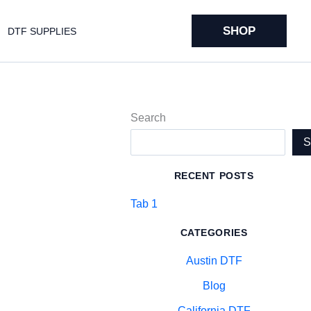
SHOP
DTF SUPPLIES
Search
RECENT POSTS
Tab 1
CATEGORIES
Austin DTF
Blog
California DTF