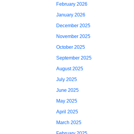
February 2026
January 2026
December 2025
November 2025
October 2025
September 2025
August 2025
July 2025
June 2025
May 2025
April 2025
March 2025
February 2025