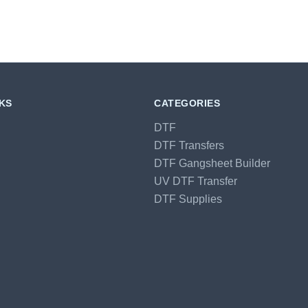
NKS
CATEGORIES
DTF
DTF Transfers
DTF Gangsheet Builder
UV DTF Transfer
DTF Supplies