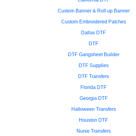
Custom Banner & Roll up Banner
Custom Embroidered Patches
Dallas DTF
DTF
DTF Gangsheet Builder
DTF Supplies
DTF Transfers
Florida DTF
Georgia DTF
Halloween Transfers
Houston DTF
Nurse Transfers