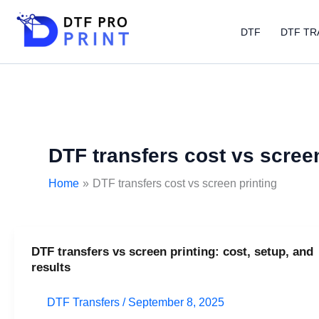
Skip
to
DTF
DTF TR
content
DTF transfers cost vs screen
Home
DTF transfers cost vs screen printing
DTF transfers vs screen printing: cost, setup, and
DTF
results
transfers
vs
DTF Transfers
/
September 8, 2025
screen