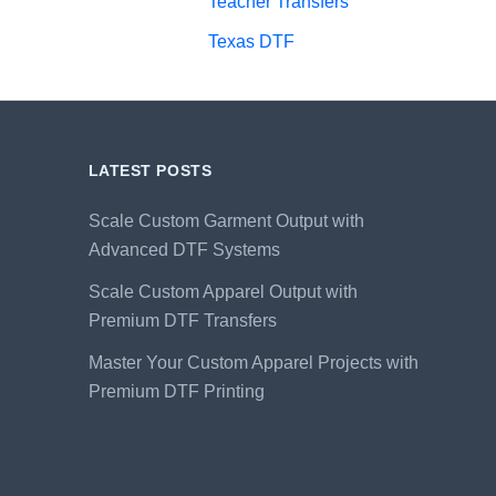
Teacher Transfers
Texas DTF
LATEST POSTS
Scale Custom Garment Output with
Advanced DTF Systems
Scale Custom Apparel Output with
Premium DTF Transfers
Master Your Custom Apparel Projects with
Premium DTF Printing