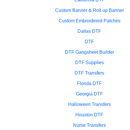
Custom Banner & Roll up Banner
Custom Embroidered Patches
Dallas DTF
DTF
DTF Gangsheet Builder
DTF Supplies
DTF Transfers
Florida DTF
Georgia DTF
Halloween Transfers
Houston DTF
Nurse Transfers