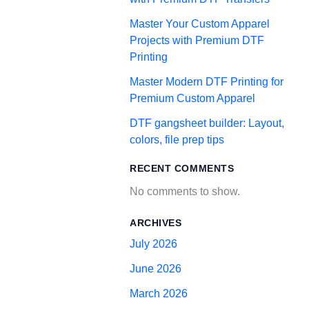
Master Your Custom Apparel
Projects with Premium DTF
Printing
Master Modern DTF Printing for
Premium Custom Apparel
DTF gangsheet builder: Layout,
colors, file prep tips
RECENT COMMENTS
No comments to show.
ARCHIVES
July 2026
June 2026
March 2026