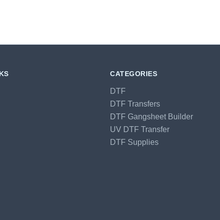
NKS
CATEGORIES
DTF
DTF Transfers
DTF Gangsheet Builder
UV DTF Transfer
DTF Supplies