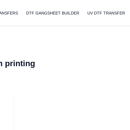
ANSFERS
DTF GANGSHEET BUILDER
UV DTF TRANSFER
 printing