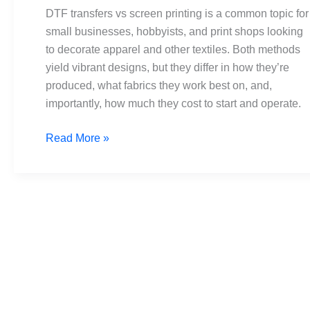
printing:
DTF transfers vs screen printing is a common topic for
cost,
small businesses, hobbyists, and print shops looking
setup,
to decorate apparel and other textiles. Both methods
and
yield vibrant designs, but they differ in how they’re
results
produced, what fabrics they work best on, and,
importantly, how much they cost to start and operate.
Read More »