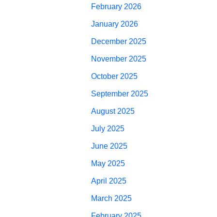
February 2026
January 2026
December 2025
November 2025
October 2025
September 2025
August 2025
July 2025
June 2025
May 2025
April 2025
March 2025
February 2025