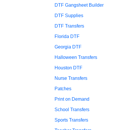
DTF Gangsheet Builder
DTF Supplies
DTF Transfers
Florida DTF
Georgia DTF
Halloween Transfers
Houston DTF
Nurse Transfers
Patches
Print on Demand
School Transfers
Sports Transfers