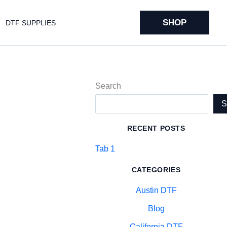
SHOP
DTF SUPPLIES
Search
RECENT POSTS
Tab 1
CATEGORIES
Austin DTF
Blog
California DTF