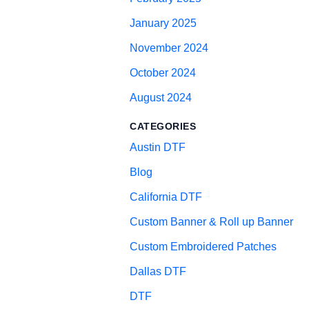
January 2025
November 2024
October 2024
August 2024
CATEGORIES
Austin DTF
Blog
California DTF
Custom Banner & Roll up Banner
Custom Embroidered Patches
Dallas DTF
DTF