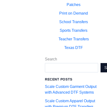
Patches
Print on Demand
School Transfers
Sports Transfers
Teacher Transfers
Texas DTF
Search
RECENT POSTS
Scale Custom Garment Output
with Advanced DTF Systems
Scale Custom Apparel Output
with Premium DTF Transfers