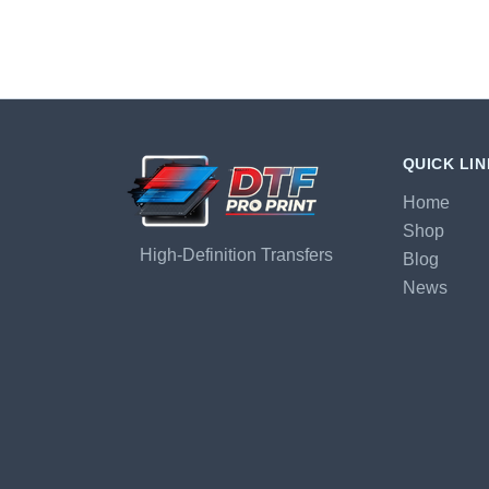
QUICK LI
Home
Shop
High-Definition Transfers
Blog
News