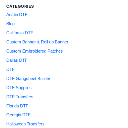
CATEGORIES
Austin DTF
Blog
California DTF
Custom Banner & Roll up Banner
Custom Embroidered Patches
Dallas DTF
DTF
DTF Gangsheet Builder
DTF Supplies
DTF Transfers
Florida DTF
Georgia DTF
Halloween Transfers