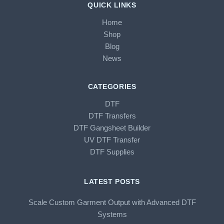
QUICK LINKS
Home
Shop
Blog
News
CATEGORIES
DTF
DTF Transfers
DTF Gangsheet Builder
UV DTF Transfer
DTF Supplies
LATEST POSTS
Scale Custom Garment Output with Advanced DTF
Systems