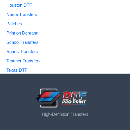
Houston DTF
Nurse Transfers
Patches
Print on Demand
School Transfers
Sports Transfers
Teacher Transfers
Texas DTF
High-Definition Transfers