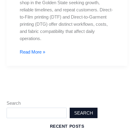
shop in the Golden State seeking growth,
Suits
reliable timelines, and repeat customers. Direct-
Your
to-Film printing (DTF) and Direct-to-Garment
Shop
printing (DTG) offer distinct workflows, costs,
Best?
and fabric compatibility that affect daily
operations.
Read More »
Search
SEARCH
RECENT POSTS