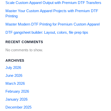
Scale Custom Apparel Output with Premium DTF Transfers
Master Your Custom Apparel Projects with Premium DTF
Printing
Master Modern DTF Printing for Premium Custom Apparel
DTF gangsheet builder: Layout, colors, file prep tips
RECENT COMMENTS
No comments to show.
ARCHIVES
July 2026
June 2026
March 2026
February 2026
January 2026
December 2025