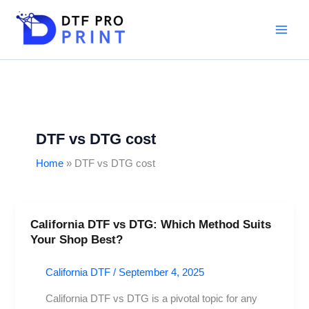
Skip
to
content
DTF vs DTG cost
Home
DTF vs DTG cost
California DTF vs DTG: Which Method Suits
California
Your Shop Best?
DTF
vs
California DTF
/
September 4, 2025
DTG:
Which
California DTF vs DTG is a pivotal topic for any
Method