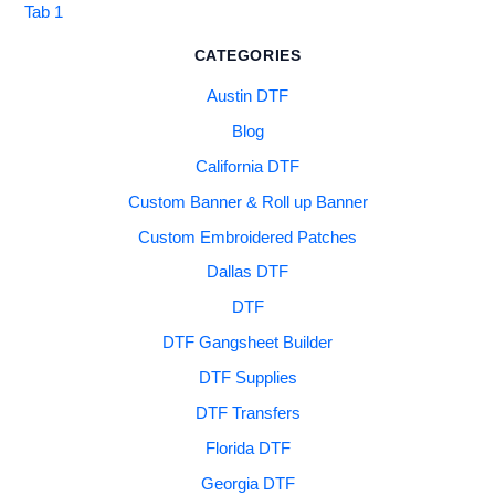
Tab 1
CATEGORIES
Austin DTF
Blog
California DTF
Custom Banner & Roll up Banner
Custom Embroidered Patches
Dallas DTF
DTF
DTF Gangsheet Builder
DTF Supplies
DTF Transfers
Florida DTF
Georgia DTF