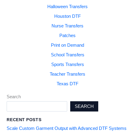
Halloween Transfers
Houston DTF
Nurse Transfers
Patches
Print on Demand
School Transfers
Sports Transfers
Teacher Transfers
Texas DTF
Search
SEARCH
RECENT POSTS
Scale Custom Garment Output with Advanced DTF Systems