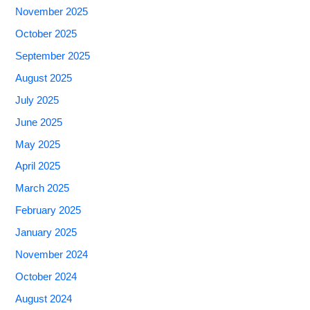
November 2025
October 2025
September 2025
August 2025
July 2025
June 2025
May 2025
April 2025
March 2025
February 2025
January 2025
November 2024
October 2024
August 2024