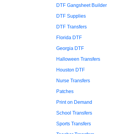
DTF Gangsheet Builder
DTF Supplies
DTF Transfers
Florida DTF
Georgia DTF
Halloween Transfers
Houston DTF
Nurse Transfers
Patches
Print on Demand
School Transfers
Sports Transfers