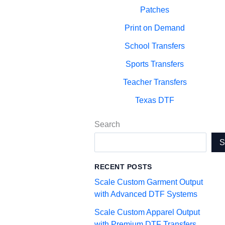
Patches
Print on Demand
School Transfers
Sports Transfers
Teacher Transfers
Texas DTF
Search
RECENT POSTS
Scale Custom Garment Output
with Advanced DTF Systems
Scale Custom Apparel Output
with Premium DTF Transfers