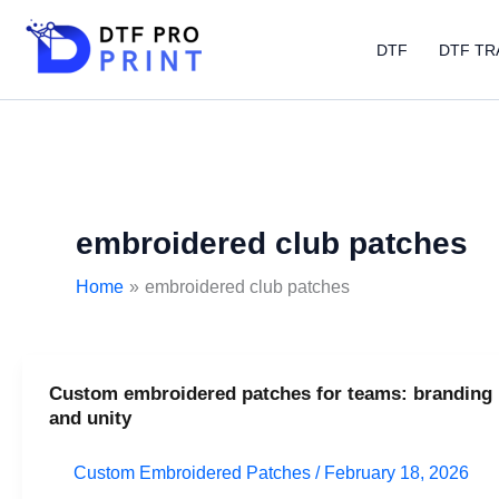
Skip
to
DTF
DTF TR
content
embroidered club patches
Home
embroidered club patches
Custom embroidered patches for teams: branding
Custom
and unity
embroidered
patches
Custom Embroidered Patches
/
February 18, 2026
for