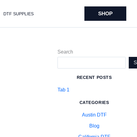
SHOP
DTF SUPPLIES
Search
RECENT POSTS
Tab 1
CATEGORIES
Austin DTF
Blog
California DTF