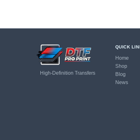
QUICK LI
Home
Shop
High-Definition Transfers
Blog
News