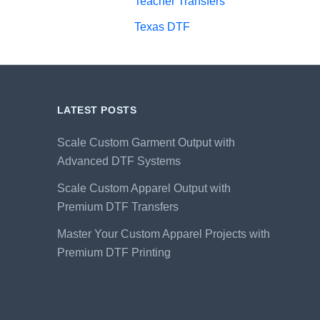
Teacher Transfers
Texas DTF
LATEST POSTS
Scale Custom Garment Output with
Advanced DTF Systems
Scale Custom Apparel Output with
Premium DTF Transfers
Master Your Custom Apparel Projects with
Premium DTF Printing