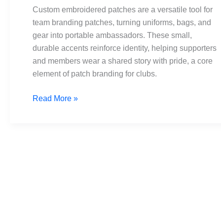
teams:
Custom embroidered patches are a versatile tool for
branding
team branding patches, turning uniforms, bags, and
and
gear into portable ambassadors. These small,
unity
durable accents reinforce identity, helping supporters
and members wear a shared story with pride, a core
element of patch branding for clubs.
Read More »