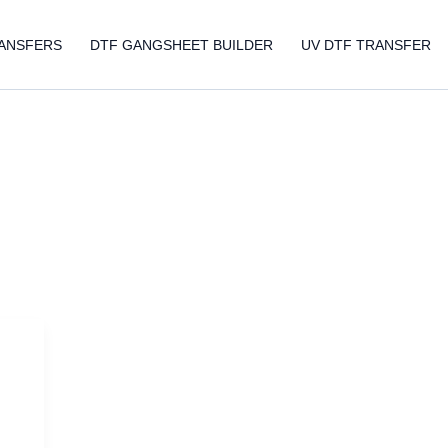
ANSFERS
DTF GANGSHEET BUILDER
UV DTF TRANSFER