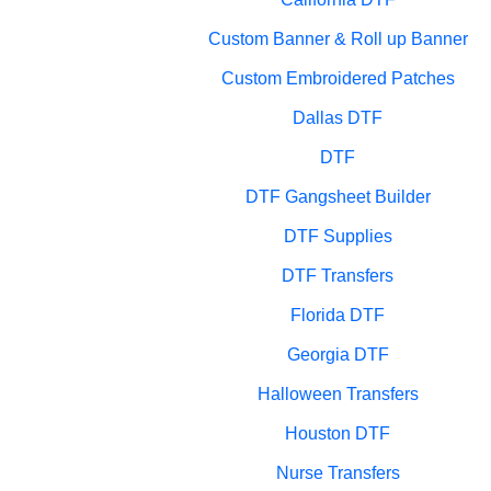
Custom Banner & Roll up Banner
Custom Embroidered Patches
Dallas DTF
DTF
DTF Gangsheet Builder
DTF Supplies
DTF Transfers
Florida DTF
Georgia DTF
Halloween Transfers
Houston DTF
Nurse Transfers