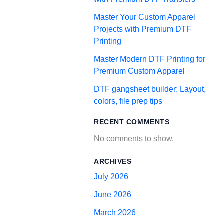
Master Your Custom Apparel
Projects with Premium DTF
Printing
Master Modern DTF Printing for
Premium Custom Apparel
DTF gangsheet builder: Layout,
colors, file prep tips
RECENT COMMENTS
No comments to show.
ARCHIVES
July 2026
June 2026
March 2026