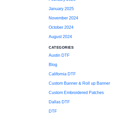
January 2025
November 2024
October 2024
August 2024
CATEGORIES
Austin DTF
Blog
California DTF
Custom Banner & Roll up Banner
Custom Embroidered Patches
Dallas DTF
DTF