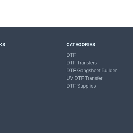
NKS
CATEGORIES
DTF
DTF Transfers
DTF Gangsheet Builder
UV DTF Transfer
DTF Supplies