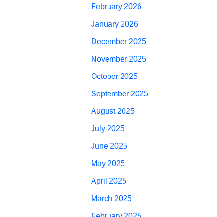
February 2026
January 2026
December 2025
November 2025
October 2025
September 2025
August 2025
July 2025
June 2025
May 2025
April 2025
March 2025
February 2025