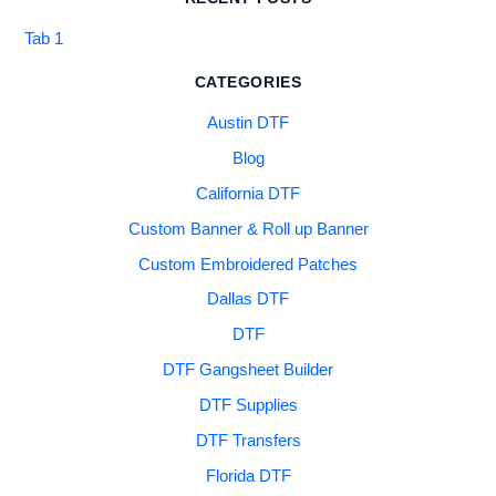
Tab 1
CATEGORIES
Austin DTF
Blog
California DTF
Custom Banner & Roll up Banner
Custom Embroidered Patches
Dallas DTF
DTF
DTF Gangsheet Builder
DTF Supplies
DTF Transfers
Florida DTF