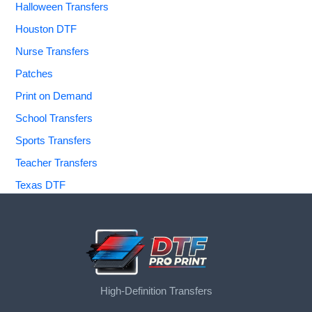
Halloween Transfers
Houston DTF
Nurse Transfers
Patches
Print on Demand
School Transfers
Sports Transfers
Teacher Transfers
Texas DTF
High-Definition Transfers