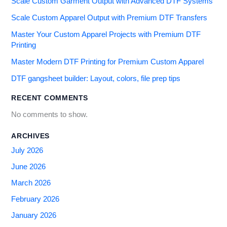
Scale Custom Garment Output with Advanced DTF Systems
Scale Custom Apparel Output with Premium DTF Transfers
Master Your Custom Apparel Projects with Premium DTF
Printing
Master Modern DTF Printing for Premium Custom Apparel
DTF gangsheet builder: Layout, colors, file prep tips
RECENT COMMENTS
No comments to show.
ARCHIVES
July 2026
June 2026
March 2026
February 2026
January 2026