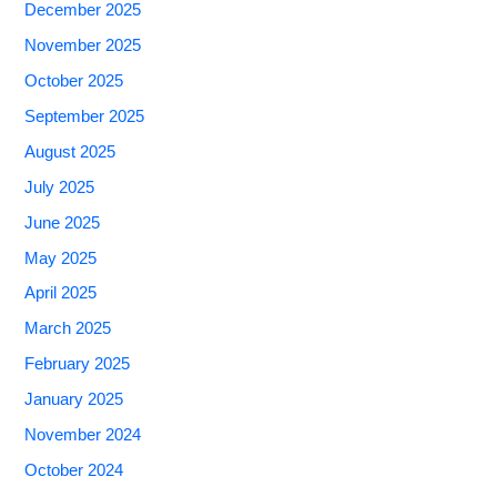
December 2025
November 2025
October 2025
September 2025
August 2025
July 2025
June 2025
May 2025
April 2025
March 2025
February 2025
January 2025
November 2024
October 2024