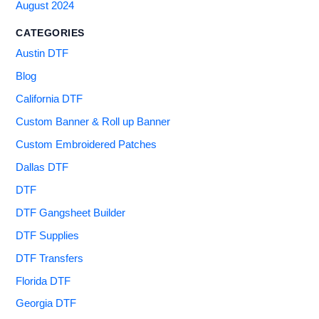
August 2024
CATEGORIES
Austin DTF
Blog
California DTF
Custom Banner & Roll up Banner
Custom Embroidered Patches
Dallas DTF
DTF
DTF Gangsheet Builder
DTF Supplies
DTF Transfers
Florida DTF
Georgia DTF