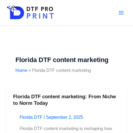
Skip
to
content
Florida DTF content marketing
Home
Florida DTF content marketing
Florida DTF content marketing: From Niche
Florida
to Norm Today
DTF
content
Florida DTF
/
September 2, 2025
marketing:
From
Florida DTF content marketing is reshaping how
Niche