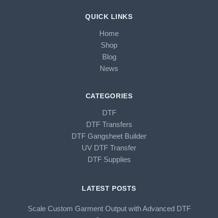
QUICK LINKS
Home
Shop
Blog
News
CATEGORIES
DTF
DTF Transfers
DTF Gangsheet Builder
UV DTF Transfer
DTF Supplies
LATEST POSTS
Scale Custom Garment Output with Advanced DTF