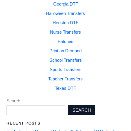
Georgia DTF
Halloween Transfers
Houston DTF
Nurse Transfers
Patches
Print on Demand
School Transfers
Sports Transfers
Teacher Transfers
Texas DTF
Search
SEARCH
RECENT POSTS