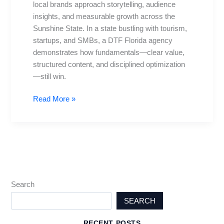
local brands approach storytelling, audience
to
insights, and measurable growth across the
Norm
Sunshine State. In a state bustling with tourism,
Today
startups, and SMBs, a DTF Florida agency
demonstrates how fundamentals—clear value,
structured content, and disciplined optimization
—still win.
Read More »
Search
SEARCH
RECENT POSTS