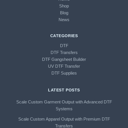
Shop
Blog
News
CATEGORIES
DTF
DTF Transfers
DTF Gangsheet Builder
UV DTF Transfer
DTF Supplies
LATEST POSTS
Scale Custom Garment Output with Advanced DTF
Systems
Scale Custom Apparel Output with Premium DTF
Transfers