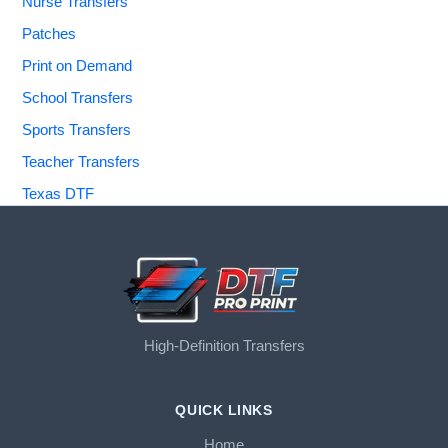
Nurse Transfers
Patches
Print on Demand
School Transfers
Sports Transfers
Teacher Transfers
Texas DTF
High-Definition Transfers
QUICK LINKS
Home