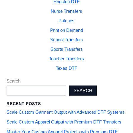
Houston DTF
Nurse Transfers
Patches
Print on Demand
School Transfers
Sports Transfers
Teacher Transfers
Texas DTF
Search
SEARCH
RECENT POSTS
Scale Custom Garment Output with Advanced DTF Systems
Scale Custom Apparel Output with Premium DTF Transfers
Master Your Custom Apparel Projects with Premium DTF