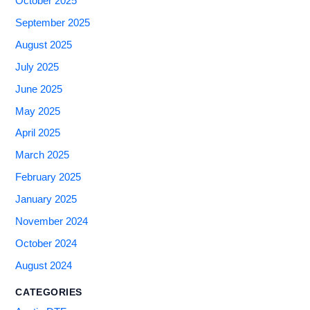
October 2025
September 2025
August 2025
July 2025
June 2025
May 2025
April 2025
March 2025
February 2025
January 2025
November 2024
October 2024
August 2024
CATEGORIES