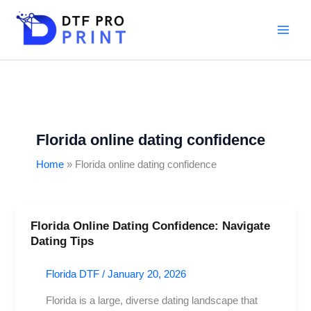
Skip
to
content
Florida online dating confidence
Home
Florida online dating confidence
Florida Online Dating Confidence: Navigate
Florida
Dating Tips
Online
Dating
Florida DTF
/
January 20, 2026
Confidence:
Navigate
Florida is a large, diverse dating landscape that
Dating