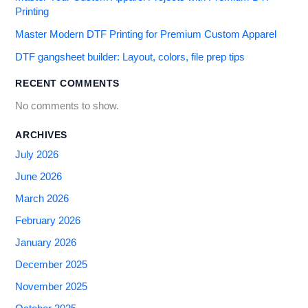
Printing
Master Modern DTF Printing for Premium Custom Apparel
DTF gangsheet builder: Layout, colors, file prep tips
RECENT COMMENTS
No comments to show.
ARCHIVES
July 2026
June 2026
March 2026
February 2026
January 2026
December 2025
November 2025