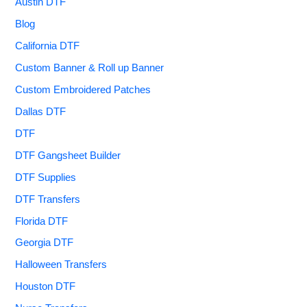
Austin DTF
Blog
California DTF
Custom Banner & Roll up Banner
Custom Embroidered Patches
Dallas DTF
DTF
DTF Gangsheet Builder
DTF Supplies
DTF Transfers
Florida DTF
Georgia DTF
Halloween Transfers
Houston DTF