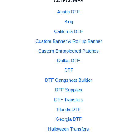
CATEGORIES
Austin DTF
Blog
California DTF
Custom Banner & Roll up Banner
Custom Embroidered Patches
Dallas DTF
DTF
DTF Gangsheet Builder
DTF Supplies
DTF Transfers
Florida DTF
Georgia DTF
Halloween Transfers