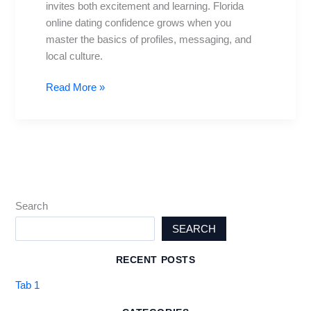
invites both excitement and learning. Florida
Tips
online dating confidence grows when you
master the basics of profiles, messaging, and
local culture.
Read More »
Search
SEARCH
RECENT POSTS
Tab 1