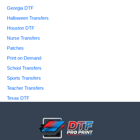
Georgia DTF
Halloween Transfers
Houston DTF
Nurse Transfers
Patches
Print on Demand
School Transfers
Sports Transfers
Teacher Transfers
Texas DTF