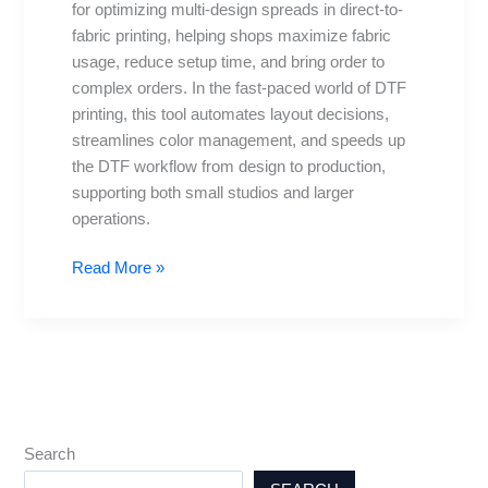
for optimizing multi-design spreads in direct-to-
Best
fabric printing, helping shops maximize fabric
Practices
usage, reduce setup time, and bring order to
complex orders. In the fast-paced world of DTF
printing, this tool automates layout decisions,
streamlines color management, and speeds up
the DTF workflow from design to production,
supporting both small studios and larger
operations.
Read More »
Search