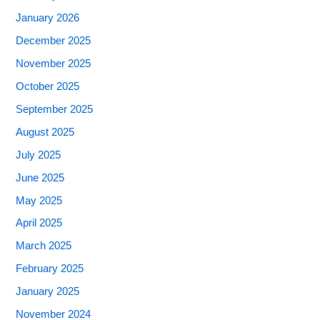
January 2026
December 2025
November 2025
October 2025
September 2025
August 2025
July 2025
June 2025
May 2025
April 2025
March 2025
February 2025
January 2025
November 2024