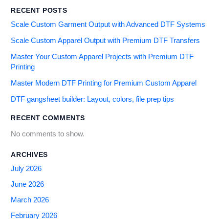
RECENT POSTS
Scale Custom Garment Output with Advanced DTF Systems
Scale Custom Apparel Output with Premium DTF Transfers
Master Your Custom Apparel Projects with Premium DTF
Printing
Master Modern DTF Printing for Premium Custom Apparel
DTF gangsheet builder: Layout, colors, file prep tips
RECENT COMMENTS
No comments to show.
ARCHIVES
July 2026
June 2026
March 2026
February 2026