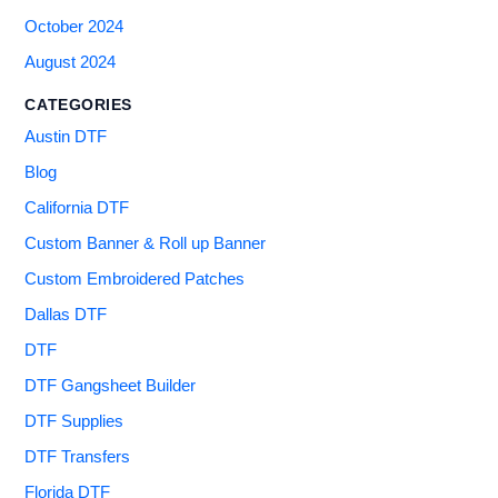
October 2024
August 2024
CATEGORIES
Austin DTF
Blog
California DTF
Custom Banner & Roll up Banner
Custom Embroidered Patches
Dallas DTF
DTF
DTF Gangsheet Builder
DTF Supplies
DTF Transfers
Florida DTF