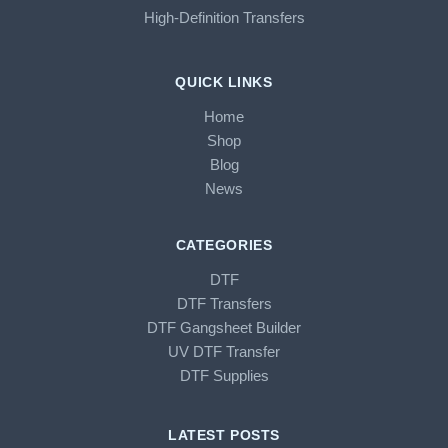
High-Definition Transfers
QUICK LINKS
Home
Shop
Blog
News
CATEGORIES
DTF
DTF Transfers
DTF Gangsheet Builder
UV DTF Transfer
DTF Supplies
LATEST POSTS