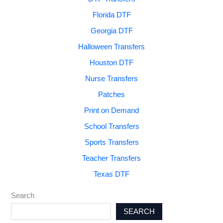
Florida DTF
Georgia DTF
Halloween Transfers
Houston DTF
Nurse Transfers
Patches
Print on Demand
School Transfers
Sports Transfers
Teacher Transfers
Texas DTF
Search
SEARCH