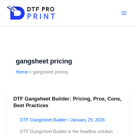
Skip
to
content
gangsheet pricing
Home
gangsheet pricing
DTF Gangsheet Builder: Pricing, Pros, Cons,
DTF
Best Practices
Gangsheet
Builder:
DTF Gangsheet Builder
/
January 29, 2026
Pricing,
Pros,
DTF Gangsheet Builder is the headline solution
Cons,