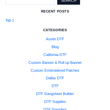
SEARCH
RECENT POSTS
Tab 1
CATEGORIES
Austin DTF
Blog
California DTF
Custom Banner & Roll up Banner
Custom Embroidered Patches
Dallas DTF
DTF
DTF Gangsheet Builder
DTF Supplies
DTF Transfers