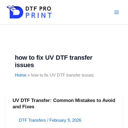
Skip
to
content
how to fix UV DTF transfer
issues
Home
how to fix UV DTF transfer issues
UV DTF Transfer: Common Mistakes to Avoid
UV
and Fixes
DTF
Transfer:
DTF Transfers
/
February 9, 2026
Common
Mistakes