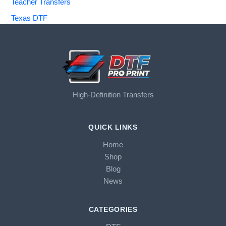
Teacher Transfers
Texas DTF
High-Definition Transfers
QUICK LINKS
Home
Shop
Blog
News
CATEGORIES