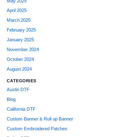
May 2025
April 2025
March 2025
February 2025
January 2025
November 2024
October 2024
August 2024
CATEGORIES
Austin DTF
Blog
California DTF
Custom Banner & Roll up Banner
Custom Embroidered Patches