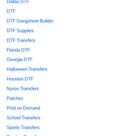
Dallas DTF
DTF
DTF Gangsheet Builder
DTF Supplies
DTF Transfers
Florida DTF
Georgia DTF
Halloween Transfers
Houston DTF
Nurse Transfers
Patches
Print on Demand
School Transfers
Sports Transfers