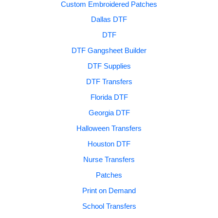
Custom Embroidered Patches
Dallas DTF
DTF
DTF Gangsheet Builder
DTF Supplies
DTF Transfers
Florida DTF
Georgia DTF
Halloween Transfers
Houston DTF
Nurse Transfers
Patches
Print on Demand
School Transfers