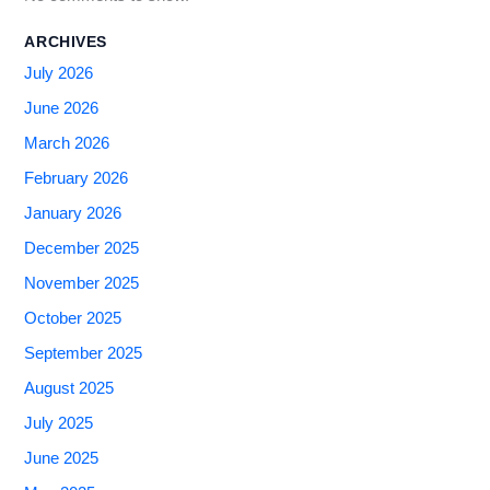
ARCHIVES
July 2026
June 2026
March 2026
February 2026
January 2026
December 2025
November 2025
October 2025
September 2025
August 2025
July 2025
June 2025