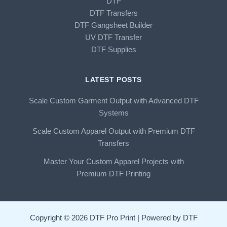
DTF
DTF Transfers
DTF Gangsheet Builder
UV DTF Transfer
DTF Supplies
LATEST POSTS
Scale Custom Garment Output with Advanced DTF
Systems
Scale Custom Apparel Output with Premium DTF
Transfers
Master Your Custom Apparel Projects with
Premium DTF Printing
Copyright © 2026 DTF Pro Print | Powered by DTF