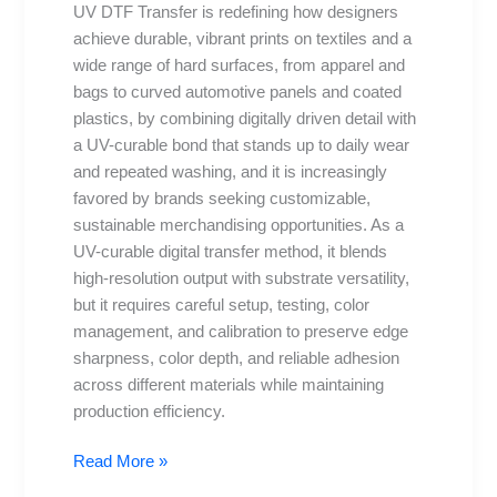
UV DTF Transfer is redefining how designers
to
achieve durable, vibrant prints on textiles and a
Avoid
wide range of hard surfaces, from apparel and
and
bags to curved automotive panels and coated
Fixes
plastics, by combining digitally driven detail with
a UV-curable bond that stands up to daily wear
and repeated washing, and it is increasingly
favored by brands seeking customizable,
sustainable merchandising opportunities. As a
UV-curable digital transfer method, it blends
high-resolution output with substrate versatility,
but it requires careful setup, testing, color
management, and calibration to preserve edge
sharpness, color depth, and reliable adhesion
across different materials while maintaining
production efficiency.
Read More »