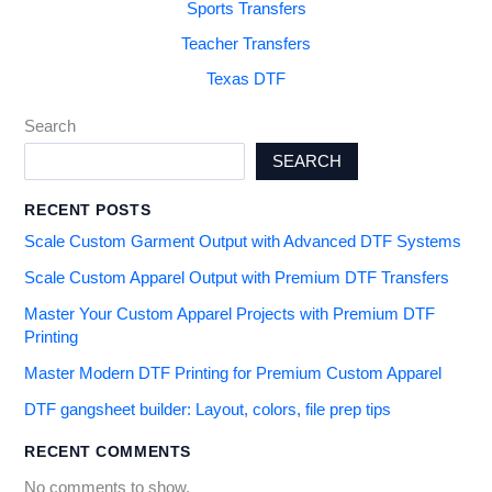
Sports Transfers
Teacher Transfers
Texas DTF
Search
SEARCH
RECENT POSTS
Scale Custom Garment Output with Advanced DTF Systems
Scale Custom Apparel Output with Premium DTF Transfers
Master Your Custom Apparel Projects with Premium DTF
Printing
Master Modern DTF Printing for Premium Custom Apparel
DTF gangsheet builder: Layout, colors, file prep tips
RECENT COMMENTS
No comments to show.