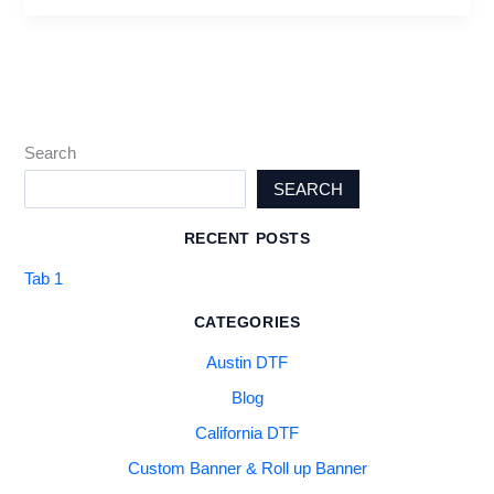
Search
SEARCH
RECENT POSTS
Tab 1
CATEGORIES
Austin DTF
Blog
California DTF
Custom Banner & Roll up Banner