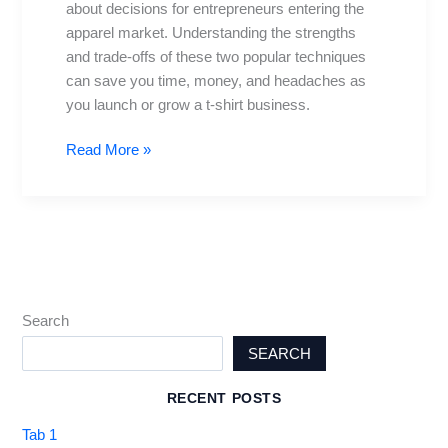
about decisions for entrepreneurs entering the
best
apparel market. Understanding the strengths
for
and trade-offs of these two popular techniques
your
can save you time, money, and headaches as
tee
you launch or grow a t-shirt business.
business
Read More »
Search
SEARCH
RECENT POSTS
Tab 1