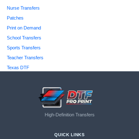
Nurse Transfers
Patches
Print on Demand
School Transfers
Sports Transfers
Teacher Transfers
Texas DTF
High-Definition Transfers
QUICK LINKS