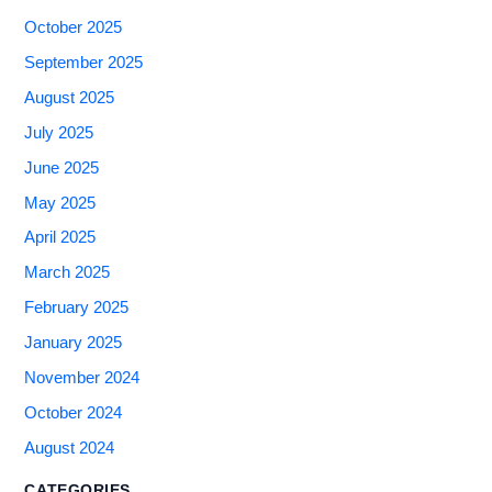
October 2025
September 2025
August 2025
July 2025
June 2025
May 2025
April 2025
March 2025
February 2025
January 2025
November 2024
October 2024
August 2024
CATEGORIES