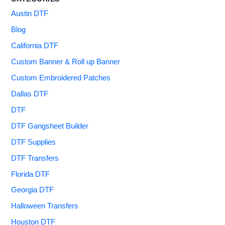
Austin DTF
Blog
California DTF
Custom Banner & Roll up Banner
Custom Embroidered Patches
Dallas DTF
DTF
DTF Gangsheet Builder
DTF Supplies
DTF Transfers
Florida DTF
Georgia DTF
Halloween Transfers
Houston DTF