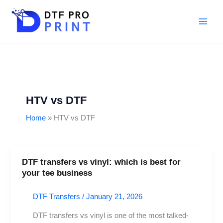
Skip
to
content
HTV vs DTF
Home
HTV vs DTF
DTF transfers vs vinyl: which is best for
DTF
your tee business
transfers
vs
DTF Transfers
/
January 21, 2026
vinyl:
which
DTF transfers vs vinyl is one of the most talked-
is