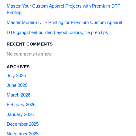
Master Your Custom Apparel Projects with Premium DTF
Printing
Master Modern DTF Printing for Premium Custom Apparel
DTF gangsheet builder: Layout, colors, file prep tips
RECENT COMMENTS
No comments to show.
ARCHIVES
July 2026
June 2026
March 2026
February 2026
January 2026
December 2025
November 2025