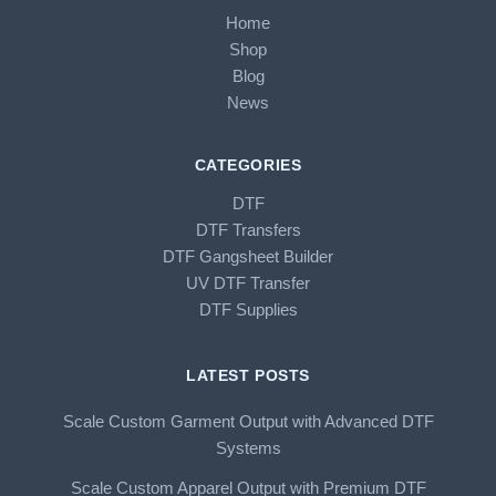
Home
Shop
Blog
News
CATEGORIES
DTF
DTF Transfers
DTF Gangsheet Builder
UV DTF Transfer
DTF Supplies
LATEST POSTS
Scale Custom Garment Output with Advanced DTF
Systems
Scale Custom Apparel Output with Premium DTF