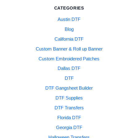
CATEGORIES
Austin DTF
Blog
California DTF
Custom Banner & Roll up Banner
Custom Embroidered Patches
Dallas DTF
DTF
DTF Gangsheet Builder
DTF Supplies
DTF Transfers
Florida DTF
Georgia DTF
Halloween Transfers