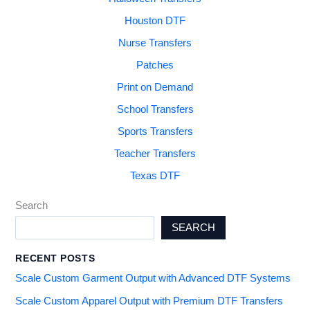
Houston DTF
Nurse Transfers
Patches
Print on Demand
School Transfers
Sports Transfers
Teacher Transfers
Texas DTF
Search
SEARCH
RECENT POSTS
Scale Custom Garment Output with Advanced DTF Systems
Scale Custom Apparel Output with Premium DTF Transfers