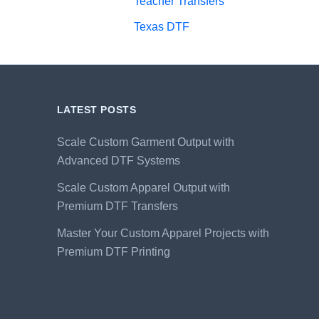
Teacher Transfers
Texas DTF
LATEST POSTS
Scale Custom Garment Output with
Advanced DTF Systems
Scale Custom Apparel Output with
Premium DTF Transfers
Master Your Custom Apparel Projects with
Premium DTF Printing