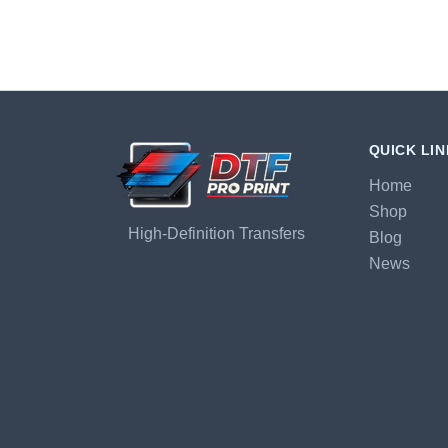
QUICK LI
Home
Shop
High-Definition Transfers
Blog
News