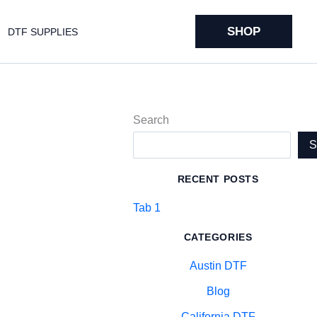
SHOP
DTF SUPPLIES
Search
RECENT POSTS
Tab 1
CATEGORIES
Austin DTF
Blog
California DTF