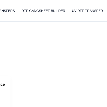
ANSFERS
DTF GANGSHEET BUILDER
UV DTF TRANSFER
nce