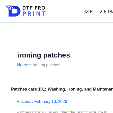
Skip
to
DTF
DTF TR
content
ironing patches
Home
ironing patches
Patches care 101: Washing, Ironing, and Maintena
Patches
care
Patches
/
February 13, 2026
101:
Washing,
Patches care 101 is your friendly, practical guide to