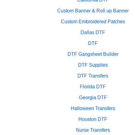
Custom Banner & Roll up Banner
Custom Embroidered Patches
Dallas DTF
DTF
DTF Gangsheet Builder
DTF Supplies
DTF Transfers
Florida DTF
Georgia DTF
Halloween Transfers
Houston DTF
Nurse Transfers