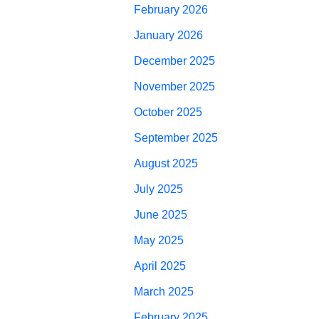
February 2026
January 2026
December 2025
November 2025
October 2025
September 2025
August 2025
July 2025
June 2025
May 2025
April 2025
March 2025
February 2025