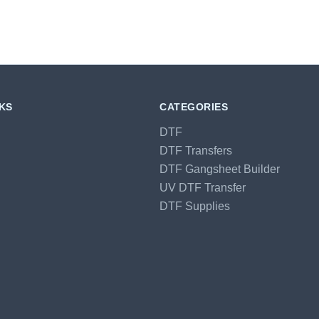
NKS
CATEGORIES
DTF
DTF Transfers
DTF Gangsheet Builder
UV DTF Transfer
DTF Supplies