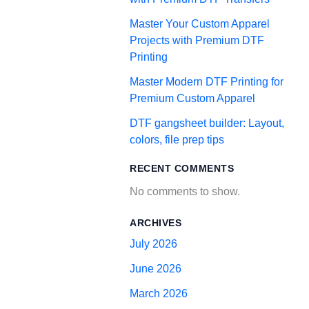
Master Your Custom Apparel
Projects with Premium DTF
Printing
Master Modern DTF Printing for
Premium Custom Apparel
DTF gangsheet builder: Layout,
colors, file prep tips
RECENT COMMENTS
No comments to show.
ARCHIVES
July 2026
June 2026
March 2026