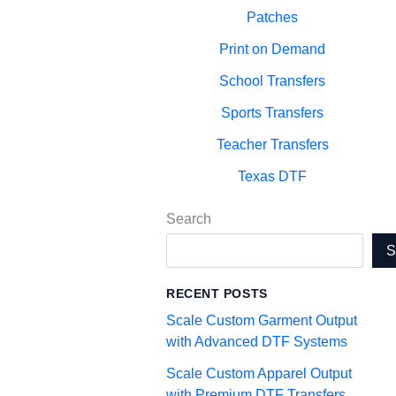
Patches
Print on Demand
School Transfers
Sports Transfers
Teacher Transfers
Texas DTF
Search
RECENT POSTS
Scale Custom Garment Output
with Advanced DTF Systems
Scale Custom Apparel Output
with Premium DTF Transfers