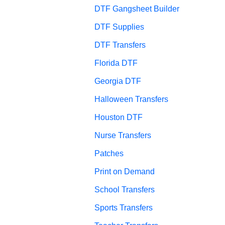
DTF Gangsheet Builder
DTF Supplies
DTF Transfers
Florida DTF
Georgia DTF
Halloween Transfers
Houston DTF
Nurse Transfers
Patches
Print on Demand
School Transfers
Sports Transfers