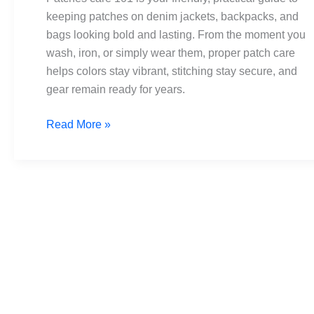
Ironing,
keeping patches on denim jackets, backpacks, and
and
bags looking bold and lasting. From the moment you
Maintenance
wash, iron, or simply wear them, proper patch care
helps colors stay vibrant, stitching stay secure, and
gear remain ready for years.
Read More »