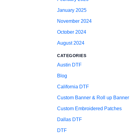
January 2025
November 2024
October 2024
August 2024
CATEGORIES
Austin DTF
Blog
California DTF
Custom Banner & Roll up Banner
Custom Embroidered Patches
Dallas DTF
DTF