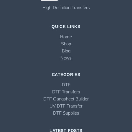
High-Definition Transfers
QUICK LINKS
Home
Shop
Blog
News
CATEGORIES
DTF
DTF Transfers
DTF Gangsheet Builder
UV DTF Transfer
DTF Supplies
LATEST POSTS