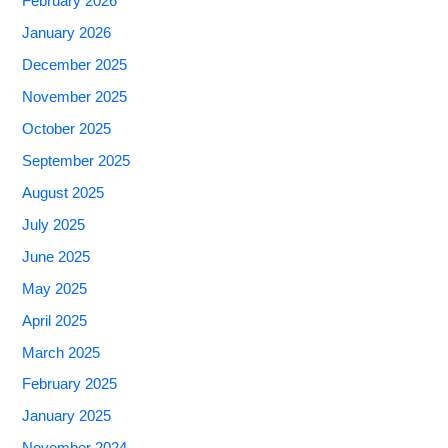
February 2026
January 2026
December 2025
November 2025
October 2025
September 2025
August 2025
July 2025
June 2025
May 2025
April 2025
March 2025
February 2025
January 2025