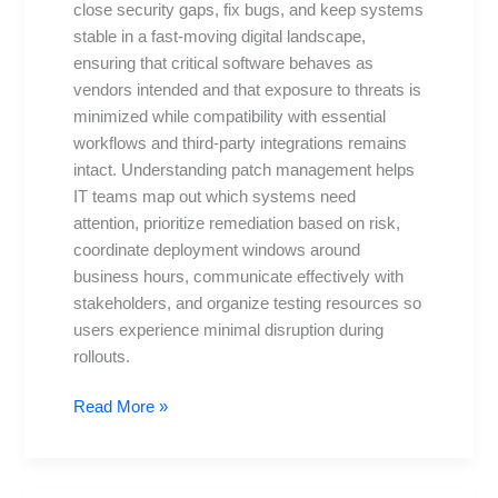
close security gaps, fix bugs, and keep systems
and
stable in a fast-moving digital landscape,
why
ensuring that critical software behaves as
you
vendors intended and that exposure to threats is
need
minimized while compatibility with essential
workflows and third-party integrations remains
intact. Understanding patch management helps
IT teams map out which systems need
attention, prioritize remediation based on risk,
coordinate deployment windows around
business hours, communicate effectively with
stakeholders, and organize testing resources so
users experience minimal disruption during
rollouts.
Read More »