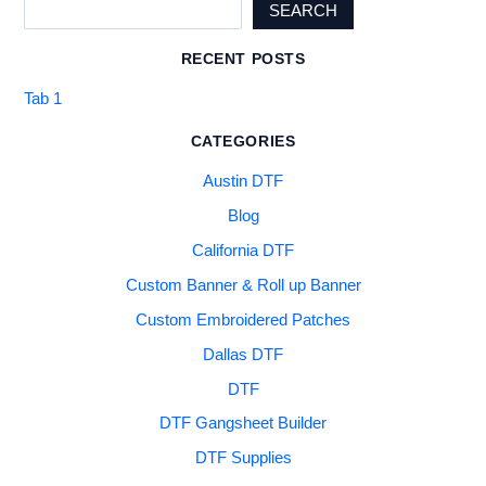
SEARCH
RECENT POSTS
Tab 1
CATEGORIES
Austin DTF
Blog
California DTF
Custom Banner & Roll up Banner
Custom Embroidered Patches
Dallas DTF
DTF
DTF Gangsheet Builder
DTF Supplies