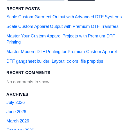
RECENT POSTS
Scale Custom Garment Output with Advanced DTF Systems
Scale Custom Apparel Output with Premium DTF Transfers
Master Your Custom Apparel Projects with Premium DTF
Printing
Master Modern DTF Printing for Premium Custom Apparel
DTF gangsheet builder: Layout, colors, file prep tips
RECENT COMMENTS
No comments to show.
ARCHIVES
July 2026
June 2026
March 2026