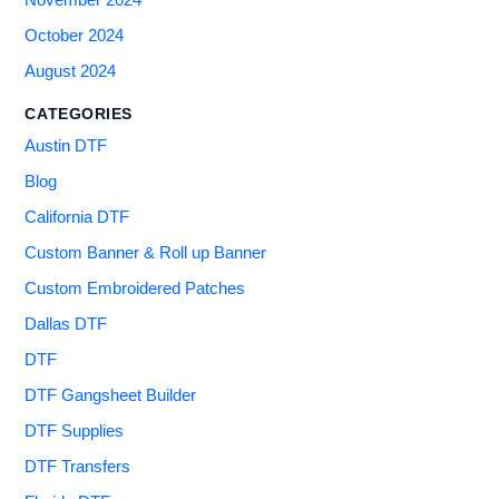
November 2024
October 2024
August 2024
CATEGORIES
Austin DTF
Blog
California DTF
Custom Banner & Roll up Banner
Custom Embroidered Patches
Dallas DTF
DTF
DTF Gangsheet Builder
DTF Supplies
DTF Transfers