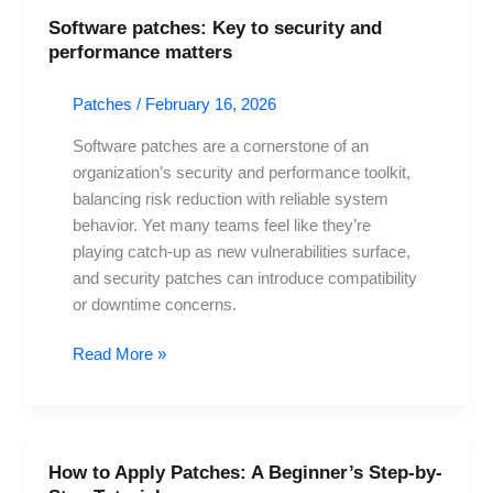
Software patches: Key to security and
Software
performance matters
patches:
Key
Patches
/
February 16, 2026
to
security
Software patches are a cornerstone of an
and
organization’s security and performance toolkit,
performance
balancing risk reduction with reliable system
matters
behavior. Yet many teams feel like they’re
playing catch-up as new vulnerabilities surface,
and security patches can introduce compatibility
or downtime concerns.
Read More »
How to Apply Patches: A Beginner’s Step-by-
How