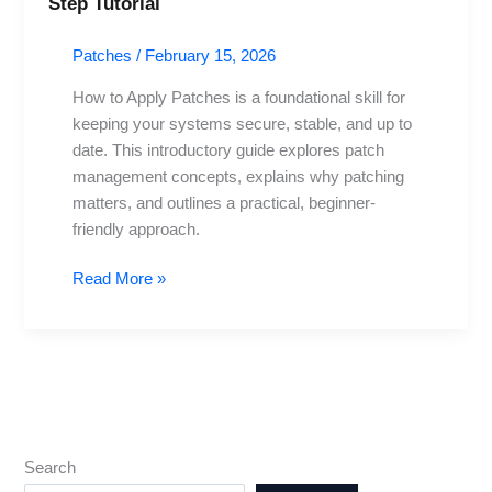
Step Tutorial
to
Apply
Patches
/
February 15, 2026
Patches:
A
How to Apply Patches is a foundational skill for
Beginner’s
keeping your systems secure, stable, and up to
Step-
date. This introductory guide explores patch
by-
management concepts, explains why patching
Step
matters, and outlines a practical, beginner-
Tutorial
friendly approach.
Read More »
Search