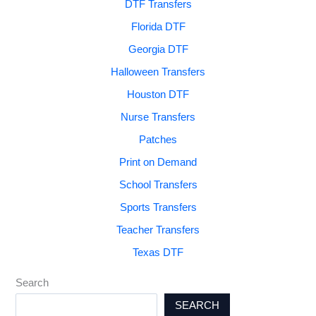
DTF Transfers
Florida DTF
Georgia DTF
Halloween Transfers
Houston DTF
Nurse Transfers
Patches
Print on Demand
School Transfers
Sports Transfers
Teacher Transfers
Texas DTF
Search
SEARCH