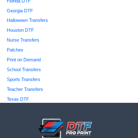
Florida DTF
Georgia DTF
Halloween Transfers
Houston DTF
Nurse Transfers
Patches
Print on Demand
School Transfers
Sports Transfers
Teacher Transfers
Texas DTF