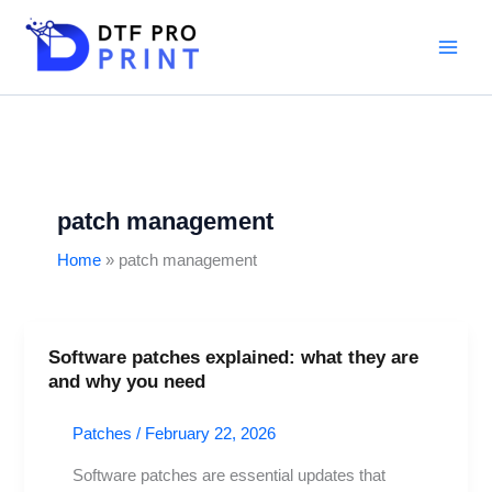
Skip
to
content
patch management
Home
patch management
Software patches explained: what they are
Software
and why you need
patches
explained:
Patches
/
February 22, 2026
what
they
Software patches are essential updates that
are