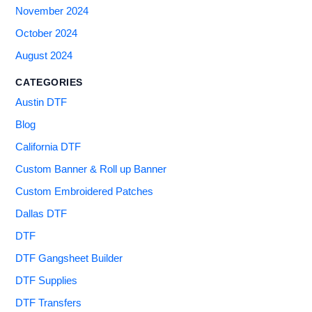
November 2024
October 2024
August 2024
CATEGORIES
Austin DTF
Blog
California DTF
Custom Banner & Roll up Banner
Custom Embroidered Patches
Dallas DTF
DTF
DTF Gangsheet Builder
DTF Supplies
DTF Transfers