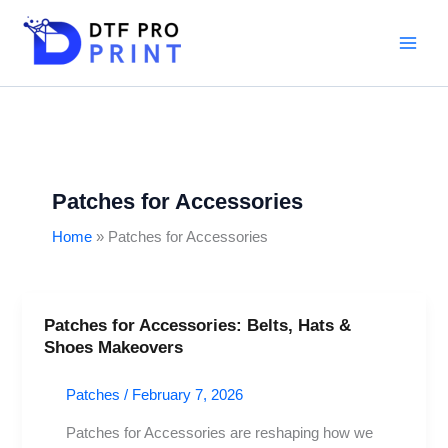
Skip
to
content
Patches for Accessories
Home
Patches for Accessories
Patches for Accessories: Belts, Hats &
Patches
Shoes Makeovers
for
Accessories:
Patches
/
February 7, 2026
Belts,
Hats
Patches for Accessories are reshaping how we
&