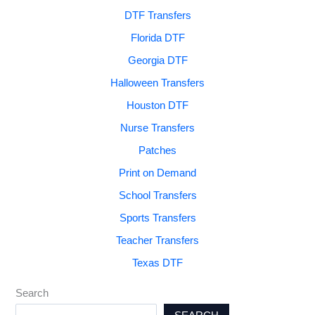
DTF Transfers
Florida DTF
Georgia DTF
Halloween Transfers
Houston DTF
Nurse Transfers
Patches
Print on Demand
School Transfers
Sports Transfers
Teacher Transfers
Texas DTF
Search