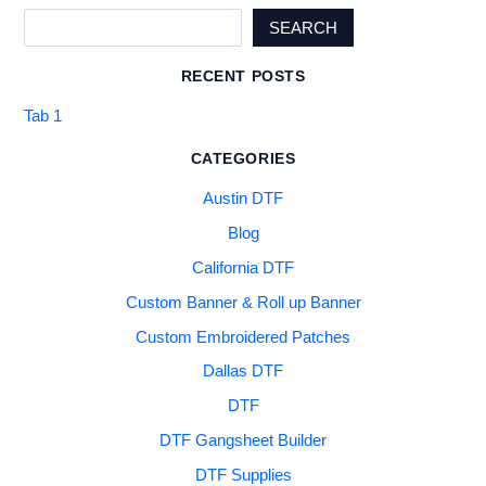
SEARCH
RECENT POSTS
Tab 1
CATEGORIES
Austin DTF
Blog
California DTF
Custom Banner & Roll up Banner
Custom Embroidered Patches
Dallas DTF
DTF
DTF Gangsheet Builder
DTF Supplies