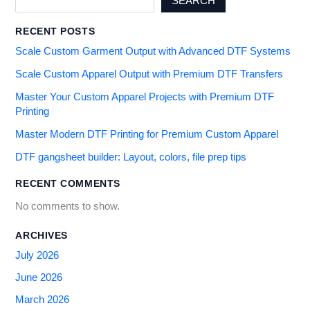
SEARCH
RECENT POSTS
Scale Custom Garment Output with Advanced DTF Systems
Scale Custom Apparel Output with Premium DTF Transfers
Master Your Custom Apparel Projects with Premium DTF
Printing
Master Modern DTF Printing for Premium Custom Apparel
DTF gangsheet builder: Layout, colors, file prep tips
RECENT COMMENTS
No comments to show.
ARCHIVES
July 2026
June 2026
March 2026