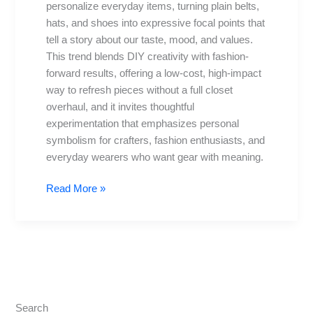
personalize everyday items, turning plain belts,
Shoes
hats, and shoes into expressive focal points that
Makeovers
tell a story about our taste, mood, and values.
This trend blends DIY creativity with fashion-
forward results, offering a low-cost, high-impact
way to refresh pieces without a full closet
overhaul, and it invites thoughtful
experimentation that emphasizes personal
symbolism for crafters, fashion enthusiasts, and
everyday wearers who want gear with meaning.
Read More »
Search