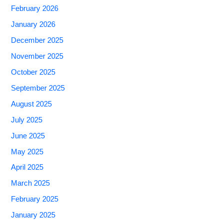
February 2026
January 2026
December 2025
November 2025
October 2025
September 2025
August 2025
July 2025
June 2025
May 2025
April 2025
March 2025
February 2025
January 2025