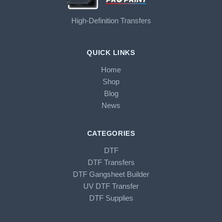
High-Definition Transfers
QUICK LINKS
Home
Shop
Blog
News
CATEGORIES
DTF
DTF Transfers
DTF Gangsheet Builder
UV DTF Transfer
DTF Supplies