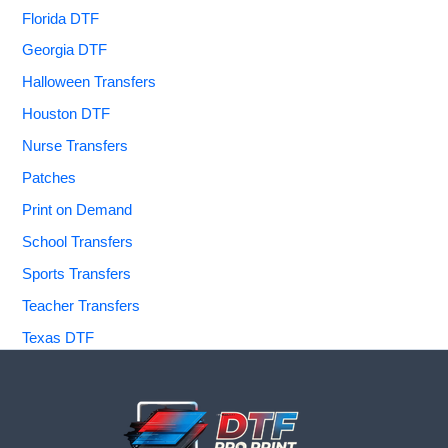
Florida DTF
Georgia DTF
Halloween Transfers
Houston DTF
Nurse Transfers
Patches
Print on Demand
School Transfers
Sports Transfers
Teacher Transfers
Texas DTF