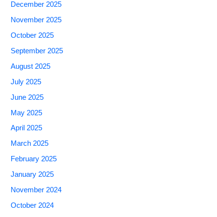
December 2025
November 2025
October 2025
September 2025
August 2025
July 2025
June 2025
May 2025
April 2025
March 2025
February 2025
January 2025
November 2024
October 2024