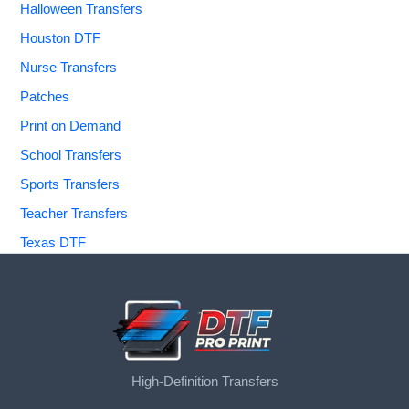
Halloween Transfers
Houston DTF
Nurse Transfers
Patches
Print on Demand
School Transfers
Sports Transfers
Teacher Transfers
Texas DTF
High-Definition Transfers