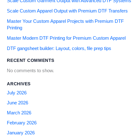
Scale Custom Garment Output with Advanced DTF Systems
Scale Custom Apparel Output with Premium DTF Transfers
Master Your Custom Apparel Projects with Premium DTF
Printing
Master Modern DTF Printing for Premium Custom Apparel
DTF gangsheet builder: Layout, colors, file prep tips
RECENT COMMENTS
No comments to show.
ARCHIVES
July 2026
June 2026
March 2026
February 2026
January 2026