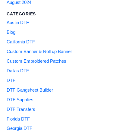
August 2024
CATEGORIES
Austin DTF
Blog
California DTF
Custom Banner & Roll up Banner
Custom Embroidered Patches
Dallas DTF
DTF
DTF Gangsheet Builder
DTF Supplies
DTF Transfers
Florida DTF
Georgia DTF