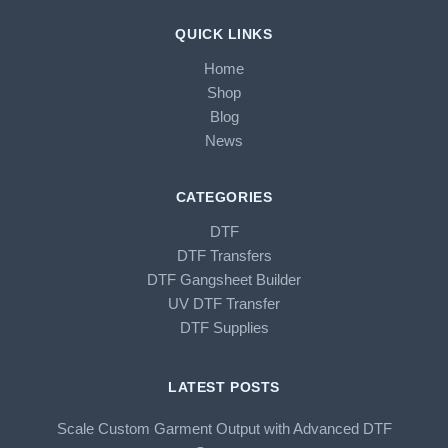
QUICK LINKS
Home
Shop
Blog
News
CATEGORIES
DTF
DTF Transfers
DTF Gangsheet Builder
UV DTF Transfer
DTF Supplies
LATEST POSTS
Scale Custom Garment Output with Advanced DTF