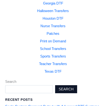
Georgia DTF
Halloween Transfers
Houston DTF
Nurse Transfers
Patches
Print on Demand
School Transfers
Sports Transfers
Teacher Transfers
Texas DTF
Search
SEARCH
RECENT POSTS