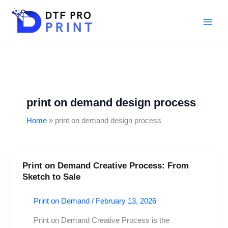
Skip
to
content
print on demand design process
Home
print on demand design process
Print on Demand Creative Process: From
Print
Sketch to Sale
on
Demand
Print on Demand
/
February 13, 2026
Creative
Process:
Print on Demand Creative Process is the
From