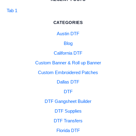
Tab 1
CATEGORIES
Austin DTF
Blog
California DTF
Custom Banner & Roll up Banner
Custom Embroidered Patches
Dallas DTF
DTF
DTF Gangsheet Builder
DTF Supplies
DTF Transfers
Florida DTF