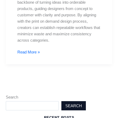
backbone of turning ideas into orderable
Sketch
products, guiding designers from concept to
to
customer with clarity and purpose. By aligning
Sale
with the print on demand design process,
creators can establish repeatable workflows that
minimize waste and maximize consistency
across categories.
Read More »
Search
SEARCH
RECENT POSTS