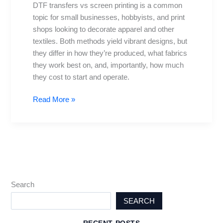
DTF transfers vs screen printing is a common
cost,
topic for small businesses, hobbyists, and print
setup,
shops looking to decorate apparel and other
and
textiles. Both methods yield vibrant designs, but
results
they differ in how they’re produced, what fabrics
they work best on, and, importantly, how much
they cost to start and operate.
Read More »
Search
SEARCH