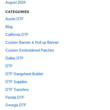
August 2024
CATEGORIES
Austin DTF
Blog
California DTF
Custom Banner & Roll up Banner
Custom Embroidered Patches
Dallas DTF
DTF
DTF Gangsheet Builder
DTF Supplies
DTF Transfers
Florida DTF
Georgia DTF