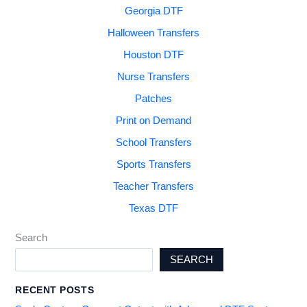
Georgia DTF
Halloween Transfers
Houston DTF
Nurse Transfers
Patches
Print on Demand
School Transfers
Sports Transfers
Teacher Transfers
Texas DTF
Search
SEARCH
RECENT POSTS