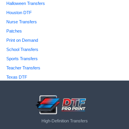
Halloween Transfers
Houston DTF
Nurse Transfers
Patches
Print on Demand
School Transfers
Sports Transfers
Teacher Transfers
Texas DTF
High-Definition Transfers