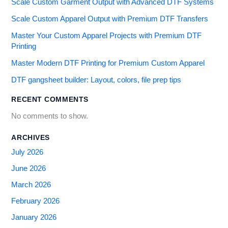
Scale Custom Garment Output with Advanced DTF Systems
Scale Custom Apparel Output with Premium DTF Transfers
Master Your Custom Apparel Projects with Premium DTF
Printing
Master Modern DTF Printing for Premium Custom Apparel
DTF gangsheet builder: Layout, colors, file prep tips
RECENT COMMENTS
No comments to show.
ARCHIVES
July 2026
June 2026
March 2026
February 2026
January 2026