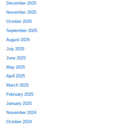
December 2025
November 2025
October 2025
September 2025
August 2025
July 2025
June 2025
May 2025
April 2025
March 2025
February 2025
January 2025
November 2024
October 2024