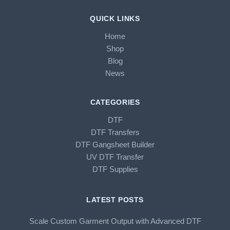
QUICK LINKS
Home
Shop
Blog
News
CATEGORIES
DTF
DTF Transfers
DTF Gangsheet Builder
UV DTF Transfer
DTF Supplies
LATEST POSTS
Scale Custom Garment Output with Advanced DTF