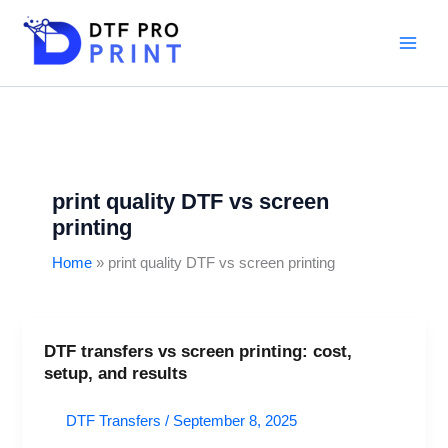
Skip
to
content
print quality DTF vs screen
printing
Home
print quality DTF vs screen printing
DTF transfers vs screen printing: cost,
DTF
setup, and results
transfers
vs
DTF Transfers
/
September 8, 2025
screen
printing: