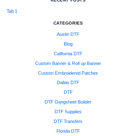
RECENT POSTS
Tab 1
CATEGORIES
Austin DTF
Blog
California DTF
Custom Banner & Roll up Banner
Custom Embroidered Patches
Dallas DTF
DTF
DTF Gangsheet Builder
DTF Supplies
DTF Transfers
Florida DTF