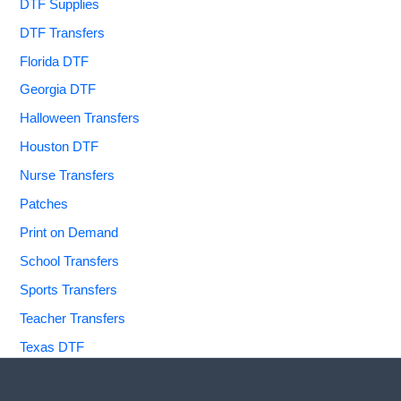
DTF Supplies
DTF Transfers
Florida DTF
Georgia DTF
Halloween Transfers
Houston DTF
Nurse Transfers
Patches
Print on Demand
School Transfers
Sports Transfers
Teacher Transfers
Texas DTF