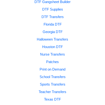
DTF Gangsheet Builder
DTF Supplies
DTF Transfers
Florida DTF
Georgia DTF
Halloween Transfers
Houston DTF
Nurse Transfers
Patches
Print on Demand
School Transfers
Sports Transfers
Teacher Transfers
Texas DTF