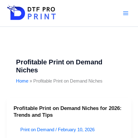
Skip
to
content
Profitable Print on Demand
Niches
Home
Profitable Print on Demand Niches
Profitable Print on Demand Niches for 2026:
Profitable
Trends and Tips
Print
on
Print on Demand
/
February 10, 2026
Demand
Niches