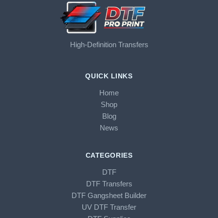
High-Definition Transfers
QUICK LINKS
Home
Shop
Blog
News
CATEGORIES
DTF
DTF Transfers
DTF Gangsheet Builder
UV DTF Transfer