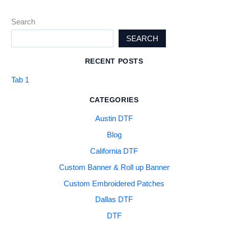
Search
SEARCH
RECENT POSTS
Tab 1
CATEGORIES
Austin DTF
Blog
California DTF
Custom Banner & Roll up Banner
Custom Embroidered Patches
Dallas DTF
DTF