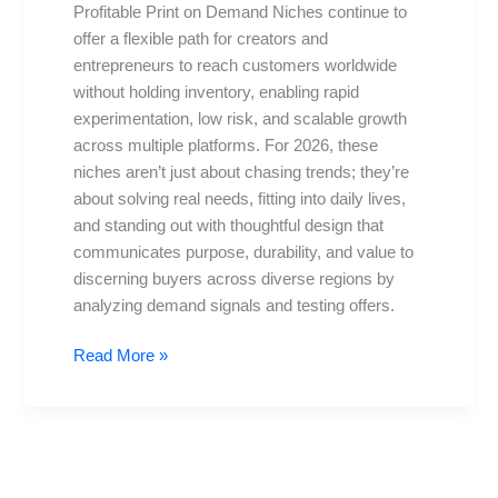
Profitable Print on Demand Niches continue to
for
offer a flexible path for creators and
2026:
entrepreneurs to reach customers worldwide
Trends
without holding inventory, enabling rapid
and
experimentation, low risk, and scalable growth
Tips
across multiple platforms. For 2026, these
niches aren’t just about chasing trends; they’re
about solving real needs, fitting into daily lives,
and standing out with thoughtful design that
communicates purpose, durability, and value to
discerning buyers across diverse regions by
analyzing demand signals and testing offers.
Read More »