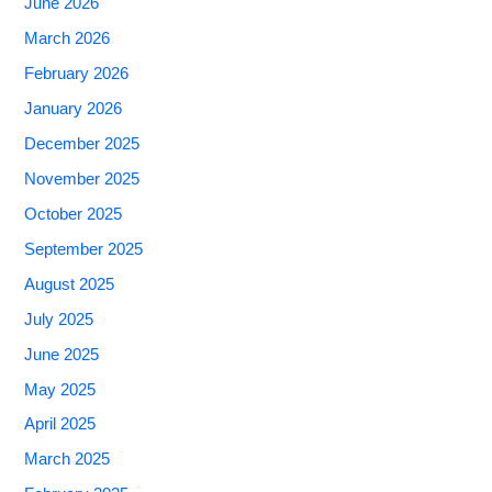
June 2026
March 2026
February 2026
January 2026
December 2025
November 2025
October 2025
September 2025
August 2025
July 2025
June 2025
May 2025
April 2025
March 2025