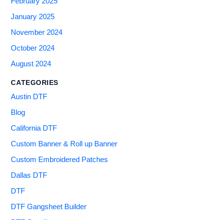
February 2025
January 2025
November 2024
October 2024
August 2024
CATEGORIES
Austin DTF
Blog
California DTF
Custom Banner & Roll up Banner
Custom Embroidered Patches
Dallas DTF
DTF
DTF Gangsheet Builder