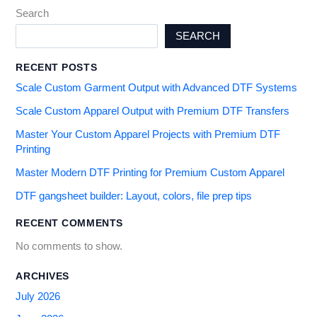
Search
SEARCH
RECENT POSTS
Scale Custom Garment Output with Advanced DTF Systems
Scale Custom Apparel Output with Premium DTF Transfers
Master Your Custom Apparel Projects with Premium DTF
Printing
Master Modern DTF Printing for Premium Custom Apparel
DTF gangsheet builder: Layout, colors, file prep tips
RECENT COMMENTS
No comments to show.
ARCHIVES
July 2026