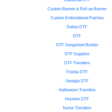
Custom Banner & Roll up Banner
Custom Embroidered Patches
Dallas DTF
DTF
DTF Gangsheet Builder
DTF Supplies
DTF Transfers
Florida DTF
Georgia DTF
Halloween Transfers
Houston DTF
Nurse Transfers