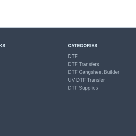
NKS
CATEGORIES
DTF
DTF Transfers
DTF Gangsheet Builder
UV DTF Transfer
DTF Supplies