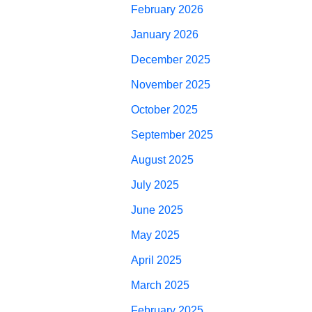
February 2026
January 2026
December 2025
November 2025
October 2025
September 2025
August 2025
July 2025
June 2025
May 2025
April 2025
March 2025
February 2025