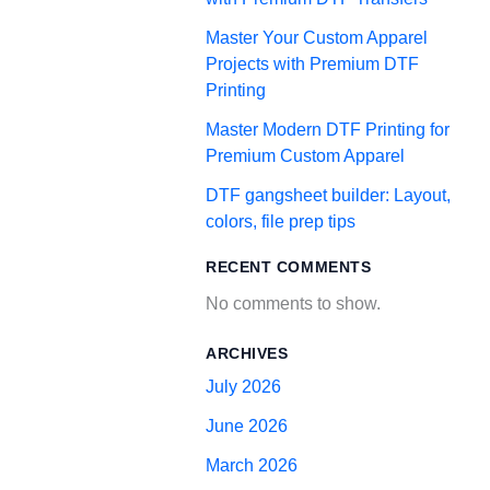
Master Your Custom Apparel
Projects with Premium DTF
Printing
Master Modern DTF Printing for
Premium Custom Apparel
DTF gangsheet builder: Layout,
colors, file prep tips
RECENT COMMENTS
No comments to show.
ARCHIVES
July 2026
June 2026
March 2026