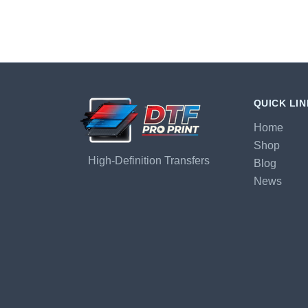
QUICK LI
Home
Shop
High-Definition Transfers
Blog
News