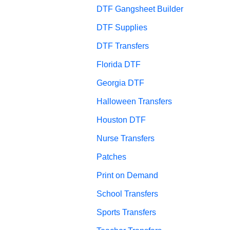
DTF Gangsheet Builder
DTF Supplies
DTF Transfers
Florida DTF
Georgia DTF
Halloween Transfers
Houston DTF
Nurse Transfers
Patches
Print on Demand
School Transfers
Sports Transfers