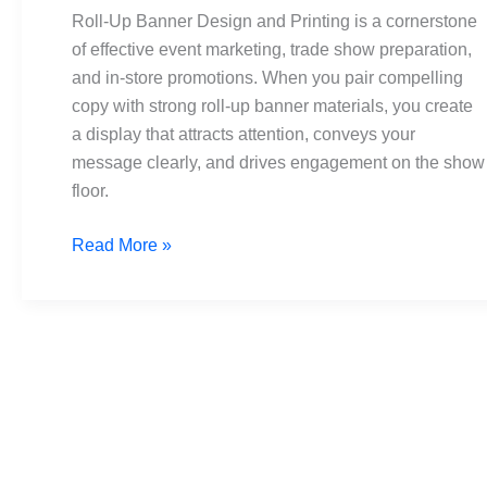
and
Roll-Up Banner Design and Printing is a cornerstone
Printing:
of effective event marketing, trade show preparation,
The
and in-store promotions. When you pair compelling
Ultimate
copy with strong roll-up banner materials, you create
Guide
a display that attracts attention, conveys your
message clearly, and drives engagement on the show
floor.
Read More »