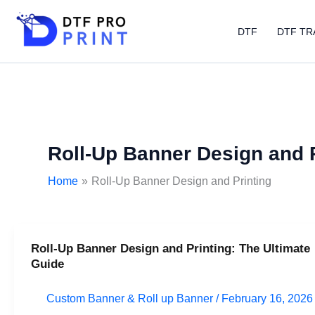
Skip
to
DTF
DTF TR
content
Roll-Up Banner Design and P
Home
Roll-Up Banner Design and Printing
Roll-Up Banner Design and Printing: The Ultimate
Roll-
Guide
Up
Banner
Custom Banner & Roll up Banner
/
February 16, 2026
Design