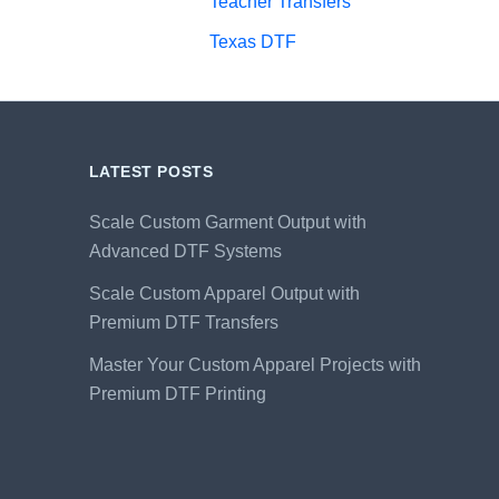
Teacher Transfers
Texas DTF
LATEST POSTS
Scale Custom Garment Output with
Advanced DTF Systems
Scale Custom Apparel Output with
Premium DTF Transfers
Master Your Custom Apparel Projects with
Premium DTF Printing