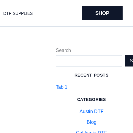
SHOP
DTF SUPPLIES
Search
RECENT POSTS
Tab 1
CATEGORIES
Austin DTF
Blog
California DTF