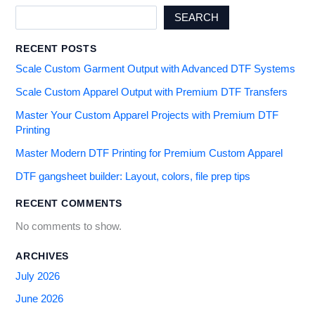
SEARCH
RECENT POSTS
Scale Custom Garment Output with Advanced DTF Systems
Scale Custom Apparel Output with Premium DTF Transfers
Master Your Custom Apparel Projects with Premium DTF
Printing
Master Modern DTF Printing for Premium Custom Apparel
DTF gangsheet builder: Layout, colors, file prep tips
RECENT COMMENTS
No comments to show.
ARCHIVES
July 2026
June 2026