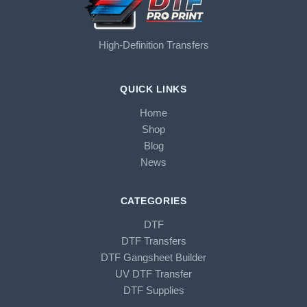
High-Definition Transfers
QUICK LINKS
Home
Shop
Blog
News
CATEGORIES
DTF
DTF Transfers
DTF Gangsheet Builder
UV DTF Transfer
DTF Supplies