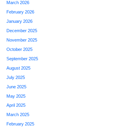
March 2026
February 2026
January 2026
December 2025
November 2025
October 2025
September 2025
August 2025
July 2025
June 2025
May 2025
April 2025
March 2025
February 2025