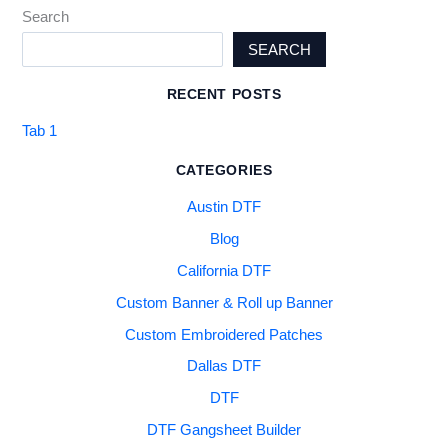
Search
SEARCH
RECENT POSTS
Tab 1
CATEGORIES
Austin DTF
Blog
California DTF
Custom Banner & Roll up Banner
Custom Embroidered Patches
Dallas DTF
DTF
DTF Gangsheet Builder