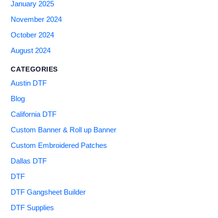
January 2025
November 2024
October 2024
August 2024
CATEGORIES
Austin DTF
Blog
California DTF
Custom Banner & Roll up Banner
Custom Embroidered Patches
Dallas DTF
DTF
DTF Gangsheet Builder
DTF Supplies