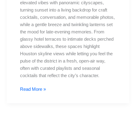
elevated vibes with panoramic cityscapes,
Views
turning sunset into a living backdrop for craft
&
cocktails, conversation, and memorable photos,
More
while a gentle breeze and twinkling lanterns set
the mood for late-evening memories. From
glassy hotel terraces to intimate decks perched
above sidewalks, these spaces highlight
Houston skyline views while letting you feel the
pulse of the district in a fresh, open-air way,
often with curated playlists and seasonal
cocktails that reflect the city’s character.
Read More »