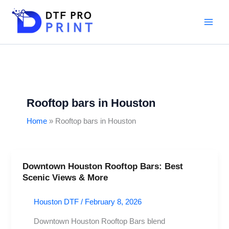
Skip
to
content
Rooftop bars in Houston
Home
Rooftop bars in Houston
Downtown Houston Rooftop Bars: Best
Downtown
Scenic Views & More
Houston
Rooftop
Houston DTF
/
February 8, 2026
Bars:
Best
Downtown Houston Rooftop Bars blend
Scenic