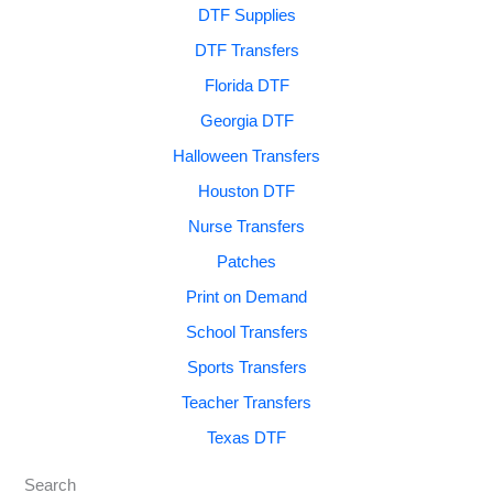
DTF Supplies
DTF Transfers
Florida DTF
Georgia DTF
Halloween Transfers
Houston DTF
Nurse Transfers
Patches
Print on Demand
School Transfers
Sports Transfers
Teacher Transfers
Texas DTF
Search