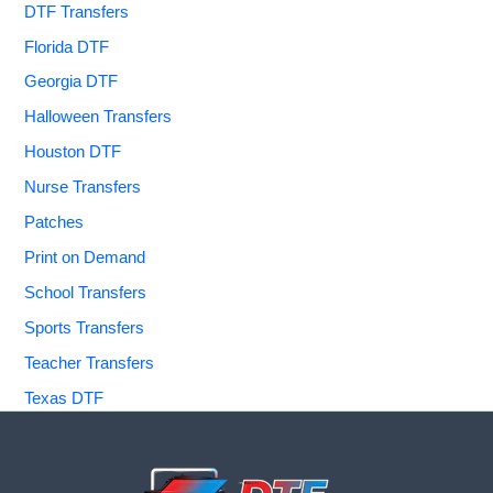
DTF Transfers
Florida DTF
Georgia DTF
Halloween Transfers
Houston DTF
Nurse Transfers
Patches
Print on Demand
School Transfers
Sports Transfers
Teacher Transfers
Texas DTF