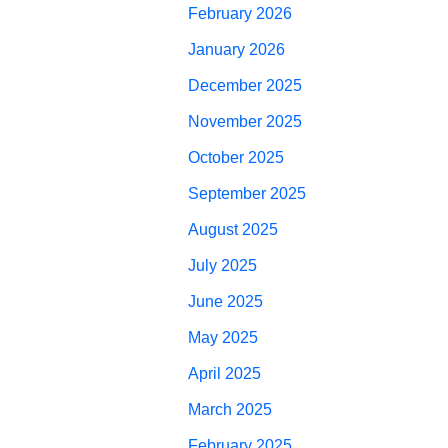
February 2026
January 2026
December 2025
November 2025
October 2025
September 2025
August 2025
July 2025
June 2025
May 2025
April 2025
March 2025
February 2025