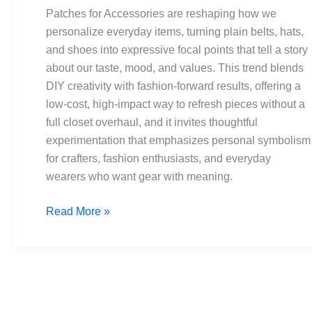
Hats
Patches for Accessories are reshaping how we
&
personalize everyday items, turning plain belts, hats,
Shoes
and shoes into expressive focal points that tell a story
Makeovers
about our taste, mood, and values. This trend blends
DIY creativity with fashion-forward results, offering a
low-cost, high-impact way to refresh pieces without a
full closet overhaul, and it invites thoughtful
experimentation that emphasizes personal symbolism
for crafters, fashion enthusiasts, and everyday
wearers who want gear with meaning.
Read More »