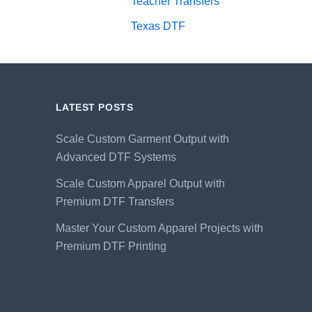
Teacher Transfers
Texas DTF
LATEST POSTS
Scale Custom Garment Output with
Advanced DTF Systems
Scale Custom Apparel Output with
Premium DTF Transfers
Master Your Custom Apparel Projects with
Premium DTF Printing