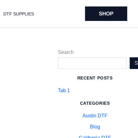
SHOP
DTF SUPPLIES
Search
RECENT POSTS
Tab 1
CATEGORIES
Austin DTF
Blog
California DTF