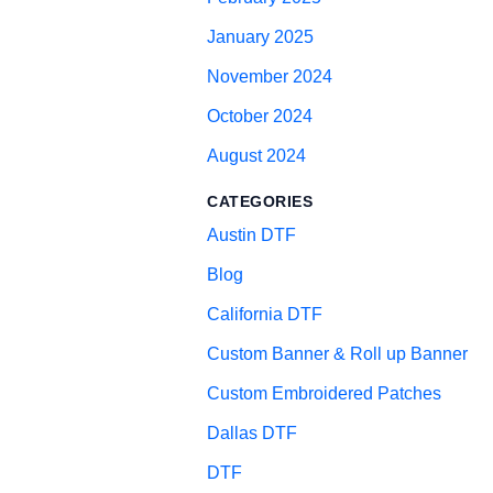
January 2025
November 2024
October 2024
August 2024
CATEGORIES
Austin DTF
Blog
California DTF
Custom Banner & Roll up Banner
Custom Embroidered Patches
Dallas DTF
DTF