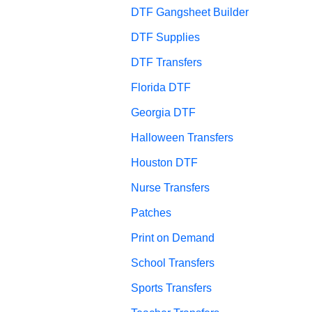
DTF Gangsheet Builder
DTF Supplies
DTF Transfers
Florida DTF
Georgia DTF
Halloween Transfers
Houston DTF
Nurse Transfers
Patches
Print on Demand
School Transfers
Sports Transfers