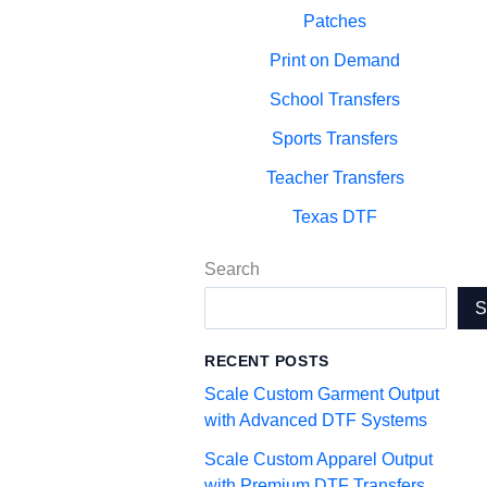
Patches
Print on Demand
School Transfers
Sports Transfers
Teacher Transfers
Texas DTF
Search
RECENT POSTS
Scale Custom Garment Output
with Advanced DTF Systems
Scale Custom Apparel Output
with Premium DTF Transfers