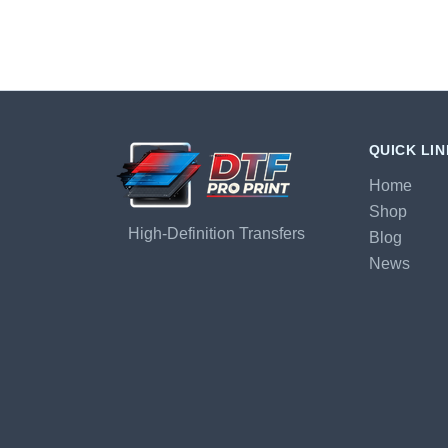
QUICK LI
Home
Shop
High-Definition Transfers
Blog
News