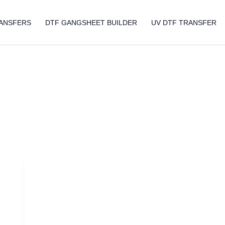
ANSFERS
DTF GANGSHEET BUILDER
UV DTF TRANSFER