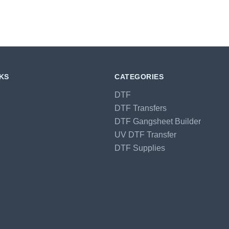
NKS
CATEGORIES
DTF
DTF Transfers
DTF Gangsheet Builder
UV DTF Transfer
DTF Supplies