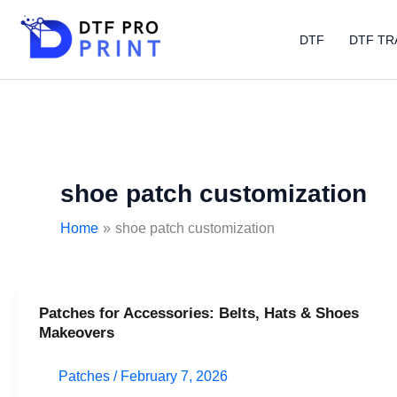
Skip
to
DTF
DTF TR
content
shoe patch customization
Home
shoe patch customization
Patches for Accessories: Belts, Hats & Shoes
Patches
Makeovers
for
Accessories:
Patches
/
February 7, 2026
Belts,