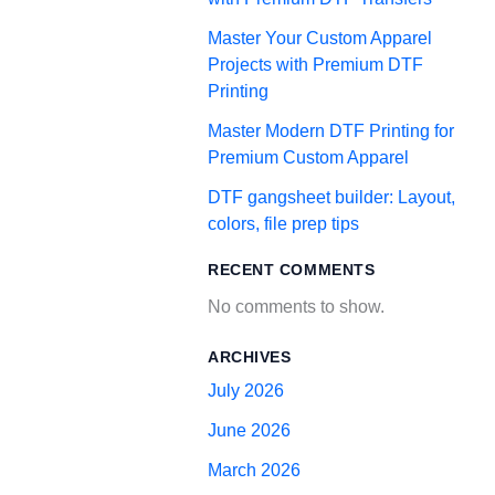
Master Your Custom Apparel
Projects with Premium DTF
Printing
Master Modern DTF Printing for
Premium Custom Apparel
DTF gangsheet builder: Layout,
colors, file prep tips
RECENT COMMENTS
No comments to show.
ARCHIVES
July 2026
June 2026
March 2026