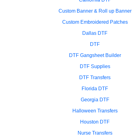
Custom Banner & Roll up Banner
Custom Embroidered Patches
Dallas DTF
DTF
DTF Gangsheet Builder
DTF Supplies
DTF Transfers
Florida DTF
Georgia DTF
Halloween Transfers
Houston DTF
Nurse Transfers