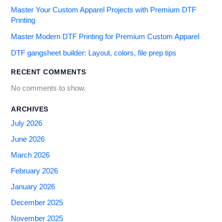
Master Your Custom Apparel Projects with Premium DTF
Printing
Master Modern DTF Printing for Premium Custom Apparel
DTF gangsheet builder: Layout, colors, file prep tips
RECENT COMMENTS
No comments to show.
ARCHIVES
July 2026
June 2026
March 2026
February 2026
January 2026
December 2025
November 2025