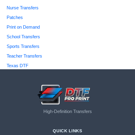
Nurse Transfers
Patches
Print on Demand
School Transfers
Sports Transfers
Teacher Transfers
Texas DTF
High-Definition Transfers
QUICK LINKS