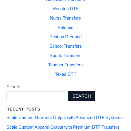
Houston DTF
Nurse Transfers
Patches
Print on Demand
School Transfers
Sports Transfers
Teacher Transfers
Texas DTF
Search
SEARCH
RECENT POSTS
Scale Custom Garment Output with Advanced DTF Systems
Scale Custom Apparel Output with Premium DTF Transfers