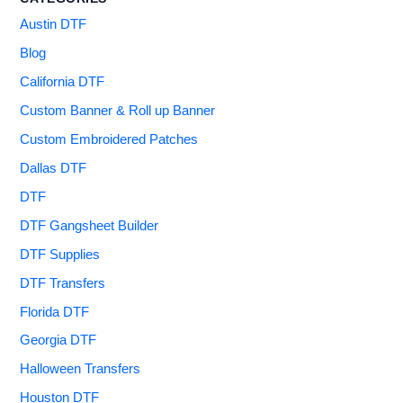
Austin DTF
Blog
California DTF
Custom Banner & Roll up Banner
Custom Embroidered Patches
Dallas DTF
DTF
DTF Gangsheet Builder
DTF Supplies
DTF Transfers
Florida DTF
Georgia DTF
Halloween Transfers
Houston DTF