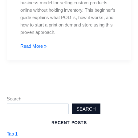
business model for selling custom products
Launching
online without holding inventory. This beginner’s
Your
guide explains what POD is, how it works, and
Store
how to start a print on demand store using this
proven approach.
Read More »
Search
SEARCH
RECENT POSTS
Tab 1