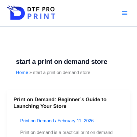
Skip
to
content
start a print on demand store
Home
start a print on demand store
Print on Demand: Beginner’s Guide to
Print
Launching Your Store
on
Demand:
Print on Demand
/
February 11, 2026
Beginner’s
Guide
Print on demand is a practical print on demand
to