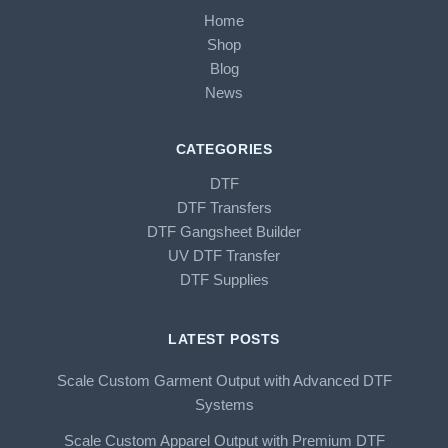
Home
Shop
Blog
News
CATEGORIES
DTF
DTF Transfers
DTF Gangsheet Builder
UV DTF Transfer
DTF Supplies
LATEST POSTS
Scale Custom Garment Output with Advanced DTF
Systems
Scale Custom Apparel Output with Premium DTF