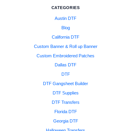
CATEGORIES
Austin DTF
Blog
California DTF
Custom Banner & Roll up Banner
Custom Embroidered Patches
Dallas DTF
DTF
DTF Gangsheet Builder
DTF Supplies
DTF Transfers
Florida DTF
Georgia DTF
Halloween Transfers