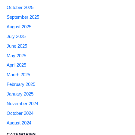
October 2025
September 2025
August 2025
July 2025
June 2025
May 2025
April 2025
March 2025
February 2025
January 2025
November 2024
October 2024
August 2024
CATEGORIES