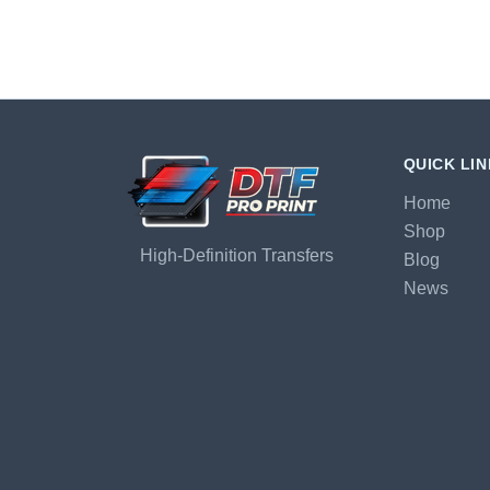
QUICK LI
Home
Shop
High-Definition Transfers
Blog
News