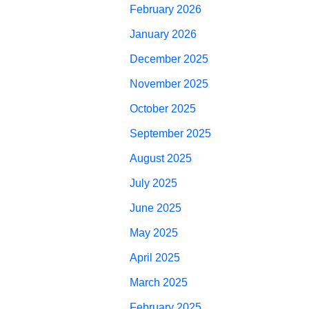
February 2026
January 2026
December 2025
November 2025
October 2025
September 2025
August 2025
July 2025
June 2025
May 2025
April 2025
March 2025
February 2025