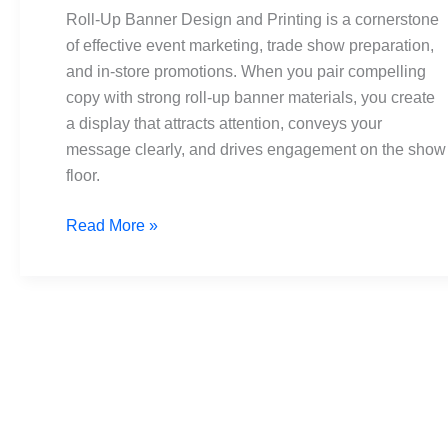
and
Roll-Up Banner Design and Printing is a cornerstone
Printing:
of effective event marketing, trade show preparation,
The
and in-store promotions. When you pair compelling
Ultimate
copy with strong roll-up banner materials, you create
Guide
a display that attracts attention, conveys your
message clearly, and drives engagement on the show
floor.
Read More »