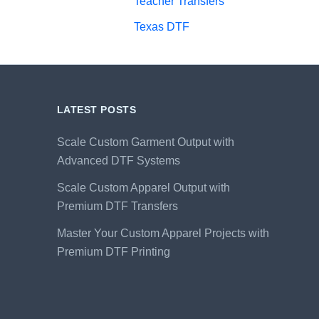
Teacher Transfers
Texas DTF
LATEST POSTS
Scale Custom Garment Output with
Advanced DTF Systems
Scale Custom Apparel Output with
Premium DTF Transfers
Master Your Custom Apparel Projects with
Premium DTF Printing