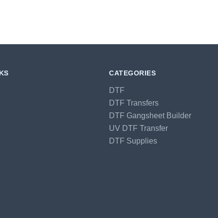
NKS
CATEGORIES
DTF
DTF Transfers
DTF Gangsheet Builder
UV DTF Transfer
DTF Supplies