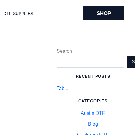
SHOP
DTF SUPPLIES
Search
RECENT POSTS
Tab 1
CATEGORIES
Austin DTF
Blog
California DTF