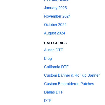
January 2025
November 2024
October 2024
August 2024
CATEGORIES
Austin DTF
Blog
California DTF
Custom Banner & Roll up Banner
Custom Embroidered Patches
Dallas DTF
DTF