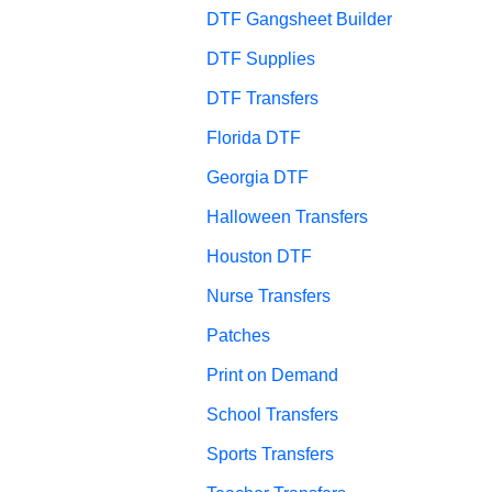
DTF Gangsheet Builder
DTF Supplies
DTF Transfers
Florida DTF
Georgia DTF
Halloween Transfers
Houston DTF
Nurse Transfers
Patches
Print on Demand
School Transfers
Sports Transfers