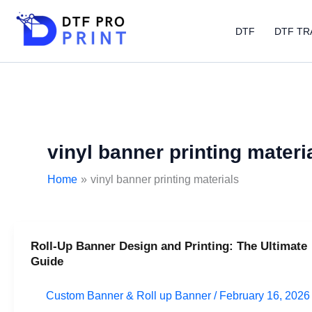
Skip
to
DTF
DTF TR
content
vinyl banner printing materi
Home
vinyl banner printing materials
Roll-Up Banner Design and Printing: The Ultimate
Roll-
Guide
Up
Banner
Custom Banner & Roll up Banner
/
February 16, 2026
Design