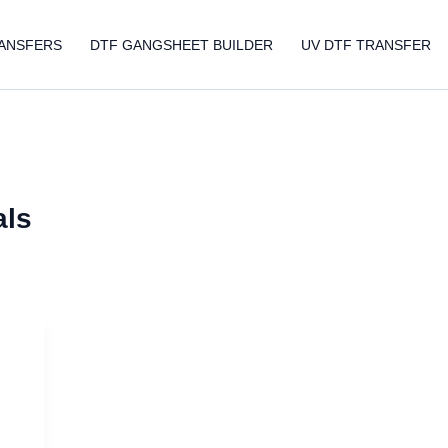
ANSFERS
DTF GANGSHEET BUILDER
UV DTF TRANSFER
als