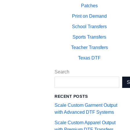
Patches
Print on Demand
School Transfers
Sports Transfers
Teacher Transfers
Texas DTF
Search
RECENT POSTS
Scale Custom Garment Output
with Advanced DTF Systems
Scale Custom Apparel Output
with Premium DTF Transfers