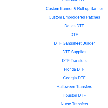
Custom Banner & Roll up Banner
Custom Embroidered Patches
Dallas DTF
DTF
DTF Gangsheet Builder
DTF Supplies
DTF Transfers
Florida DTF
Georgia DTF
Halloween Transfers
Houston DTF
Nurse Transfers