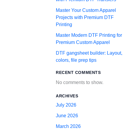
Master Your Custom Apparel
Projects with Premium DTF
Printing
Master Modern DTF Printing for
Premium Custom Apparel
DTF gangsheet builder: Layout,
colors, file prep tips
RECENT COMMENTS
No comments to show.
ARCHIVES
July 2026
June 2026
March 2026