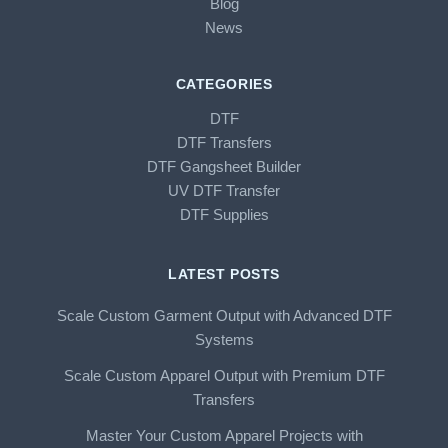
Blog
News
CATEGORIES
DTF
DTF Transfers
DTF Gangsheet Builder
UV DTF Transfer
DTF Supplies
LATEST POSTS
Scale Custom Garment Output with Advanced DTF
Systems
Scale Custom Apparel Output with Premium DTF
Transfers
Master Your Custom Apparel Projects with