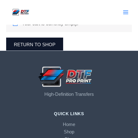
Cart
Skip
to
content
Your cart is currently empty.
RETURN TO SHOP
High-Definition Transfers
QUICK LINKS
Home
Shop