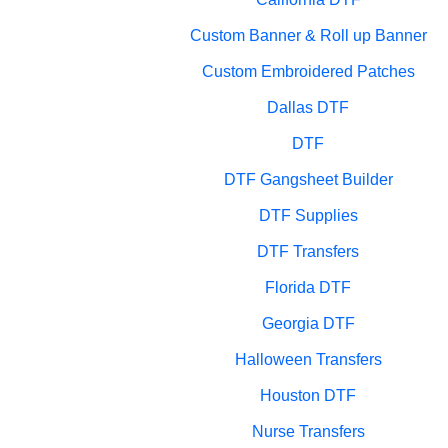
Custom Banner & Roll up Banner
Custom Embroidered Patches
Dallas DTF
DTF
DTF Gangsheet Builder
DTF Supplies
DTF Transfers
Florida DTF
Georgia DTF
Halloween Transfers
Houston DTF
Nurse Transfers