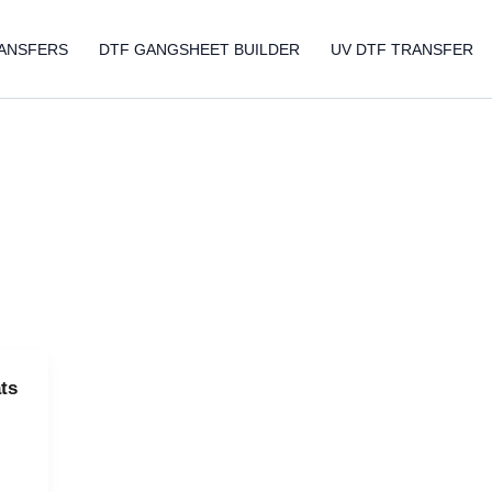
ANSFERS
DTF GANGSHEET BUILDER
UV DTF TRANSFER
ts