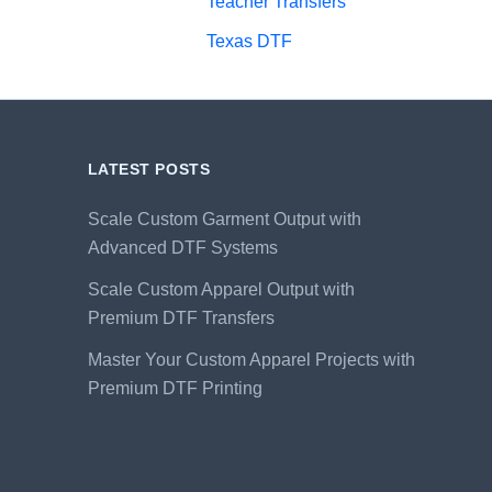
Teacher Transfers
Texas DTF
LATEST POSTS
Scale Custom Garment Output with
Advanced DTF Systems
Scale Custom Apparel Output with
Premium DTF Transfers
Master Your Custom Apparel Projects with
Premium DTF Printing