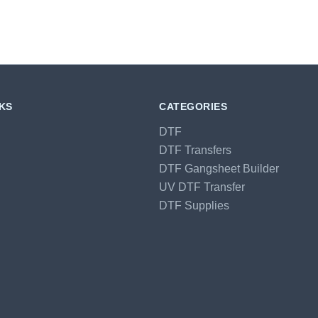
NKS
CATEGORIES
DTF
DTF Transfers
DTF Gangsheet Builder
UV DTF Transfer
DTF Supplies