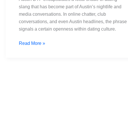
Headlines
slang that has become part of Austin’s nightlife and
to
media conversations. In online chatter, club
Heartbeats
conversations, and even Austin headlines, the phrase
signals a certain openness within dating culture.
Read More »