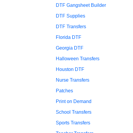
DTF Gangsheet Builder
DTF Supplies
DTF Transfers
Florida DTF
Georgia DTF
Halloween Transfers
Houston DTF
Nurse Transfers
Patches
Print on Demand
School Transfers
Sports Transfers