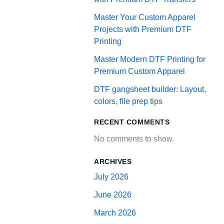
Master Your Custom Apparel
Projects with Premium DTF
Printing
Master Modern DTF Printing for
Premium Custom Apparel
DTF gangsheet builder: Layout,
colors, file prep tips
RECENT COMMENTS
No comments to show.
ARCHIVES
July 2026
June 2026
March 2026