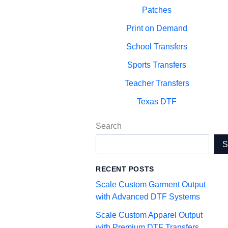
Patches
Print on Demand
School Transfers
Sports Transfers
Teacher Transfers
Texas DTF
Search
RECENT POSTS
Scale Custom Garment Output
with Advanced DTF Systems
Scale Custom Apparel Output
with Premium DTF Transfers