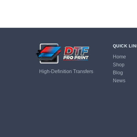
QUICK LI
Home
Shop
High-Definition Transfers
Blog
News