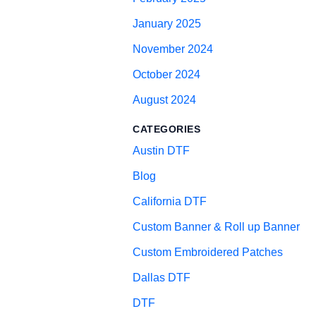
January 2025
November 2024
October 2024
August 2024
CATEGORIES
Austin DTF
Blog
California DTF
Custom Banner & Roll up Banner
Custom Embroidered Patches
Dallas DTF
DTF