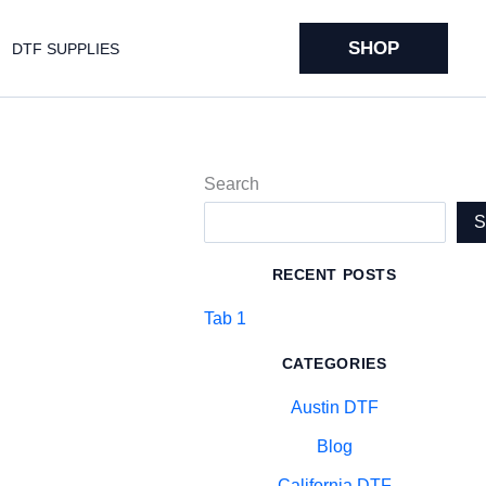
SHOP
DTF SUPPLIES
Search
RECENT POSTS
Tab 1
CATEGORIES
Austin DTF
Blog
California DTF