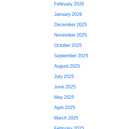
February 2026
January 2026
December 2025
November 2025
October 2025
September 2025
August 2025
July 2025
June 2025
May 2025
April 2025
March 2025
February 2025