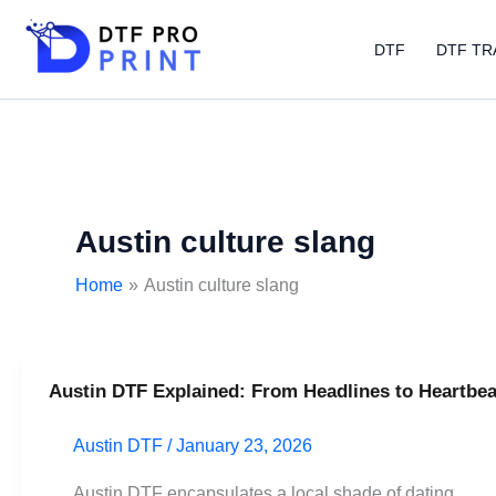
Skip
to
DTF
DTF TR
content
Austin culture slang
Home
Austin culture slang
Austin DTF Explained: From Headlines to Heartbea
Austin
DTF
Austin DTF
/
January 23, 2026
Explained:
From
Austin DTF encapsulates a local shade of dating