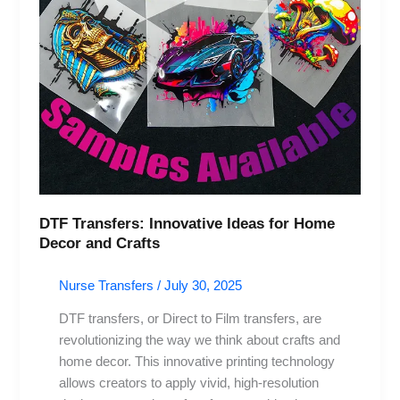
DTF Transfers: Innovative Ideas for Home
Decor and Crafts
Nurse Transfers
/
July 30, 2025
DTF transfers, or Direct to Film transfers, are
revolutionizing the way we think about crafts and
home decor. This innovative printing technology
allows creators to apply vivid, high-resolution