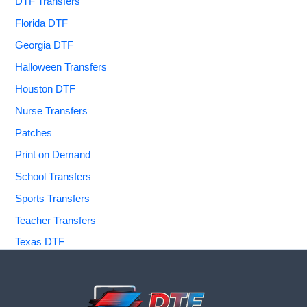
DTF Transfers
Florida DTF
Georgia DTF
Halloween Transfers
Houston DTF
Nurse Transfers
Patches
Print on Demand
School Transfers
Sports Transfers
Teacher Transfers
Texas DTF