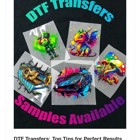
Transfers:
Top
Tips
for
Perfect
Results
&
Common
Mistakes
DTF Transfers: Top Tips for Perfect Results