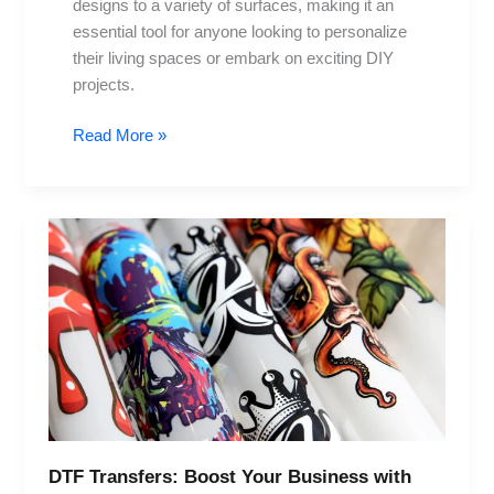
designs to a variety of surfaces, making it an
essential tool for anyone looking to personalize
their living spaces or embark on exciting DIY
projects.
Read More »
DTF
Transfers:
Boost
Your
Business
with
Innovative
Techniques
DTF Transfers: Boost Your Business with