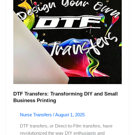
DIY
and
Small
Business
Printing
DTF Transfers: Transforming DIY and Small
Business Printing
Nurse Transfers
/
August 1, 2025
DTF transfers, or Direct-to-Film transfers, have
revolutionized the way DIY enthusiasts and