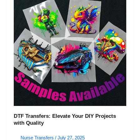
DIY
Projects
with
Quality
DTF Transfers: Elevate Your DIY Projects
with Quality
Nurse Transfers
/
July 27, 2025