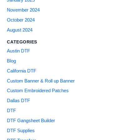
November 2024
October 2024
August 2024
CATEGORIES
Austin DTF
Blog
California DTF
Custom Banner & Roll up Banner
Custom Embroidered Patches
Dallas DTF
DTF
DTF Gangsheet Builder
DTF Supplies