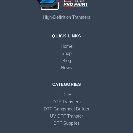
High-Definition Transfers
QUICK LINKS
Home
Shop
Blog
News
CATEGORIES
DTF
DTF Transfers
DTF Gangsheet Builder
UV DTF Transfer
DTF Supplies