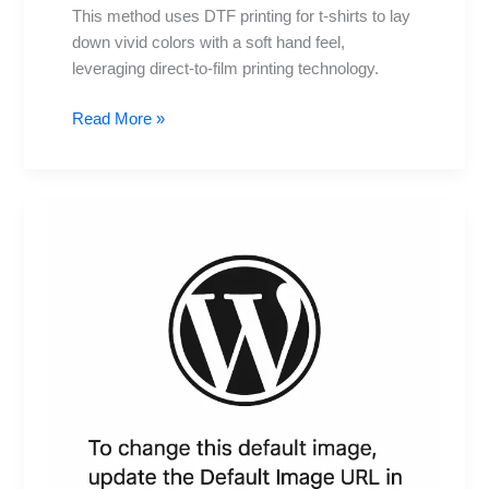
This method uses DTF printing for t-shirts to lay
down vivid colors with a soft hand feel,
leveraging direct-to-film printing technology.
Read More »
DTF
Transfers:
How
They
Work
for
Beginners
and
When
to
Use