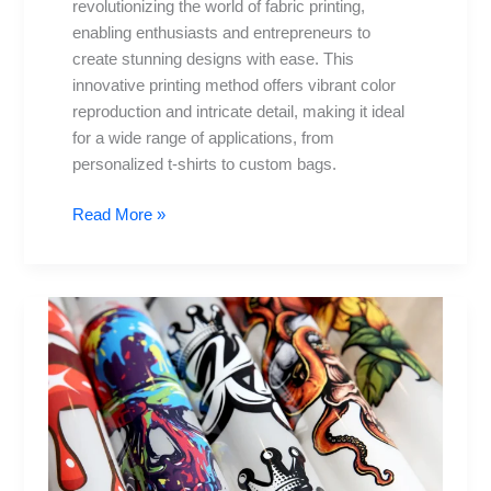
revolutionizing the world of fabric printing,
enabling enthusiasts and entrepreneurs to
create stunning designs with ease. This
innovative printing method offers vibrant color
reproduction and intricate detail, making it ideal
for a wide range of applications, from
personalized t-shirts to custom bags.
Read More »
DTF
Transfers:
5
Creative
Ideas
for
Your