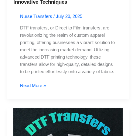
Innovative Techniques
Nurse Transfers
/
July 29, 2025
DTF transfers, or Direct to Film transfers, are
revolutionizing the realm of custom apparel
printing, offering businesses a vibrant solution to
meet the increasing market demand. Utilizing
advanced DTF printing technology, these
transfers allow for high-quality, detailed designs
to be printed effortlessly onto a variety of fabrics.
Read More »
DTF
Transfers:
Elevate
Your