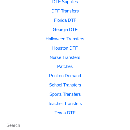
DTF Supplies
DTF Transfers
Florida DTF
Georgia DTF
Halloween Transfers
Houston DTF
Nurse Transfers
Patches
Print on Demand
School Transfers
Sports Transfers
Teacher Transfers
Texas DTF
Search