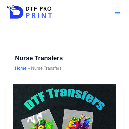
Skip
to
content
Nurse Transfers
Home
Nurse Transfers
DTF
transfers
for
T-
Shirts:
Design,