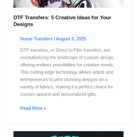
Designs
DTF Transfers: 5 Creative Ideas for Your
Designs
Nurse Transfers
/
August 3, 2025
DTF transfers, or Direct to Film transfers, are
revolutionizing the landscape of custom design,
offering endless possibilities for creative minds.
This cutting-edge technology allows artists and
entrepreneurs to print stunning designs on a
variety of fabrics, making it a perfect choice for
custom apparel and personalized gifts.
Read More »
DTF