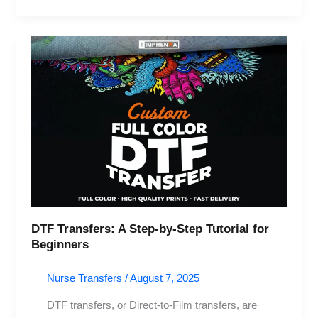
DTF
Transfers:
A
Step-
by-
Step
Tutorial
for
Beginners
DTF Transfers: A Step-by-Step Tutorial for
Beginners
Nurse Transfers
/
August 7, 2025
DTF transfers, or Direct-to-Film transfers, are