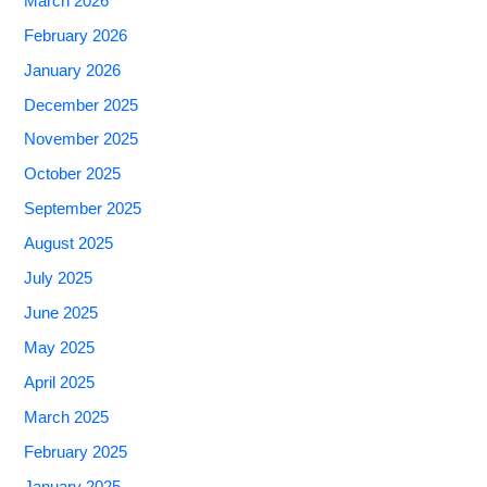
March 2026
February 2026
January 2026
December 2025
November 2025
October 2025
September 2025
August 2025
July 2025
June 2025
May 2025
April 2025
March 2025
February 2025
January 2025