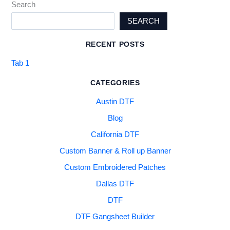
Search
SEARCH
RECENT POSTS
Tab 1
CATEGORIES
Austin DTF
Blog
California DTF
Custom Banner & Roll up Banner
Custom Embroidered Patches
Dallas DTF
DTF
DTF Gangsheet Builder