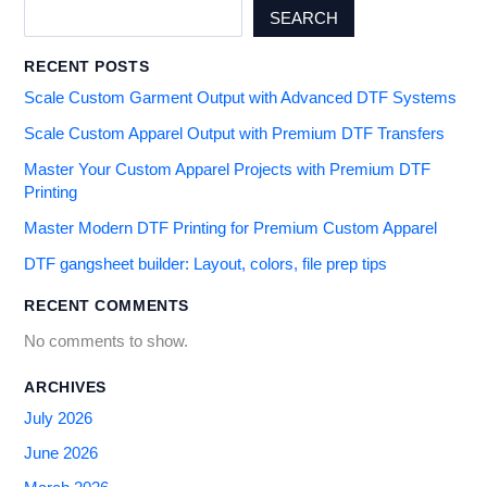
SEARCH
RECENT POSTS
Scale Custom Garment Output with Advanced DTF Systems
Scale Custom Apparel Output with Premium DTF Transfers
Master Your Custom Apparel Projects with Premium DTF
Printing
Master Modern DTF Printing for Premium Custom Apparel
DTF gangsheet builder: Layout, colors, file prep tips
RECENT COMMENTS
No comments to show.
ARCHIVES
July 2026
June 2026