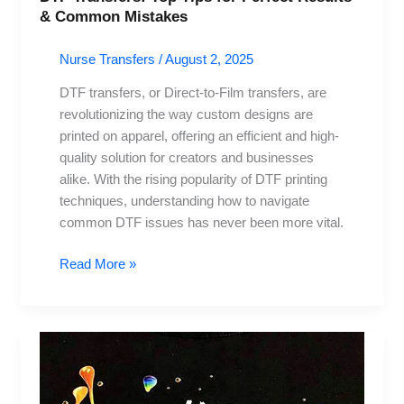
& Common Mistakes
Nurse Transfers
/
August 2, 2025
DTF transfers, or Direct-to-Film transfers, are
revolutionizing the way custom designs are
printed on apparel, offering an efficient and high-
quality solution for creators and businesses
alike. With the rising popularity of DTF printing
techniques, understanding how to navigate
common DTF issues has never been more vital.
Read More »
DTF
Transfers:
Transforming