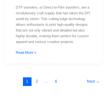
DTF transfers, or Direct-to-Film transfers, are a
revolutionary craft supply that has taken the DIY
world by storm. This cutting-edge technology
allows enthusiasts to print high-quality designs
that are not only vibrant and detailed but also
highly durable, making them perfect for custom
apparel and various creative projects.
Read More »
1
2
…
6
Next
→