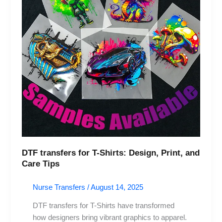
Print,
and
Care
Tips
DTF transfers for T-Shirts: Design, Print, and
Care Tips
Nurse Transfers
/
August 14, 2025
DTF transfers for T-Shirts have transformed
how designers bring vibrant graphics to apparel.