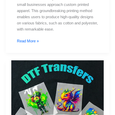
small businesses approach custom printed
apparel. This groundbreaking printing method
enables users to produce high-quality designs
on various fabrics, such as cotton and polyester,
with remarkable ease.
Read More »
DTF
Transfers:
Innovative
Ideas
for
Home
Decor
and
Crafts