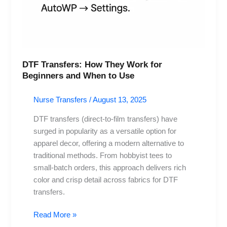
DTF Transfers: How They Work for
Beginners and When to Use
Nurse Transfers
/
August 13, 2025
DTF transfers (direct-to-film transfers) have
surged in popularity as a versatile option for
apparel decor, offering a modern alternative to
traditional methods. From hobbyist tees to
small-batch orders, this approach delivers rich
color and crisp detail across fabrics for DTF
transfers.
Read More »