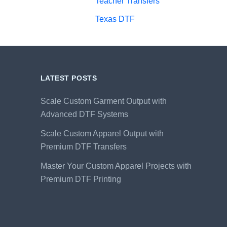
Teacher Transfers
Texas DTF
LATEST POSTS
Scale Custom Garment Output with
Advanced DTF Systems
Scale Custom Apparel Output with
Premium DTF Transfers
Master Your Custom Apparel Projects with
Premium DTF Printing