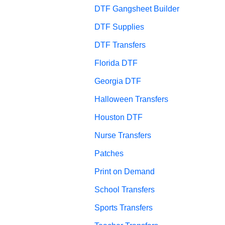
DTF Gangsheet Builder
DTF Supplies
DTF Transfers
Florida DTF
Georgia DTF
Halloween Transfers
Houston DTF
Nurse Transfers
Patches
Print on Demand
School Transfers
Sports Transfers