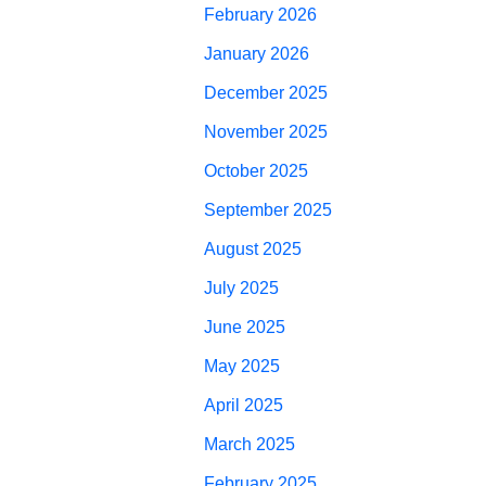
February 2026
January 2026
December 2025
November 2025
October 2025
September 2025
August 2025
July 2025
June 2025
May 2025
April 2025
March 2025
February 2025