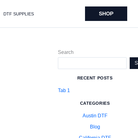
SHOP
DTF SUPPLIES
Search
RECENT POSTS
Tab 1
CATEGORIES
Austin DTF
Blog
California DTF