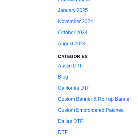
January 2025
November 2024
October 2024
August 2024
CATEGORIES
Austin DTF
Blog
California DTF
Custom Banner & Roll up Banner
Custom Embroidered Patches
Dallas DTF
DTF