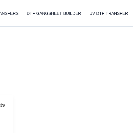
ANSFERS
DTF GANGSHEET BUILDER
UV DTF TRANSFER
ts