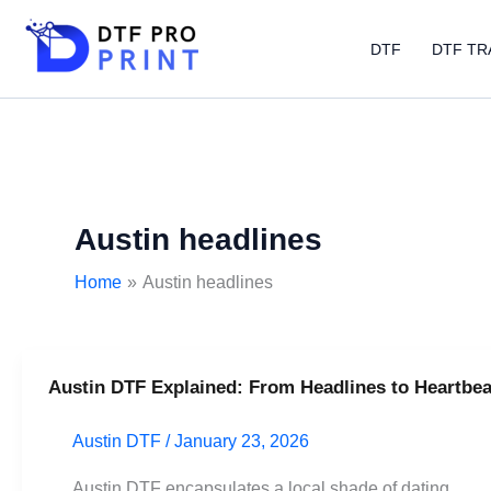
Skip
to
DTF
DTF TR
content
Austin headlines
Home
Austin headlines
Austin DTF Explained: From Headlines to Heartbea
Austin
DTF
Austin DTF
/
January 23, 2026
Explained:
From
Austin DTF encapsulates a local shade of dating