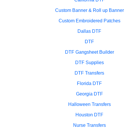
Custom Banner & Roll up Banner
Custom Embroidered Patches
Dallas DTF
DTF
DTF Gangsheet Builder
DTF Supplies
DTF Transfers
Florida DTF
Georgia DTF
Halloween Transfers
Houston DTF
Nurse Transfers