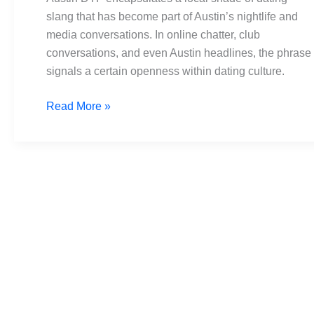
Headlines
slang that has become part of Austin’s nightlife and
to
media conversations. In online chatter, club
Heartbeats
conversations, and even Austin headlines, the phrase
signals a certain openness within dating culture.
Read More »