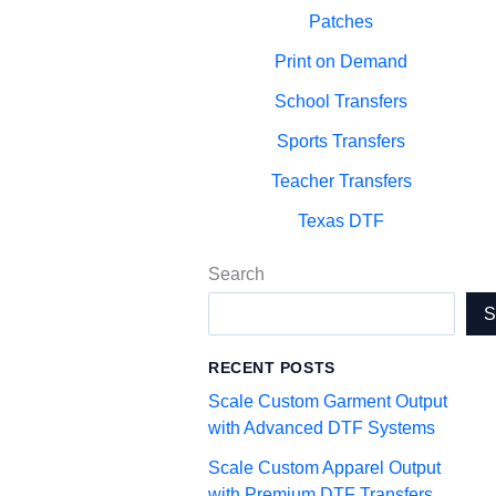
Patches
Print on Demand
School Transfers
Sports Transfers
Teacher Transfers
Texas DTF
Search
RECENT POSTS
Scale Custom Garment Output
with Advanced DTF Systems
Scale Custom Apparel Output
with Premium DTF Transfers