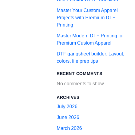
Master Your Custom Apparel
Projects with Premium DTF
Printing
Master Modern DTF Printing for
Premium Custom Apparel
DTF gangsheet builder: Layout,
colors, file prep tips
RECENT COMMENTS
No comments to show.
ARCHIVES
July 2026
June 2026
March 2026