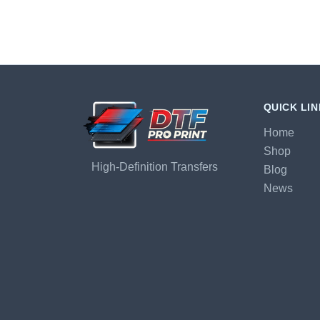
QUICK LI
Home
Shop
High-Definition Transfers
Blog
News