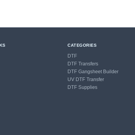
NKS
CATEGORIES
DTF
DTF Transfers
DTF Gangsheet Builder
UV DTF Transfer
DTF Supplies