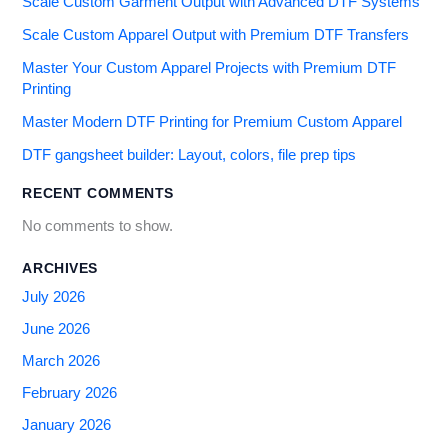
Scale Custom Garment Output with Advanced DTF Systems
Scale Custom Apparel Output with Premium DTF Transfers
Master Your Custom Apparel Projects with Premium DTF
Printing
Master Modern DTF Printing for Premium Custom Apparel
DTF gangsheet builder: Layout, colors, file prep tips
RECENT COMMENTS
No comments to show.
ARCHIVES
July 2026
June 2026
March 2026
February 2026
January 2026