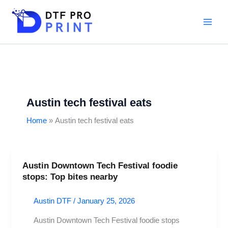
Skip
to
content
Austin tech festival eats
Home
Austin tech festival eats
Austin Downtown Tech Festival foodie
Austin
stops: Top bites nearby
Downtown
Tech
Austin DTF
/
January 25, 2026
Festival
foodie
Austin Downtown Tech Festival foodie stops
stops: