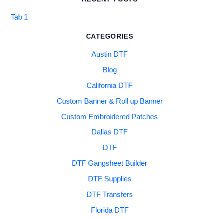
Tab 1
CATEGORIES
Austin DTF
Blog
California DTF
Custom Banner & Roll up Banner
Custom Embroidered Patches
Dallas DTF
DTF
DTF Gangsheet Builder
DTF Supplies
DTF Transfers
Florida DTF