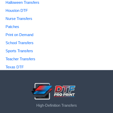
Halloween Transfers
Houston DTF
Nurse Transfers
Patches
Print on Demand
School Transfers
Sports Transfers
Teacher Transfers
Texas DTF
High-Definition Transfers