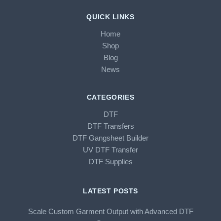
QUICK LINKS
Home
Shop
Blog
News
CATEGORIES
DTF
DTF Transfers
DTF Gangsheet Builder
UV DTF Transfer
DTF Supplies
LATEST POSTS
Scale Custom Garment Output with Advanced DTF