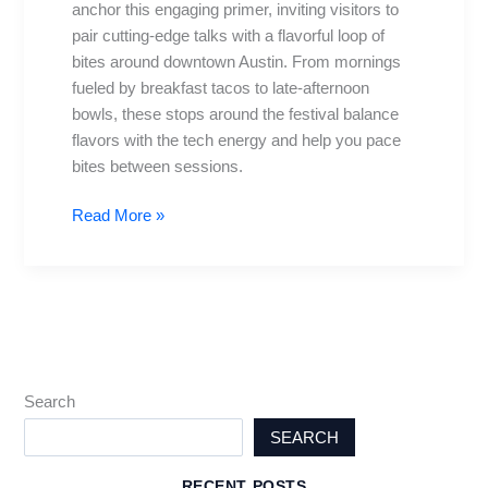
anchor this engaging primer, inviting visitors to
Top
pair cutting-edge talks with a flavorful loop of
bites
bites around downtown Austin. From mornings
nearby
fueled by breakfast tacos to late-afternoon
bowls, these stops around the festival balance
flavors with the tech energy and help you pace
bites between sessions.
Read More »
Search
SEARCH
RECENT POSTS