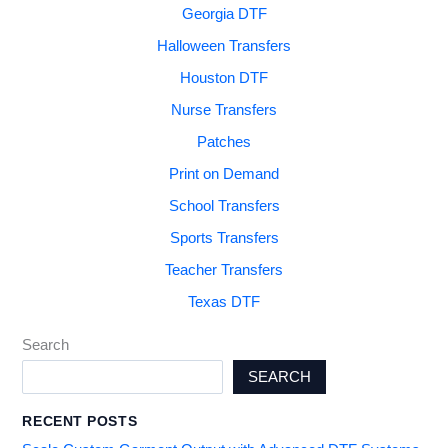
Georgia DTF
Halloween Transfers
Houston DTF
Nurse Transfers
Patches
Print on Demand
School Transfers
Sports Transfers
Teacher Transfers
Texas DTF
Search
SEARCH
RECENT POSTS