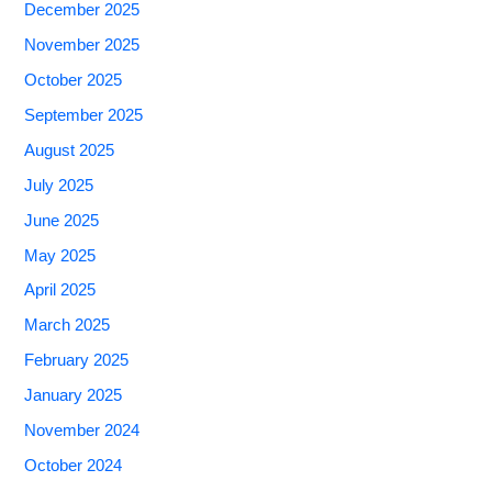
December 2025
November 2025
October 2025
September 2025
August 2025
July 2025
June 2025
May 2025
April 2025
March 2025
February 2025
January 2025
November 2024
October 2024