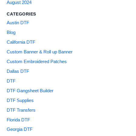
August 2024
CATEGORIES
Austin DTF
Blog
California DTF
Custom Banner & Roll up Banner
Custom Embroidered Patches
Dallas DTF
DTF
DTF Gangsheet Builder
DTF Supplies
DTF Transfers
Florida DTF
Georgia DTF