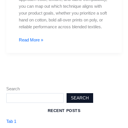
you can map out which technique aligns with
your product goals, whether you prioritize a soft
hand on cotton, bold all-over prints on poly, or
reliable performance across blended textiles.
Read More »
Search
SEARCH
RECENT POSTS
Tab 1