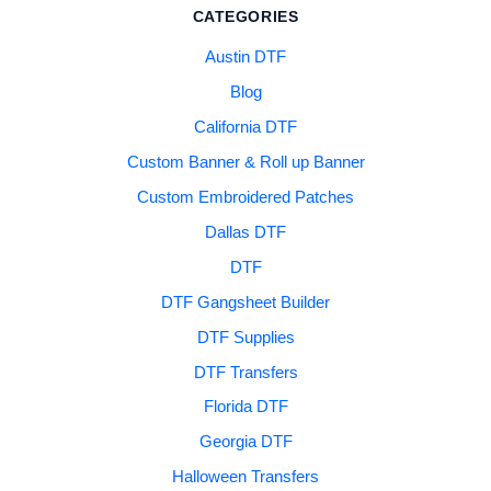
CATEGORIES
Austin DTF
Blog
California DTF
Custom Banner & Roll up Banner
Custom Embroidered Patches
Dallas DTF
DTF
DTF Gangsheet Builder
DTF Supplies
DTF Transfers
Florida DTF
Georgia DTF
Halloween Transfers