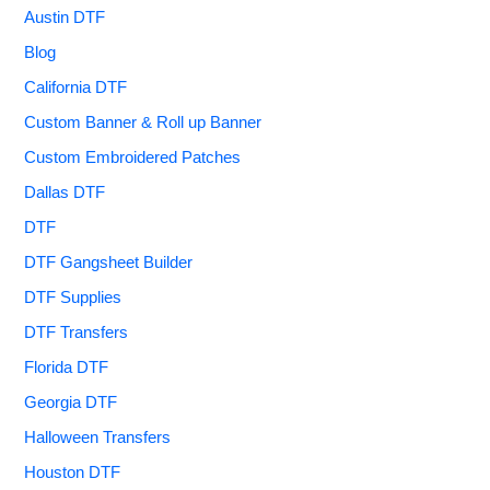
Austin DTF
Blog
California DTF
Custom Banner & Roll up Banner
Custom Embroidered Patches
Dallas DTF
DTF
DTF Gangsheet Builder
DTF Supplies
DTF Transfers
Florida DTF
Georgia DTF
Halloween Transfers
Houston DTF