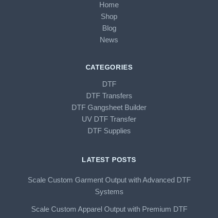
Home
Shop
Blog
News
CATEGORIES
DTF
DTF Transfers
DTF Gangsheet Builder
UV DTF Transfer
DTF Supplies
LATEST POSTS
Scale Custom Garment Output with Advanced DTF
Systems
Scale Custom Apparel Output with Premium DTF