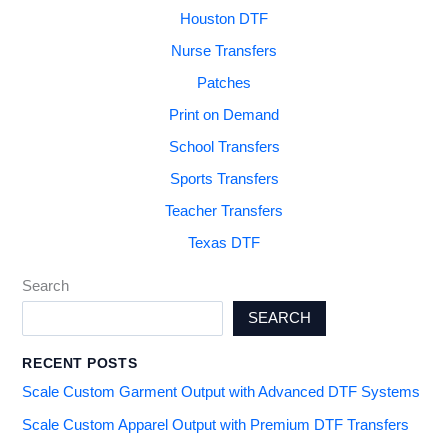
Houston DTF
Nurse Transfers
Patches
Print on Demand
School Transfers
Sports Transfers
Teacher Transfers
Texas DTF
Search
SEARCH
RECENT POSTS
Scale Custom Garment Output with Advanced DTF Systems
Scale Custom Apparel Output with Premium DTF Transfers