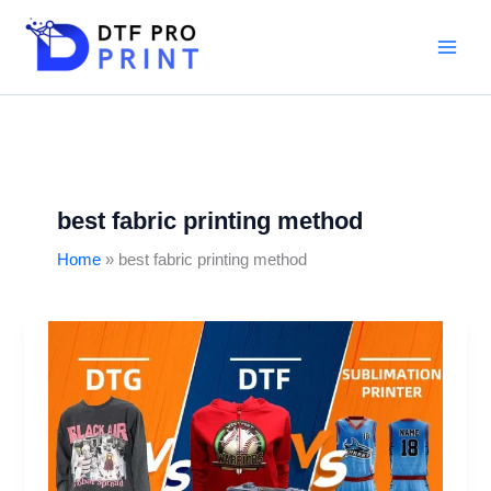
Skip
to
content
best fabric printing method
Home
best fabric printing method
DTF
vs
DTG
vs
Sublimation:
Which