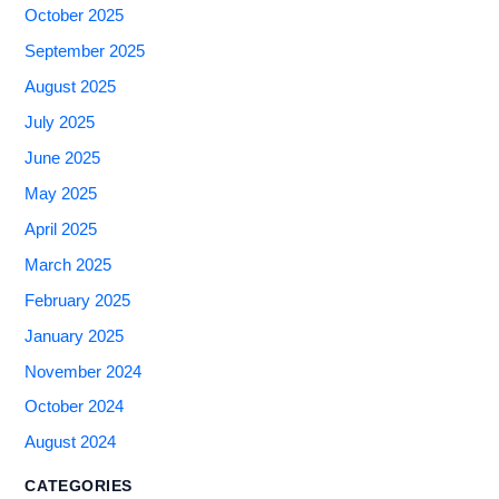
October 2025
September 2025
August 2025
July 2025
June 2025
May 2025
April 2025
March 2025
February 2025
January 2025
November 2024
October 2024
August 2024
CATEGORIES