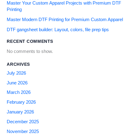
Master Your Custom Apparel Projects with Premium DTF
Printing
Master Modern DTF Printing for Premium Custom Apparel
DTF gangsheet builder: Layout, colors, file prep tips
RECENT COMMENTS
No comments to show.
ARCHIVES
July 2026
June 2026
March 2026
February 2026
January 2026
December 2025
November 2025