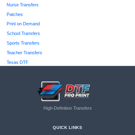
Nurse Transfers
Patches
Print on Demand
School Transfers
Sports Transfers
Teacher Transfers
Texas DTF
High-Definition Transfers
QUICK LINKS