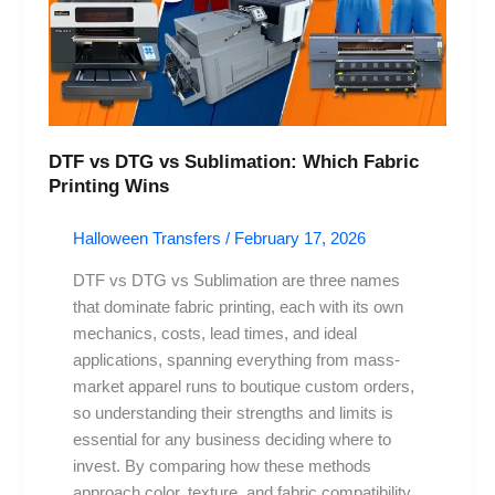
Fabric
Printing
Wins
DTF vs DTG vs Sublimation: Which Fabric
Printing Wins
Halloween Transfers
/
February 17, 2026
DTF vs DTG vs Sublimation are three names
that dominate fabric printing, each with its own
mechanics, costs, lead times, and ideal
applications, spanning everything from mass-
market apparel runs to boutique custom orders,
so understanding their strengths and limits is
essential for any business deciding where to
invest. By comparing how these methods
approach color, texture, and fabric compatibility,