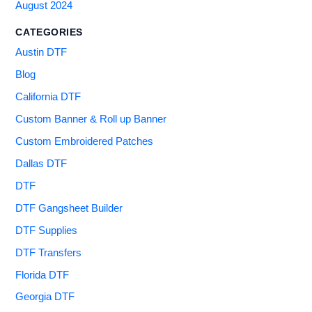
August 2024
CATEGORIES
Austin DTF
Blog
California DTF
Custom Banner & Roll up Banner
Custom Embroidered Patches
Dallas DTF
DTF
DTF Gangsheet Builder
DTF Supplies
DTF Transfers
Florida DTF
Georgia DTF