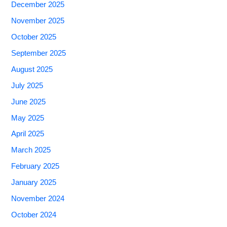
December 2025
November 2025
October 2025
September 2025
August 2025
July 2025
June 2025
May 2025
April 2025
March 2025
February 2025
January 2025
November 2024
October 2024