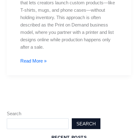
that lets creators launch custom products—like
POD
T-shirts, mugs, and phone cases—without
Store
holding inventory. This approach is often
from
described as the Print on Demand business
Scratch
model, where you partner with a printer and list
designs online while production happens only
after a sale.
Read More »
Search
SEARCH
RECENT POSTS