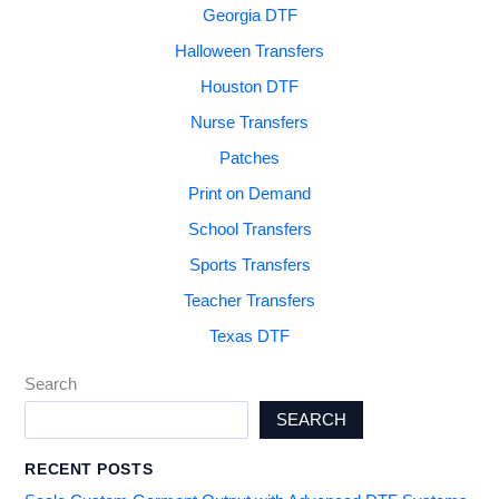
Georgia DTF
Halloween Transfers
Houston DTF
Nurse Transfers
Patches
Print on Demand
School Transfers
Sports Transfers
Teacher Transfers
Texas DTF
Search
SEARCH
RECENT POSTS