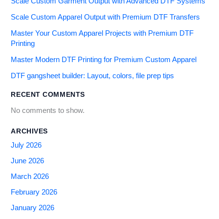
Scale Custom Garment Output with Advanced DTF Systems
Scale Custom Apparel Output with Premium DTF Transfers
Master Your Custom Apparel Projects with Premium DTF
Printing
Master Modern DTF Printing for Premium Custom Apparel
DTF gangsheet builder: Layout, colors, file prep tips
RECENT COMMENTS
No comments to show.
ARCHIVES
July 2026
June 2026
March 2026
February 2026
January 2026