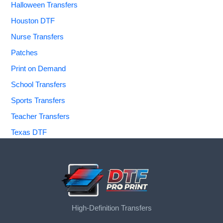
Halloween Transfers
Houston DTF
Nurse Transfers
Patches
Print on Demand
School Transfers
Sports Transfers
Teacher Transfers
Texas DTF
High-Definition Transfers