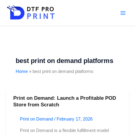
Skip
to
content
best print on demand platforms
Home
best print on demand platforms
Print on Demand: Launch a Profitable POD
Print
Store from Scratch
on
Demand:
Print on Demand
/
February 17, 2026
Launch
a
Print on Demand is a flexible fulfillment model
Profitable