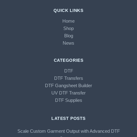
QUICK LINKS
Home
Shop
Blog
News
CATEGORIES
DTF
DTF Transfers
DTF Gangsheet Builder
UV DTF Transfer
DTF Supplies
LATEST POSTS
Scale Custom Garment Output with Advanced DTF