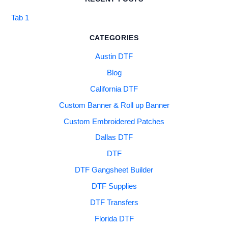
Tab 1
CATEGORIES
Austin DTF
Blog
California DTF
Custom Banner & Roll up Banner
Custom Embroidered Patches
Dallas DTF
DTF
DTF Gangsheet Builder
DTF Supplies
DTF Transfers
Florida DTF