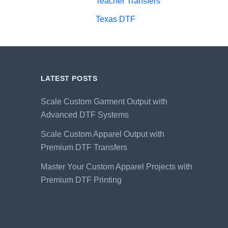
Teacher Transfers
Texas DTF
LATEST POSTS
Scale Custom Garment Output with
Advanced DTF Systems
Scale Custom Apparel Output with
Premium DTF Transfers
Master Your Custom Apparel Projects with
Premium DTF Printing