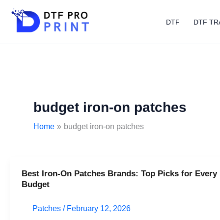
Skip
to
DTF
DTF TR
content
budget iron-on patches
Home
budget iron-on patches
Best Iron-On Patches Brands: Top Picks for Every
Best
Budget
Iron-
On
Patches
/
February 12, 2026
Patches