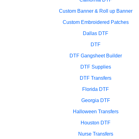
Custom Banner & Roll up Banner
Custom Embroidered Patches
Dallas DTF
DTF
DTF Gangsheet Builder
DTF Supplies
DTF Transfers
Florida DTF
Georgia DTF
Halloween Transfers
Houston DTF
Nurse Transfers