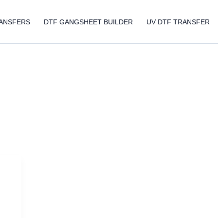
ANSFERS
DTF GANGSHEET BUILDER
UV DTF TRANSFER