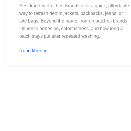
Brands:
Best Iron-On Patches Brands offer a quick, affordable
Top
way to refresh denim jackets, backpacks, jeans, or
Picks
tote bags. Beyond the name, iron-on patches brands
for
influence adhesion, colorfastness, and how long a
Every
patch stays put after repeated washing.
Budget
Read More »