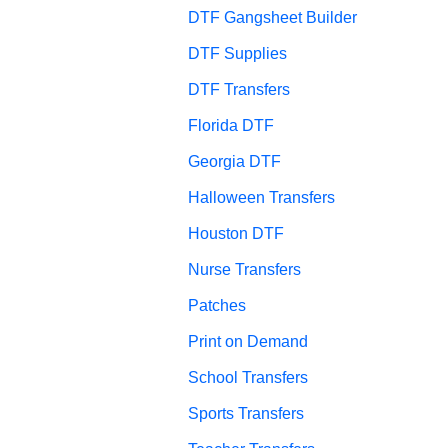
DTF Gangsheet Builder
DTF Supplies
DTF Transfers
Florida DTF
Georgia DTF
Halloween Transfers
Houston DTF
Nurse Transfers
Patches
Print on Demand
School Transfers
Sports Transfers