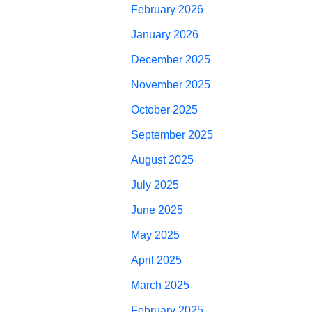
February 2026
January 2026
December 2025
November 2025
October 2025
September 2025
August 2025
July 2025
June 2025
May 2025
April 2025
March 2025
February 2025