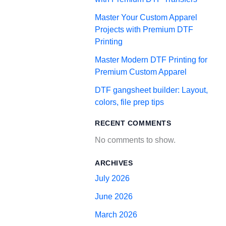
Master Your Custom Apparel
Projects with Premium DTF
Printing
Master Modern DTF Printing for
Premium Custom Apparel
DTF gangsheet builder: Layout,
colors, file prep tips
RECENT COMMENTS
No comments to show.
ARCHIVES
July 2026
June 2026
March 2026