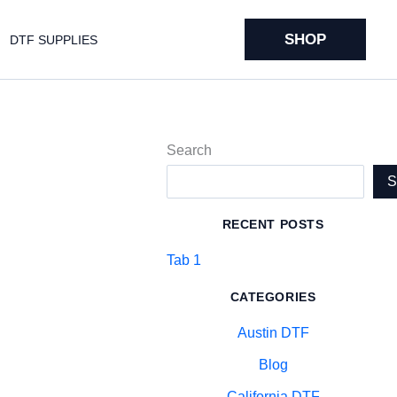
SHOP
DTF SUPPLIES
Search
RECENT POSTS
Tab 1
CATEGORIES
Austin DTF
Blog
California DTF