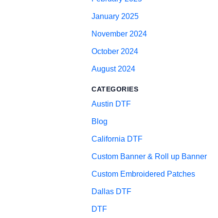
January 2025
November 2024
October 2024
August 2024
CATEGORIES
Austin DTF
Blog
California DTF
Custom Banner & Roll up Banner
Custom Embroidered Patches
Dallas DTF
DTF