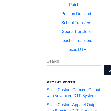
Patches
Print on Demand
School Transfers
Sports Transfers
Teacher Transfers
Texas DTF
Search
RECENT POSTS
Scale Custom Garment Output
with Advanced DTF Systems
Scale Custom Apparel Output
with Premium DTF Transfers