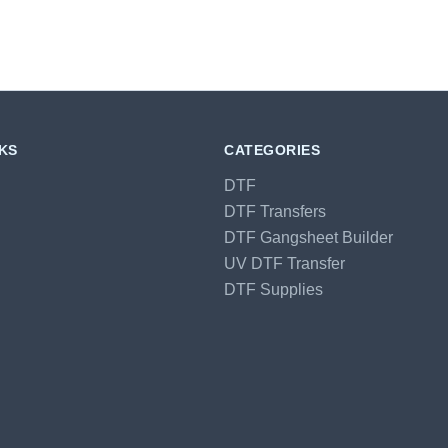
NKS
CATEGORIES
DTF
DTF Transfers
DTF Gangsheet Builder
UV DTF Transfer
DTF Supplies