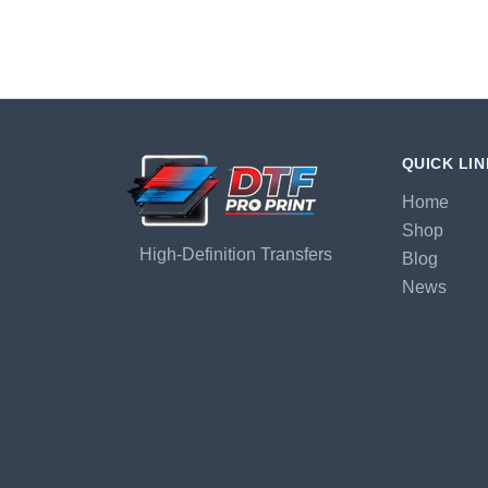
QUICK LI
Home
Shop
High-Definition Transfers
Blog
News