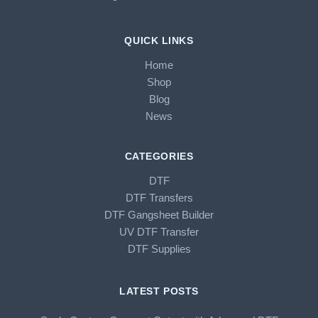
QUICK LINKS
Home
Shop
Blog
News
CATEGORIES
DTF
DTF Transfers
DTF Gangsheet Builder
UV DTF Transfer
DTF Supplies
LATEST POSTS