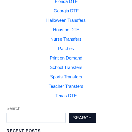
Florida DTF
Georgia DTF
Halloween Transfers
Houston DTF
Nurse Transfers
Patches
Print on Demand
School Transfers
Sports Transfers
Teacher Transfers
Texas DTF
Search
SEARCH
RECENT POSTS