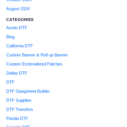
August 2024
CATEGORIES
Austin DTF
Blog
California DTF
Custom Banner & Roll up Banner
Custom Embroidered Patches
Dallas DTF
DTF
DTF Gangsheet Builder
DTF Supplies
DTF Transfers
Florida DTF