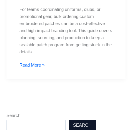
A
For teams coordinating uniforms, clubs, or
Practical
promotional gear, bulk ordering custom
Guide
embroidered patches can be a cost-effective
and high-impact branding tool. This guide covers
planning, sourcing, and production to keep a
scalable patch program from getting stuck in the
details.
Read More »
Search
SEARCH