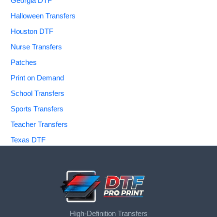
Georgia DTF
Halloween Transfers
Houston DTF
Nurse Transfers
Patches
Print on Demand
School Transfers
Sports Transfers
Teacher Transfers
Texas DTF
High-Definition Transfers