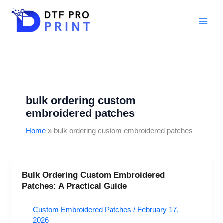
Skip
to
content
bulk ordering custom
embroidered patches
Home
bulk ordering custom embroidered patches
Bulk Ordering Custom Embroidered
Bulk
Patches: A Practical Guide
Ordering
Custom
Custom Embroidered Patches
/
February 17,
Embroidered
2026
Patches: