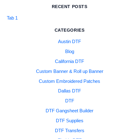
RECENT POSTS
Tab 1
CATEGORIES
Austin DTF
Blog
California DTF
Custom Banner & Roll up Banner
Custom Embroidered Patches
Dallas DTF
DTF
DTF Gangsheet Builder
DTF Supplies
DTF Transfers