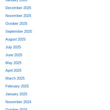
January 2026
December 2025
November 2025
October 2025
September 2025
August 2025
July 2025
June 2025
May 2025
April 2025
March 2025
February 2025
January 2025
November 2024
October 2024