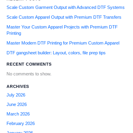
Scale Custom Garment Output with Advanced DTF Systems
Scale Custom Apparel Output with Premium DTF Transfers
Master Your Custom Apparel Projects with Premium DTF
Printing
Master Modern DTF Printing for Premium Custom Apparel
DTF gangsheet builder: Layout, colors, file prep tips
RECENT COMMENTS
No comments to show.
ARCHIVES
July 2026
June 2026
March 2026
February 2026