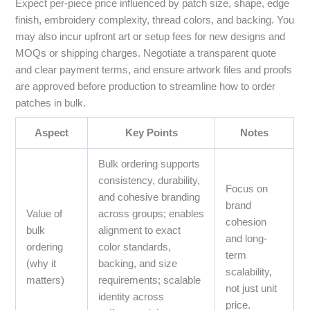
Expect per-piece price influenced by patch size, shape, edge
finish, embroidery complexity, thread colors, and backing. You
may also incur upfront art or setup fees for new designs and
MOQs or shipping charges. Negotiate a transparent quote
and clear payment terms, and ensure artwork files and proofs
are approved before production to streamline how to order
patches in bulk.
Aspect
Key Points
Notes
Bulk ordering supports
consistency, durability,
Focus on
and cohesive branding
brand
Value of
across groups; enables
cohesion
bulk
alignment to exact
and long-
ordering
color standards,
term
(why it
backing, and size
scalability,
matters)
requirements; scalable
not just unit
identity across
price.