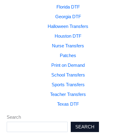
Florida DTF
Georgia DTF
Halloween Transfers
Houston DTF
Nurse Transfers
Patches
Print on Demand
School Transfers
Sports Transfers
Teacher Transfers
Texas DTF
Search
SEARCH