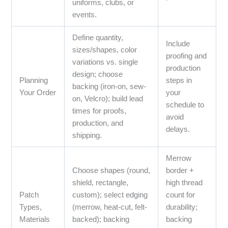
uniforms, clubs, or
events.
Define quantity,
Include
sizes/shapes, color
proofing and
variations vs. single
production
design; choose
Planning
steps in
backing (iron-on, sew-
Your Order
your
on, Velcro); build lead
schedule to
times for proofs,
avoid
production, and
delays.
shipping.
Merrow
Choose shapes (round,
border +
shield, rectangle,
high thread
Patch
custom); select edging
count for
Types,
(merrow, heat-cut, felt-
durability;
Materials
backed); backing
backing