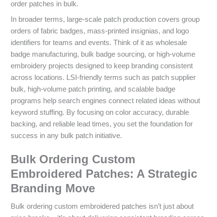
order patches in bulk.
In broader terms, large-scale patch production covers group
orders of fabric badges, mass-printed insignias, and logo
identifiers for teams and events. Think of it as wholesale
badge manufacturing, bulk badge sourcing, or high-volume
embroidery projects designed to keep branding consistent
across locations. LSI-friendly terms such as patch supplier
bulk, high-volume patch printing, and scalable badge
programs help search engines connect related ideas without
keyword stuffing. By focusing on color accuracy, durable
backing, and reliable lead times, you set the foundation for
success in any bulk patch initiative.
Bulk Ordering Custom
Embroidered Patches: A Strategic
Branding Move
Bulk ordering custom embroidered patches isn’t just about