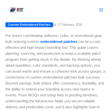
Skip
Bulk Ordering Custom Embroidered
to
Patches: A Practical Guide
content
📅 17 February 2026
Custom Embroidered Patches
For teams coordinating uniforms, clubs, or promotional gear,
bulk ordering custom
embroidered
patches
can be a cost-
effective and high-impact branding tool. This guide covers
planning, sourcing, and production to keep a scalable patch
program from getting stuck in the details. By thinking ahead
about quantities, color standards, and backing options, you
can avoid waste and ensure a cohesive look across groups, a
cornerstone of custom embroidered patches bulk success.
Beyond savings, bulk orders offer consistency, durability, and
the ability to extend your branding across new teams or
events. From MOQs and setup fees to proofing timelines,
understanding the full process helps you secure reliable
delivery and predictable costs, and it also highlights how to