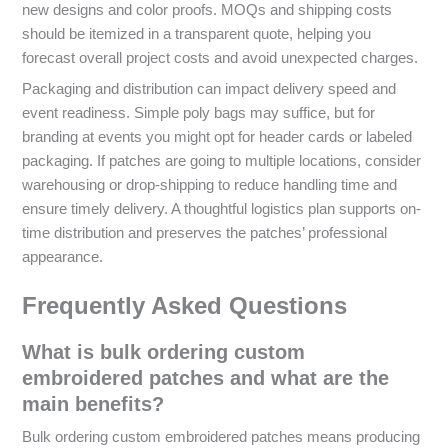
new designs and color proofs. MOQs and shipping costs
should be itemized in a transparent quote, helping you
forecast overall project costs and avoid unexpected charges.
Packaging and distribution can impact delivery speed and
event readiness. Simple poly bags may suffice, but for
branding at events you might opt for header cards or labeled
packaging. If patches are going to multiple locations, consider
warehousing or drop-shipping to reduce handling time and
ensure timely delivery. A thoughtful logistics plan supports on-
time distribution and preserves the patches’ professional
appearance.
Frequently Asked Questions
What is bulk ordering custom
embroidered patches and what are the
main benefits?
Bulk ordering custom embroidered patches means producing