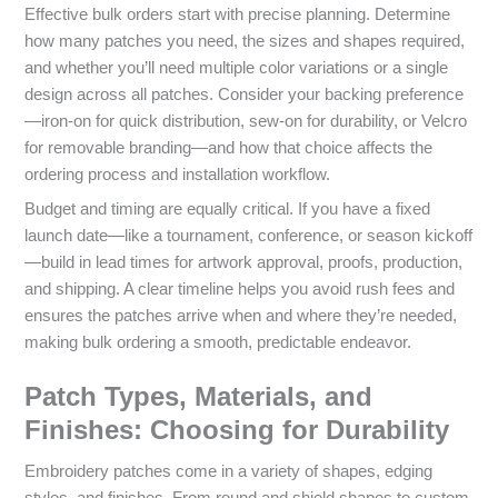
Effective bulk orders start with precise planning. Determine
how many patches you need, the sizes and shapes required,
and whether you’ll need multiple color variations or a single
design across all patches. Consider your backing preference
—iron-on for quick distribution, sew-on for durability, or Velcro
for removable branding—and how that choice affects the
ordering process and installation workflow.
Budget and timing are equally critical. If you have a fixed
launch date—like a tournament, conference, or season kickoff
—build in lead times for artwork approval, proofs, production,
and shipping. A clear timeline helps you avoid rush fees and
ensures the patches arrive when and where they’re needed,
making bulk ordering a smooth, predictable endeavor.
Patch Types, Materials, and
Finishes: Choosing for Durability
Embroidery patches come in a variety of shapes, edging