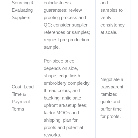
Sourcing &
colorfastness
and
Evaluating
guarantees; review
samples to
Suppliers
proofing process and
verify
QC; consider supplier
consistency
references or samples;
at scale.
request pre-production
sample.
Per-piece price
depends on size,
shape, edge finish,
Negotiate a
embroidery complexity,
Cost, Lead
transparent,
thread colors, and
Time &
itemized
backing; anticipate
Payment
quote and
upfront art/setup fees;
Terms
buffer time
factor MOQs and
for proofs.
shipping; plan for
proofs and potential
reworks.