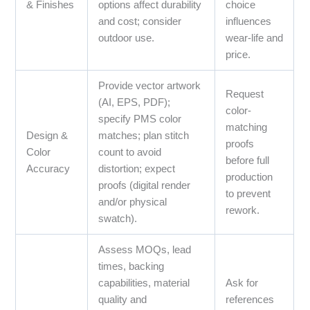
& Finishes
options affect durability
choice
and cost; consider
influences
outdoor use.
wear-life and
price.
Provide vector artwork
Request
(AI, EPS, PDF);
color-
specify PMS color
matching
Design &
matches; plan stitch
proofs
Color
count to avoid
before full
Accuracy
distortion; expect
production
proofs (digital render
to prevent
and/or physical
rework.
swatch).
Assess MOQs, lead
times, backing
capabilities, material
Ask for
quality and
references