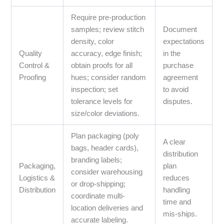
Require pre-production
samples; review stitch
Document
density, color
expectations
Quality
accuracy, edge finish;
in the
Control &
obtain proofs for all
purchase
Proofing
hues; consider random
agreement
inspection; set
to avoid
tolerance levels for
disputes.
size/color deviations.
Plan packaging (poly
A clear
bags, header cards),
distribution
branding labels;
Packaging,
plan
consider warehousing
Logistics &
reduces
or drop-shipping;
Distribution
handling
coordinate multi-
time and
location deliveries and
mis-ships.
accurate labeling.