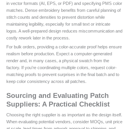
in vector formats (AI, EPS, or PDF) and specifying PMS color
matches. Dense embroidery benefits from careful planning of
stitch counts and densities to prevent distortion while
maintaining legibility, especially for small text or intricate
logos. A well-prepared design reduces miscommunication and
costly rework later in the process.
For bulk orders, providing a color-accurate proof helps ensure
realism before production. Expect a computer-generated
render and, in many cases, a physical swatch from the
factory. If you’re coordinating multiple colors, request color-
matching proofs to prevent surprises in the final batch and to
keep color consistency across all patches.
Sourcing and Evaluating Patch
Suppliers: A Practical Checklist
Choosing the right supplier is as important as the design itself.
When evaluating potential vendors, consider MOQs, unit price
at scale, lead times from artwork approval to shipping, and