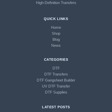
High-Definition Transfers
QUICK LINKS
Home
Shop
Blog
News
CATEGORIES
DTF
DTF Transfers
DTF Gangsheet Builder
UV DTF Transfer
DTF Supplies
LATEST POSTS