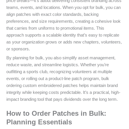
price breaks—it’s about delivering consistent branding across
teams, events, and locations. When you opt for bulk, you can
align patches with exact color standards, backing
preferences, and size requirements, creating a cohesive look
that carries from uniforms to promotional items. This
approach supports a scalable identity that’s easy to replicate
as your organization grows or adds new chapters, volunteers,
or sponsors.
By planning for bulk, you also simplify asset management,
reduce waste, and streamline logistics. Whether you’re
outfitting a sports club, recognizing volunteers at multiple
events, or rolling out a product-line patch program, bulk
ordering custom embroidered patches helps maintain brand
integrity while keeping costs predictable. It’s a practical, high-
impact branding tool that pays dividends over the long term.
How to Order Patches in Bulk:
Planning Essentials