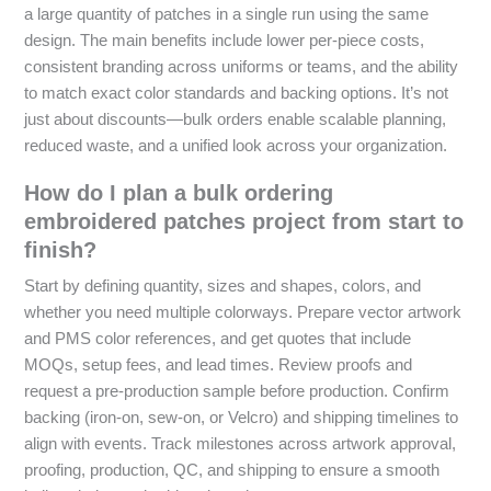
a large quantity of patches in a single run using the same
design. The main benefits include lower per-piece costs,
consistent branding across uniforms or teams, and the ability
to match exact color standards and backing options. It’s not
just about discounts—bulk orders enable scalable planning,
reduced waste, and a unified look across your organization.
How do I plan a bulk ordering
embroidered patches project from start to
finish?
Start by defining quantity, sizes and shapes, colors, and
whether you need multiple colorways. Prepare vector artwork
and PMS color references, and get quotes that include
MOQs, setup fees, and lead times. Review proofs and
request a pre-production sample before production. Confirm
backing (iron-on, sew-on, or Velcro) and shipping timelines to
align with events. Track milestones across artwork approval,
proofing, production, QC, and shipping to ensure a smooth