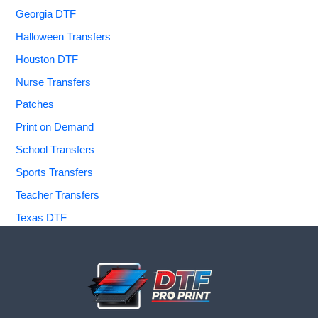
Georgia DTF
Halloween Transfers
Houston DTF
Nurse Transfers
Patches
Print on Demand
School Transfers
Sports Transfers
Teacher Transfers
Texas DTF