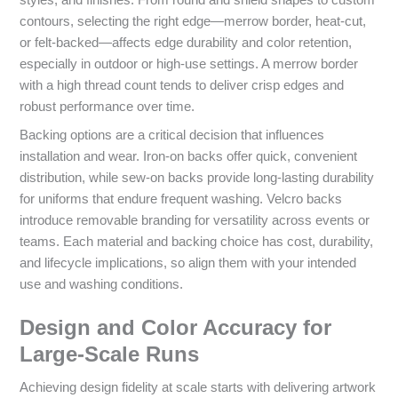
styles, and finishes. From round and shield shapes to custom
contours, selecting the right edge—merrow border, heat-cut,
or felt-backed—affects edge durability and color retention,
especially in outdoor or high-use settings. A merrow border
with a high thread count tends to deliver crisp edges and
robust performance over time.
Backing options are a critical decision that influences
installation and wear. Iron-on backs offer quick, convenient
distribution, while sew-on backs provide long-lasting durability
for uniforms that endure frequent washing. Velcro backs
introduce removable branding for versatility across events or
teams. Each material and backing choice has cost, durability,
and lifecycle implications, so align them with your intended
use and washing conditions.
Design and Color Accuracy for
Large-Scale Runs
Achieving design fidelity at scale starts with delivering artwork