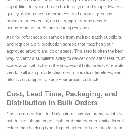
capabilities for your chosen backing type and shape. Material
quality, colorfastness guarantees, and a robust proofing
process are essential, as is a supplier’s readiness to
accommodate art changes during revisions.
Ask for references or samples from multiple patch suppliers,
and request a pre-production sample that matches your
approved artwork and color specs. This step is often the best
way to verify a supplier’s ability to deliver consistent results at
scale, a critical factor in the success of bulk orders. A reliable
vendor will also provide clear communication, timelines, and
after-sales support to keep your project on track.
Cost, Lead Time, Packaging, and
Distribution in Bulk Orders
Cost considerations for bulk patches involve many variables:
patch size, shape, edge finish, embroidery complexity, thread
colors, and backing type. Expect upfront art or setup fees for