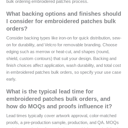
bulk ordering embroidered patches process.
What backing options and finishes should
I consider for embroidered patches bulk
orders?
Consider backing types like iron-on for quick distribution, sew-
on for durability, and Velcro for removable branding. Choose
edging such as merrow or heat-cut, and shapes (round,
shield, custom contours) that suit your design. Backing and
finish choices affect application, wash durability, and total cost
in embroidered patches bulk orders, so specify your use case
early.
What is the typical lead time for
embroidered patches bulk orders, and
how do MOQs and proofs influence it?
Lead times typically cover artwork approval, color-matched
proofs, a pre-production sample, production, and QA. MOQs