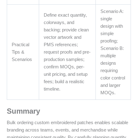
Scenario A:
Define exact quantity,
single
colorways, and
design with
backing; provide clean
simple
vector artwork and
proofing;
Practical
PMS references;
Scenario B:
Tips &
request proofs and pre-
multiple
Scenarios
production samples;
designs
confirm MOQs, per-
requiring
unit pricing, and setup
color control
fees; build a realistic
and larger
timeline.
MOQs.
Summary
Bulk ordering custom embroidered patches enables scalable
branding across teams, events, and merchandise while
maintaining consistent quality. By carefully planning quantity,