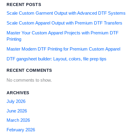
RECENT POSTS
Scale Custom Garment Output with Advanced DTF Systems
Scale Custom Apparel Output with Premium DTF Transfers
Master Your Custom Apparel Projects with Premium DTF
Printing
Master Modern DTF Printing for Premium Custom Apparel
DTF gangsheet builder: Layout, colors, file prep tips
RECENT COMMENTS
No comments to show.
ARCHIVES
July 2026
June 2026
March 2026
February 2026