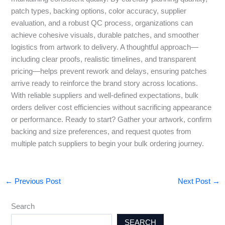
patch types, backing options, color accuracy, supplier
evaluation, and a robust QC process, organizations can
achieve cohesive visuals, durable patches, and smoother
logistics from artwork to delivery. A thoughtful approach—
including clear proofs, realistic timelines, and transparent
pricing—helps prevent rework and delays, ensuring patches
arrive ready to reinforce the brand story across locations.
With reliable suppliers and well-defined expectations, bulk
orders deliver cost efficiencies without sacrificing appearance
or performance. Ready to start? Gather your artwork, confirm
backing and size preferences, and request quotes from
multiple patch suppliers to begin your bulk ordering journey.
←
Previous Post
Next Post
→
Search
SEARCH