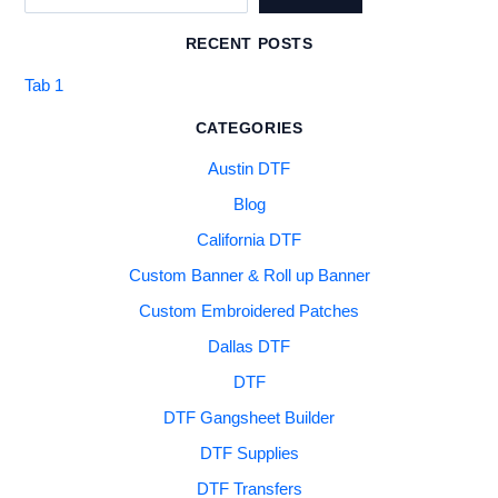
RECENT POSTS
Tab 1
CATEGORIES
Austin DTF
Blog
California DTF
Custom Banner & Roll up Banner
Custom Embroidered Patches
Dallas DTF
DTF
DTF Gangsheet Builder
DTF Supplies
DTF Transfers