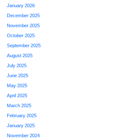
January 2026
December 2025
November 2025
October 2025
September 2025
August 2025
July 2025
June 2025
May 2025
April 2025
March 2025
February 2025
January 2025
November 2024