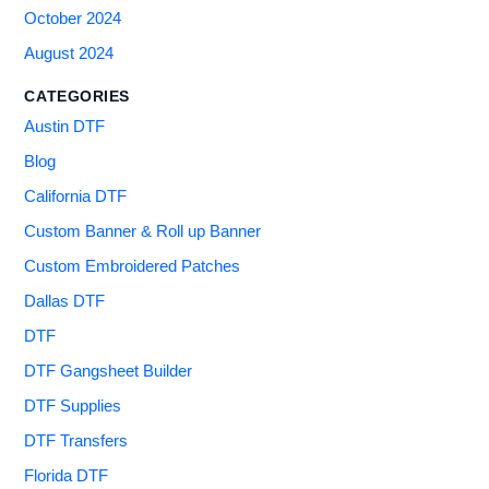
October 2024
August 2024
CATEGORIES
Austin DTF
Blog
California DTF
Custom Banner & Roll up Banner
Custom Embroidered Patches
Dallas DTF
DTF
DTF Gangsheet Builder
DTF Supplies
DTF Transfers
Florida DTF