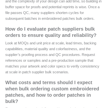
and the complexity of your design can add time, so building in
buffer space for proofs and potential reprints is wise. Once a
file passes QC, many suppliers shorten cycles for
subsequent batches in embroidered patches bulk orders.
How do I evaluate patch suppliers bulk
orders to ensure quality and reliability?
Look at MOQs and unit price at scale, lead times, backing
capabilities, material quality and colorfastness, and the
supplier’s proofing process and QC procedures. Request
references or samples and a pre-production sample that
matches your artwork and color specs to verify consistency
at scale in patch supplier bulk scenarios.
What costs and terms should I expect
when bulk ordering custom embroidered
patches, and how to order patches in
bulk?