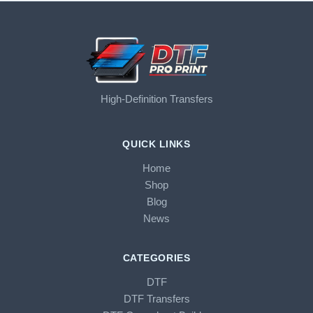
High-Definition Transfers
QUICK LINKS
Home
Shop
Blog
News
CATEGORIES
DTF
DTF Transfers