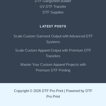
DTF Gangsheet Builder
UV DTF Transfer
DTF Supplies
LATEST POSTS
Scale Custom Garment Output with Advanced DTF
Systems
Scale Custom Apparel Output with Premium DTF
Transfers
Master Your Custom Apparel Projects with
Premium DTF Printing
Copyright © 2026 DTF Pro Print | Powered by DTF
Pro Print