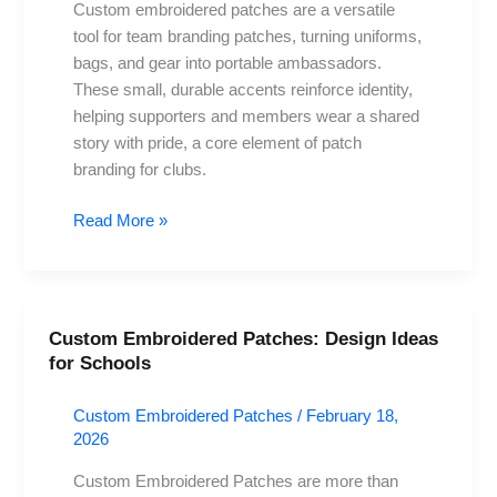
branding
Custom embroidered patches are a versatile
and
tool for team branding patches, turning uniforms,
unity
bags, and gear into portable ambassadors.
These small, durable accents reinforce identity,
helping supporters and members wear a shared
story with pride, a core element of patch
branding for clubs.
Read More »
Custom Embroidered Patches: Design Ideas
Custom
for Schools
Embroidered
Patches:
Custom Embroidered Patches
/
February 18,
Design
2026
Ideas
for
Custom Embroidered Patches are more than