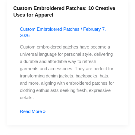
Custom Embroidered Patches: 10 Creative
Custom
Uses for Apparel
Embroidered
Patches:
Custom Embroidered Patches
/
February 7,
10
2026
Creative
Uses
Custom embroidered patches have become a
for
universal language for personal style, delivering
Apparel
a durable and affordable way to refresh
garments and accessories. They are perfect for
transforming denim jackets, backpacks, hats,
and more, aligning with embroidered patches for
clothing enthusiasts seeking fresh, expressive
details.
Read More »