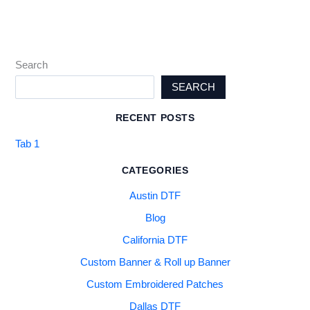
Search
SEARCH
RECENT POSTS
Tab 1
CATEGORIES
Austin DTF
Blog
California DTF
Custom Banner & Roll up Banner
Custom Embroidered Patches
Dallas DTF