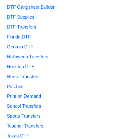
DTF Gangsheet Builder
DTF Supplies
DTF Transfers
Florida DTF
Georgia DTF
Halloween Transfers
Houston DTF
Nurse Transfers
Patches
Print on Demand
School Transfers
Sports Transfers
Teacher Transfers
Texas DTF