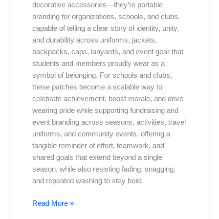
Schools
decorative accessories—they’re portable
branding for organizations, schools, and clubs,
capable of telling a clear story of identity, unity,
and durability across uniforms, jackets,
backpacks, caps, lanyards, and event gear that
students and members proudly wear as a
symbol of belonging. For schools and clubs,
these patches become a scalable way to
celebrate achievement, boost morale, and drive
wearing pride while supporting fundraising and
event branding across seasons, activities, travel
uniforms, and community events, offering a
tangible reminder of effort, teamwork, and
shared goals that extend beyond a single
season, while also resisting fading, snagging,
and repeated washing to stay bold.
Read More »