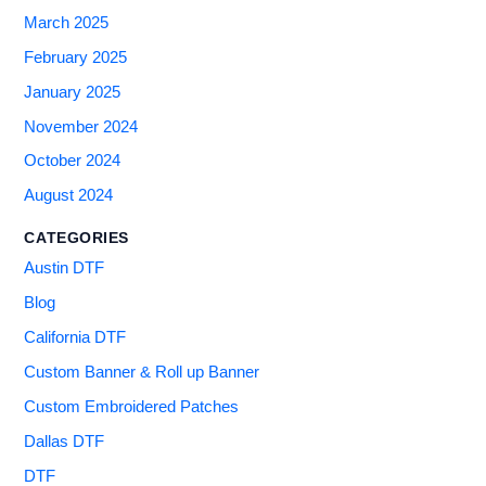
March 2025
February 2025
January 2025
November 2024
October 2024
August 2024
CATEGORIES
Austin DTF
Blog
California DTF
Custom Banner & Roll up Banner
Custom Embroidered Patches
Dallas DTF
DTF