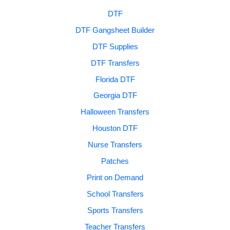
DTF
DTF Gangsheet Builder
DTF Supplies
DTF Transfers
Florida DTF
Georgia DTF
Halloween Transfers
Houston DTF
Nurse Transfers
Patches
Print on Demand
School Transfers
Sports Transfers
Teacher Transfers