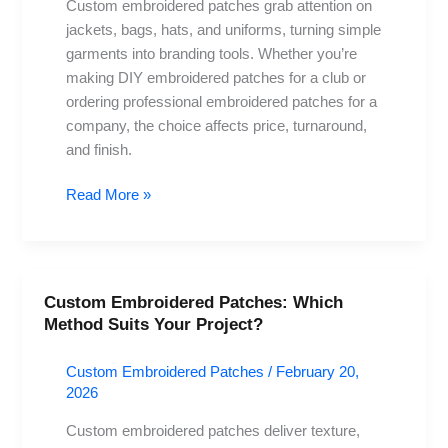
Custom embroidered patches grab attention on
Route
jackets, bags, hats, and uniforms, turning simple
garments into branding tools. Whether you’re
making DIY embroidered patches for a club or
ordering professional embroidered patches for a
company, the choice affects price, turnaround,
and finish.
Read More »
Custom Embroidered Patches: Which
Custom
Method Suits Your Project?
Embroidered
Patches:
Custom Embroidered Patches
/
February 20,
Which
2026
Method
Suits
Custom embroidered patches deliver texture,
Your