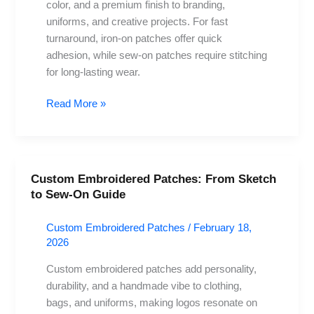
color, and a premium finish to branding,
Project?
uniforms, and creative projects. For fast
turnaround, iron-on patches offer quick
adhesion, while sew-on patches require stitching
for long-lasting wear.
Read More »
Custom Embroidered Patches: From Sketch
Custom
to Sew-On Guide
Embroidered
Patches:
Custom Embroidered Patches
/
February 18,
From
2026
Sketch
to
Custom embroidered patches add personality,
Sew-
durability, and a handmade vibe to clothing,
On
bags, and uniforms, making logos resonate on