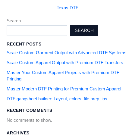
Texas DTF
Search
SEARCH
RECENT POSTS
Scale Custom Garment Output with Advanced DTF Systems
Scale Custom Apparel Output with Premium DTF Transfers
Master Your Custom Apparel Projects with Premium DTF
Printing
Master Modern DTF Printing for Premium Custom Apparel
DTF gangsheet builder: Layout, colors, file prep tips
RECENT COMMENTS
No comments to show.
ARCHIVES