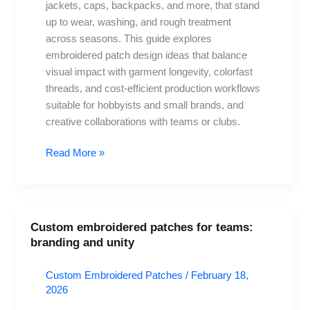
Guide
jackets, caps, backpacks, and more, that stand
up to wear, washing, and rough treatment
across seasons. This guide explores
embroidered patch design ideas that balance
visual impact with garment longevity, colorfast
threads, and cost-efficient production workflows
suitable for hobbyists and small brands, and
creative collaborations with teams or clubs.
Read More »
Custom embroidered patches for teams:
Custom
branding and unity
embroidered
patches
Custom Embroidered Patches
/
February 18,
for
2026
teams: