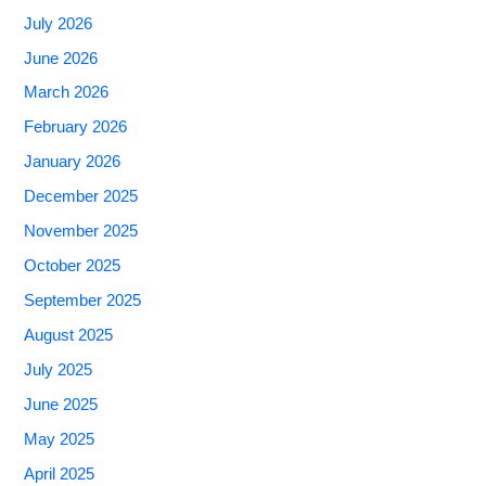
July 2026
June 2026
March 2026
February 2026
January 2026
December 2025
November 2025
October 2025
September 2025
August 2025
July 2025
June 2025
May 2025
April 2025