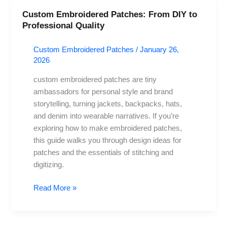
Custom Embroidered Patches: From DIY to
Custom
Professional Quality
Embroidered
Patches:
Custom Embroidered Patches
/
January 26,
From
2026
DIY
to
custom embroidered patches are tiny
Professional
ambassadors for personal style and brand
Quality
storytelling, turning jackets, backpacks, hats,
and denim into wearable narratives. If you’re
exploring how to make embroidered patches,
this guide walks you through design ideas for
patches and the essentials of stitching and
digitizing.
Read More »