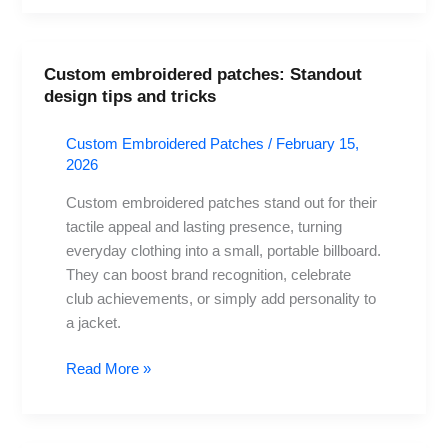
Custom embroidered patches: Standout
Custom
design tips and tricks
embroidered
patches:
Custom Embroidered Patches
/
February 15,
Standout
2026
design
tips
Custom embroidered patches stand out for their
and
tactile appeal and lasting presence, turning
tricks
everyday clothing into a small, portable billboard.
They can boost brand recognition, celebrate
club achievements, or simply add personality to
a jacket.
Read More »