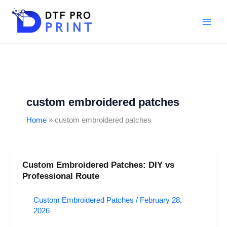
Skip
to
content
custom embroidered patches
Home
custom embroidered patches
Custom Embroidered Patches: DIY vs
Custom
Professional Route
Embroidered
Patches:
Custom Embroidered Patches
/
February 28,
DIY
2026
vs
Professional